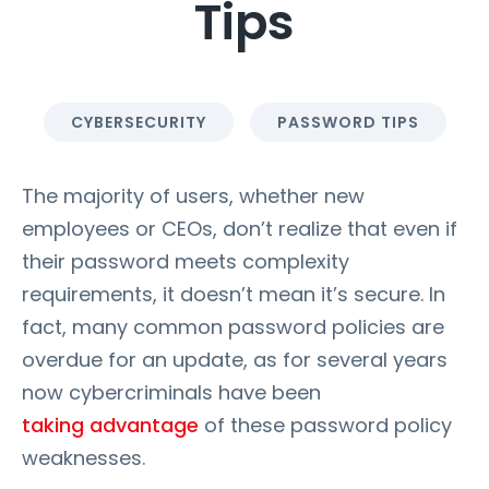
Tips
CYBERSECURITY
PASSWORD TIPS
The majority of users, whether new
employees or CEOs, don’t realize that even if
their password meets complexity
requirements, it doesn’t mean it’s secure. In
fact, many common password policies are
overdue for an update, as for several years
now cybercriminals have been
taking advantage
of these password policy
weaknesses.