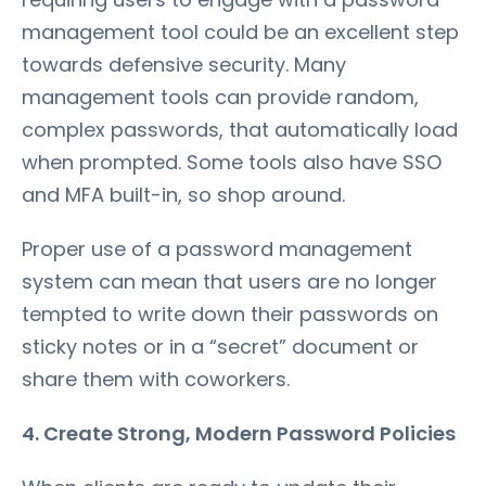
management tool could be an excellent step
towards defensive security. Many
management tools can provide random,
complex passwords, that automatically load
when prompted. Some tools also have SSO
and MFA built-in, so shop around.
Proper use of a password management
system can mean that users are no longer
tempted to write down their passwords on
sticky notes or in a “secret” document or
share them with coworkers.
4. Create Strong, Modern Password Policies