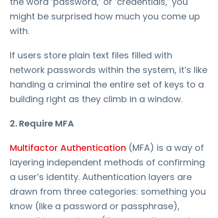
the word ‘password,’ or ‘credentials,’ you
might be surprised how much you come up
with.
If users store plain text files filled with
network passwords within the system, it’s like
handing a criminal the entire set of keys to a
building right as they climb in a window.
2. Require MFA
Multifactor Authentication
(MFA) is a way of
layering independent methods of confirming
a user’s identity. Authentication layers are
drawn from three categories: something you
know (like a password or passphrase),