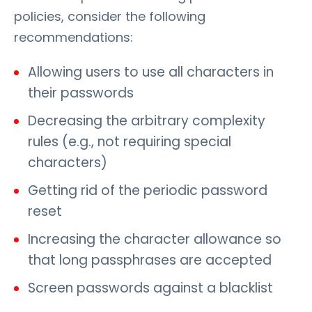
policies, consider the following
recommendations:
Allowing users to use all characters in
their passwords
Decreasing the arbitrary complexity
rules (e.g., not requiring special
characters)
Getting rid of the periodic password
reset
Increasing the character allowance so
that long passphrases are accepted
Screen passwords against a blacklist