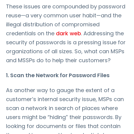
These issues are compounded by password
reuse—a very common user habit—and the
illegal distribution of compromised
credentials on the
dark web
. Addressing the
security of passwords is a pressing issue for
organizations of all sizes. So, what can MSPs
and MSSPs do to help their customers?
1. Scan the Network for Password Files
As another way to gauge the extent of a
customer’s internal security issue, MSPs can
scan a network in search of places where
users might be “hiding” their passwords. By
looking for documents or files that contain