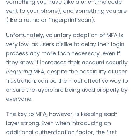
something you have (like a one-time code
sent to your phone), and something you are
(like a retina or fingerprint scan).
Unfortunately, voluntary adoption of MFA is
very low, as users dislike to delay their login
process any more than necessary, even if
they know it increases their account security.
Requiring
MFA, despite the possibility of user
frustration, can be the most effective way to
ensure the layers are being used properly by
everyone.
The key to MFA, however, is keeping each
layer strong. Even when introducing an
additional authentication factor, the first