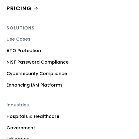
PRICING
SOLUTIONS
Use Cases
ATO Protection
NIST Password Compliance
Cybersecurity Compliance
Enhancing IAM Platforms
Industries
Hospitals & Healthcare
Government