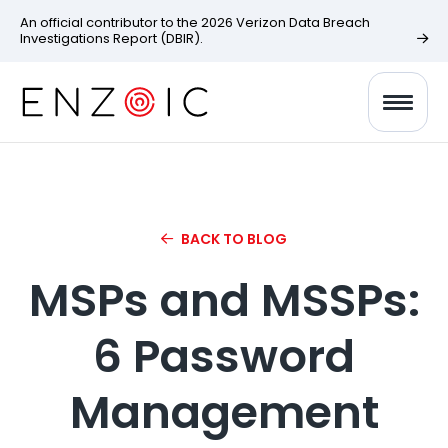
An official contributor to the 2026 Verizon Data Breach
Investigations Report (DBIR).
BACK TO BLOG
MSPs and MSSPs:
6 Password
Management