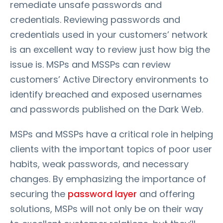
remediate unsafe passwords and
credentials. Reviewing passwords and
credentials used in your customers’ network
is an excellent way to review just how big the
issue is. MSPs and MSSPs can review
customers’ Active Directory environments to
identify breached and exposed usernames
and passwords published on the Dark Web.
MSPs and MSSPs have a critical role in helping
clients with the important topics of poor user
habits, weak passwords, and necessary
changes. By emphasizing the importance of
securing the
password layer
and offering
solutions, MSPs will not only be on their way