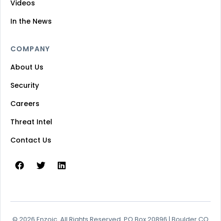
Videos
In the News
COMPANY
About Us
Security
Careers
Threat Intel
Contact Us
© 2026 Enzoic. All Rights Reserved. PO Box 20896 | Boulder CO