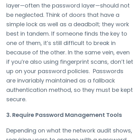
layer—often the password layer—should not
be neglected. Think of doors that have a
simple lock as well as a deadbolt; they work
best in tandem. If someone finds the key to
one of them, it’s still difficult to break in
because of the other. In the same vein, even
if you’re also using fingerprint scans, don’t let
up on your password policies. Passwords
are invariably maintained as a fallback
authentication method, so they must be kept
secure.
3. Require Password Management Tools
Depending on what the network audit shows,
requiring users to engage with a password