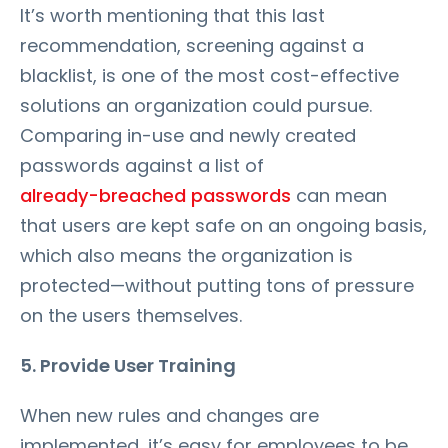
It’s worth mentioning that this last
recommendation, screening against a
blacklist, is one of the most cost-effective
solutions an organization could pursue.
Comparing in-use and newly created
passwords against a list of
already-breached passwords
can mean
that users are kept safe on an ongoing basis,
which also means the organization is
protected—without putting tons of pressure
on the users themselves.
5. Provide User Training
When new rules and changes are
implemented, it’s easy for employees to be