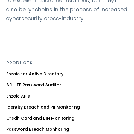
to excellent customer relations, but they’ll
also be lynchpins in the process of increased
cybersecurity cross-industry.
PRODUCTS
Enzoic for Active Directory
AD LITE Password Auditor
Enzoic APIs
Identity Breach and PII Monitoring
Credit Card and BIN Monitoring
Password Breach Monitoring