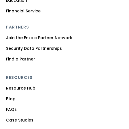
Education
Financial Service
PARTNERS
Join the Enzoic Partner Network
Security Data Partnerships
Find a Partner
RESOURCES
Resource Hub
Blog
FAQs
Case Studies