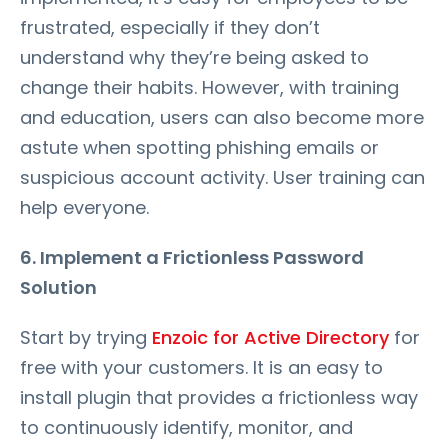
frustrated, especially if they don’t
understand why they’re being asked to
change their habits. However, with training
and education, users can also become more
astute when spotting phishing emails or
suspicious account activity. User training can
help everyone.
6. Implement a Frictionless Password
Solution
Start by trying
Enzoic for Active Directory
for
free with your customers. It is an easy to
install plugin that provides a frictionless way
to continuously identify, monitor, and