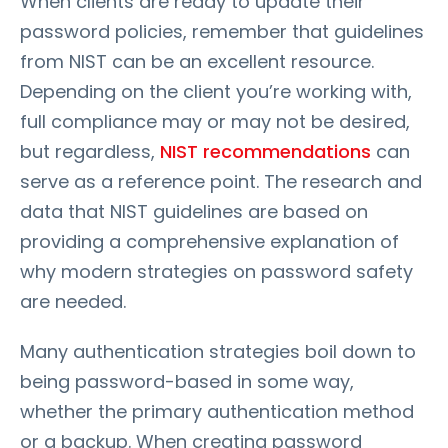
When clients are ready to update their
password policies, remember that guidelines
from NIST can be an excellent resource.
Depending on the client you’re working with,
full compliance may or may not be desired,
but regardless,
NIST recommendations
can
serve as a reference point. The research and
data that NIST guidelines are based on
providing a comprehensive explanation of
why modern strategies on password safety
are needed.
Many authentication strategies boil down to
being password-based in some way,
whether the primary authentication method
or a backup. When creating password