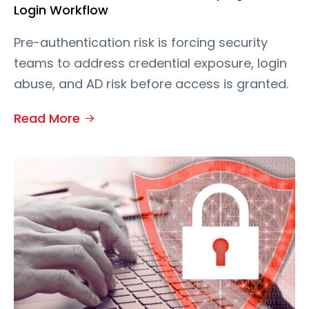
Login Workflow
Pre-authentication risk is forcing security
teams to address credential exposure, login
abuse, and AD risk before access is granted.
Read More