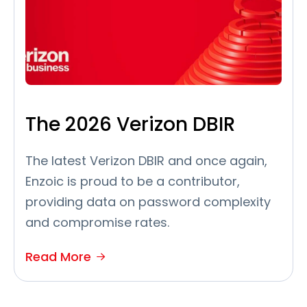
The 2026 Verizon DBIR
The latest Verizon DBIR and once again,
Enzoic is proud to be a contributor,
providing data on password complexity
and compromise rates.
Read More