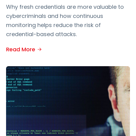
Why fresh credentials are more valuable to
cybercriminals and how continuous
monitoring helps reduce the risk of
credential-based attacks.
Read More