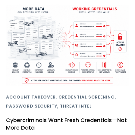
,
,
ACCOUNT TAKEOVER
CREDENTIAL SCREENING
,
PASSWORD SECURITY
THREAT INTEL
Cybercriminals Want Fresh Credentials—Not
More Data