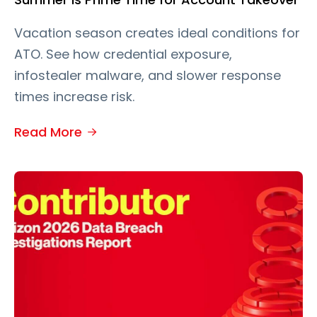
Vacation season creates ideal conditions for
ATO. See how credential exposure,
infostealer malware, and slower response
times increase risk.
Read More