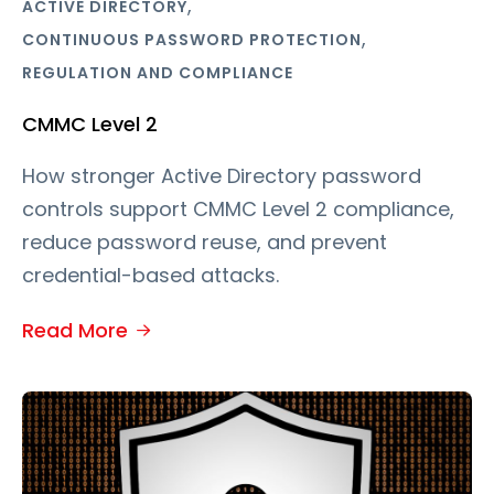
,
ACTIVE DIRECTORY
,
CONTINUOUS PASSWORD PROTECTION
REGULATION AND COMPLIANCE
CMMC Level 2
How stronger Active Directory password
controls support CMMC Level 2 compliance,
reduce password reuse, and prevent
credential-based attacks.
Read More