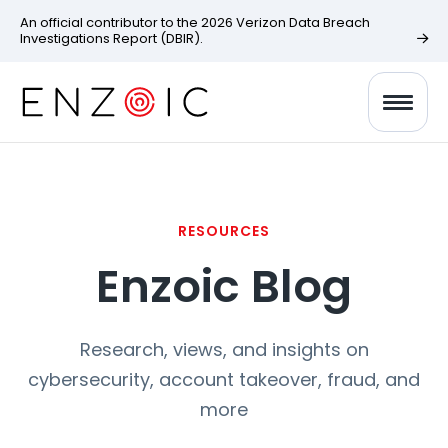
An official contributor to the 2026 Verizon Data Breach
Investigations Report (DBIR).
RESOURCES
Enzoic Blog
Research, views, and insights on
cybersecurity, account takeover, fraud, and
more