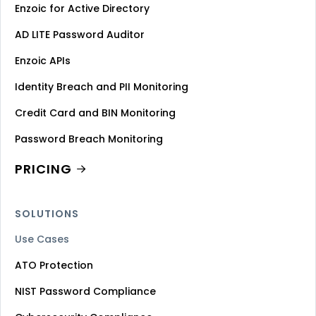
Enzoic for Active Directory
AD LITE Password Auditor
Enzoic APIs
Identity Breach and PII Monitoring
Credit Card and BIN Monitoring
Password Breach Monitoring
PRICING
SOLUTIONS
Use Cases
ATO Protection
NIST Password Compliance