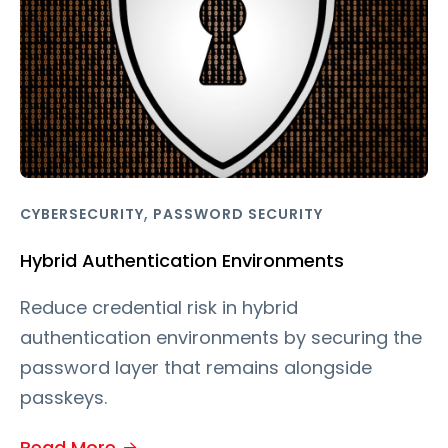
,
CYBERSECURITY
PASSWORD SECURITY
Hybrid Authentication Environments
Reduce credential risk in hybrid
authentication environments by securing the
password layer that remains alongside
passkeys.
Read More