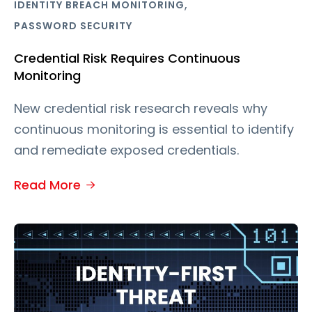
,
IDENTITY BREACH MONITORING
PASSWORD SECURITY
Credential Risk Requires Continuous
Monitoring
New credential risk research reveals why
continuous monitoring is essential to identify
and remediate exposed credentials.
Read More