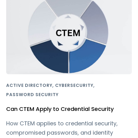
,
,
ACTIVE DIRECTORY
CYBERSECURITY
PASSWORD SECURITY
Can CTEM Apply to Credential Security
How CTEM applies to credential security,
compromised passwords, and identity