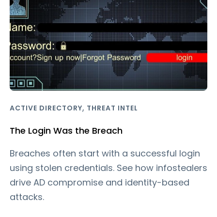
,
ACTIVE DIRECTORY
THREAT INTEL
The Login Was the Breach
Breaches often start with a successful login
using stolen credentials. See how infostealers
drive AD compromise and identity-based
attacks.