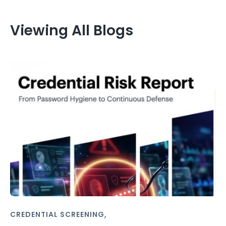
Viewing All Blogs
,
CREDENTIAL SCREENING