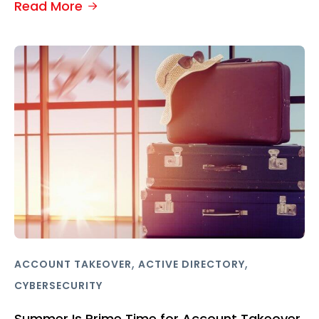
Read More
,
,
ACCOUNT TAKEOVER
ACTIVE DIRECTORY
CYBERSECURITY
Summer Is Prime Time for Account Takeover