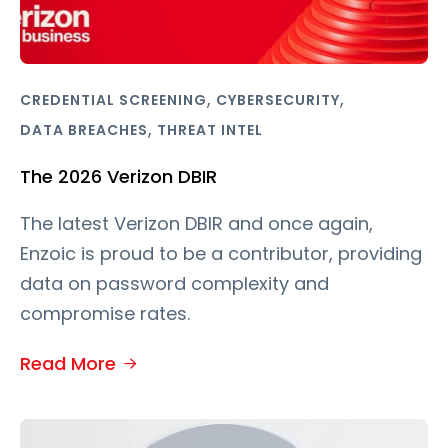
,
,
CREDENTIAL SCREENING
CYBERSECURITY
,
DATA BREACHES
THREAT INTEL
The 2026 Verizon DBIR
The latest Verizon DBIR and once again,
Enzoic is proud to be a contributor, providing
data on password complexity and
compromise rates.
Read More