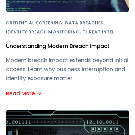
,
,
CREDENTIAL SCREENING
DATA BREACHES
,
IDENTITY BREACH MONITORING
THREAT INTEL
Understanding Modern Breach Impact
Modern breach impact extends beyond initial
access. Learn why business interruption and
identity exposure matter.
Read More