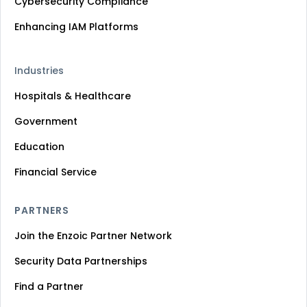
Cybersecurity Compliance
Enhancing IAM Platforms
Industries
Hospitals & Healthcare
Government
Education
Financial Service
PARTNERS
Join the Enzoic Partner Network
Security Data Partnerships
Find a Partner