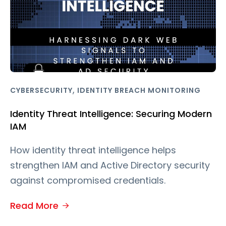
,
CYBERSECURITY
IDENTITY BREACH MONITORING
Identity Threat Intelligence: Securing Modern
IAM
How identity threat intelligence helps
strengthen IAM and Active Directory security
against compromised credentials.
Read More