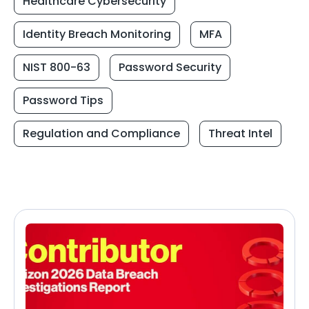
Healthcare Cybersecurity
Identity Breach Monitoring
MFA
NIST 800-63
Password Security
Password Tips
Regulation and Compliance
Threat Intel