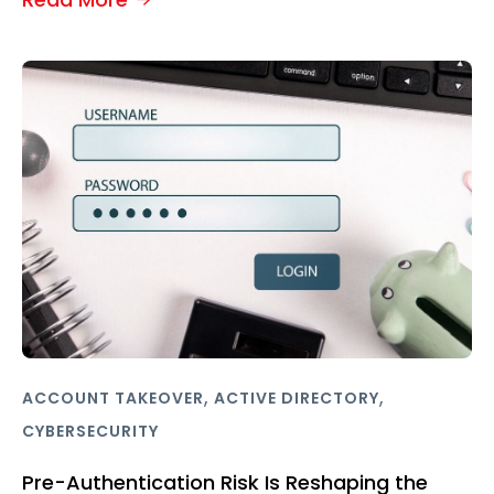
,
,
ACCOUNT TAKEOVER
ACTIVE DIRECTORY
CYBERSECURITY
Pre-Authentication Risk Is Reshaping the