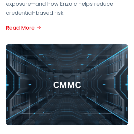
exposure—and how Enzoic helps reduce
credential-based risk.
Read More