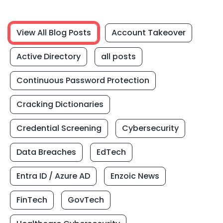
View All Blog Posts
Account Takeover
Active Directory
all posts
Continuous Password Protection
Cracking Dictionaries
Credential Screening
Cybersecurity
Data Breaches
EdTech
Entra ID / Azure AD
Enzoic News
FinTech
GovTech