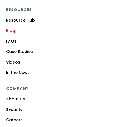
RESOURCES
Resource Hub
Blog
FAQs
Case Studies
Videos
In the News
COMPANY
About Us
Security
Careers