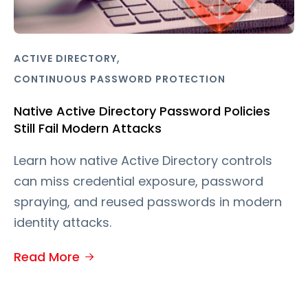
,
ACTIVE DIRECTORY
CONTINUOUS PASSWORD PROTECTION
Native Active Directory Password Policies
Still Fail Modern Attacks
Learn how native Active Directory controls
can miss credential exposure, password
spraying, and reused passwords in modern
identity attacks.
Read More