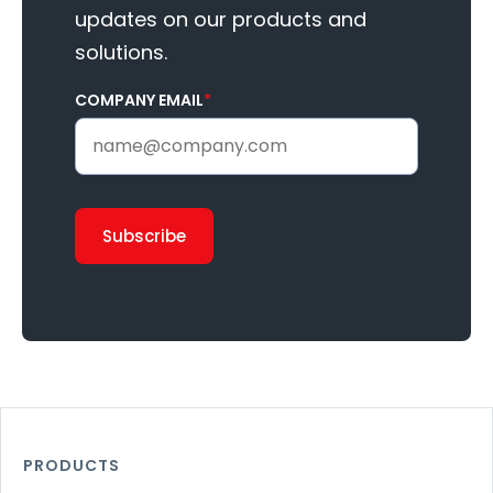
updates on our products and
solutions.
COMPANY EMAIL
*
PRODUCTS