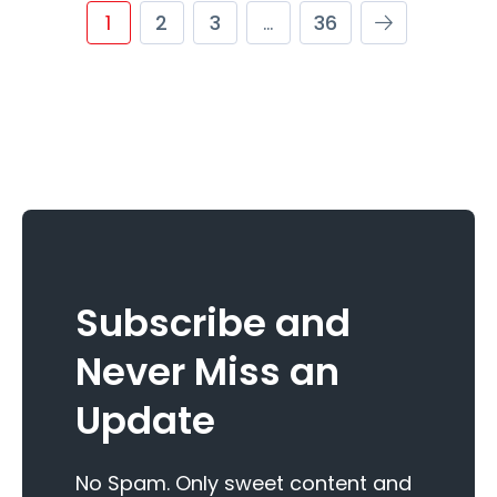
1
2
3
…
36
Subscribe and
Never Miss an
Update
No Spam. Only sweet content and