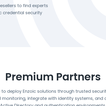
esellers to find experts
 credential security
Premium Partners
o deploy Enzoic solutions through trusted securit
 monitoring, integrate with identity systems, and
Active Directory and authentication environments.