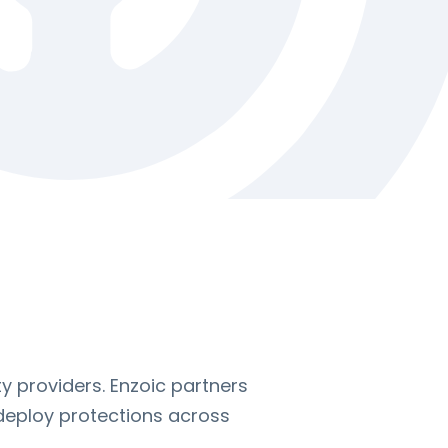
y providers. Enzoic partners
 deploy protections across