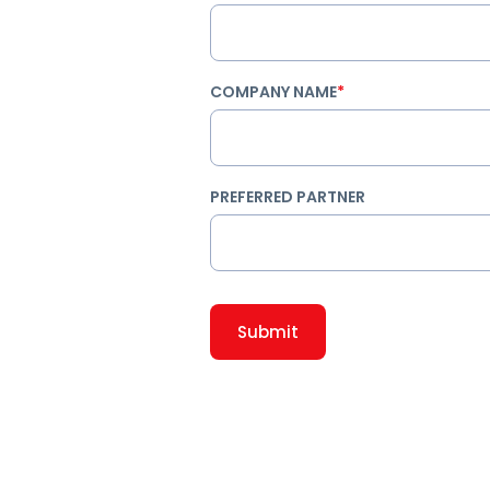
COMPANY NAME
*
PREFERRED PARTNER