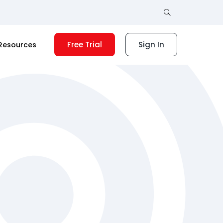
Free Trial
Sign In
Resources