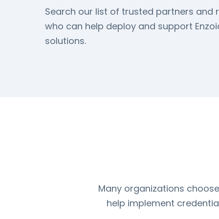
Search our list of trusted partners and r
who can help deploy and support Enzoic
solutions.
Many organizations choose t
help implement credential