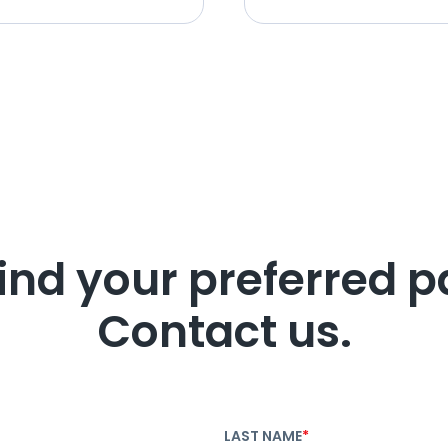
find your preferred p
Contact us.
LAST NAME
*