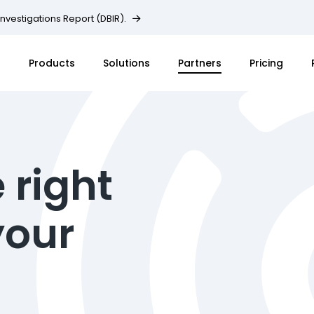
Investigations Report (DBIR).
Products
Solutions
Partners
Pricing
 right
your