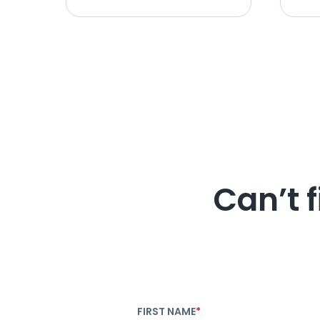
Can’t 
FIRST NAME
*