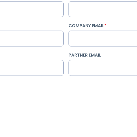
COMPANY EMAIL
*
PARTNER EMAIL