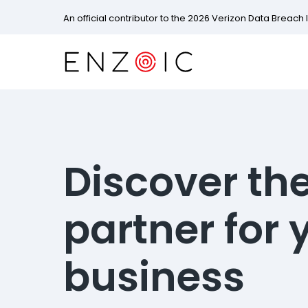
An official contributor to the 2026 Verizon Data Breach 
Discover the
partner for 
business