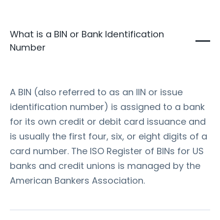
What is a BIN or Bank Identification
Number
A BIN (also referred to as an IIN or issue
identification number) is assigned to a bank
for its own credit or debit card issuance and
is usually the first four, six, or eight digits of a
card number. The ISO Register of BINs for US
banks and credit unions is managed by the
American Bankers Association.