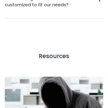
customized to fit our needs?
Resources