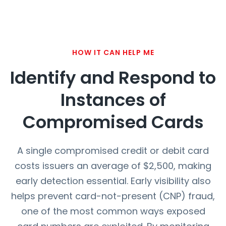
HOW IT CAN HELP ME
Identify and Respond to
Instances of
Compromised Cards
A single compromised credit or debit card
costs issuers an average of $2,500, making
early detection essential. Early visibility also
helps prevent card-not-present (CNP) fraud,
one of the most common ways exposed