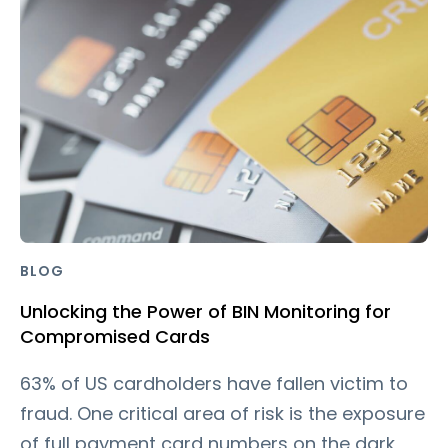
BLOG
Unlocking the Power of BIN Monitoring for
Compromised Cards
63% of US cardholders have fallen victim to
fraud. One critical area of risk is the exposure
of full payment card numbers on the dark