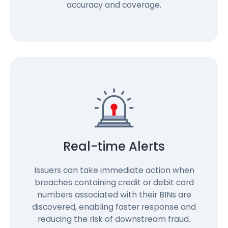
accuracy and coverage.
Real-time Alerts
Issuers can take immediate action when
breaches containing credit or debit card
numbers associated with their BINs are
discovered, enabling faster response and
reducing the risk of downstream fraud.