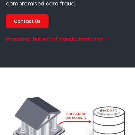
compromised card fraud.
Contact Us
Interested, but not a Financial Institution ->