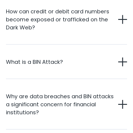
How can credit or debit card numbers
become exposed or trafficked on the
Dark Web?
What is a BIN Attack?
Why are data breaches and BIN attacks
a significant concern for financial
institutions?