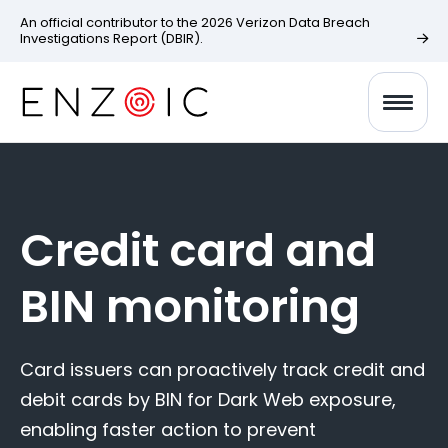
An official contributor to the 2026 Verizon Data Breach
Investigations Report (DBIR).
Credit card and
BIN monitoring
Card issuers can proactively track credit and
debit cards by BIN for Dark Web exposure,
enabling faster action to prevent