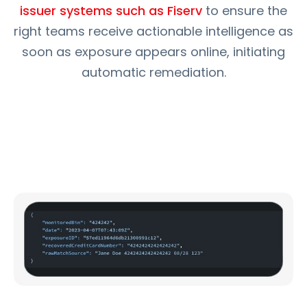
issuer systems such as Fiserv
to ensure the
right teams receive actionable intelligence as
soon as exposure appears online, initiating
automatic remediation.