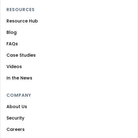
RESOURCES
Resource Hub
Blog
FAQs
Case Studies
Videos
In the News
COMPANY
About Us
Security
Careers