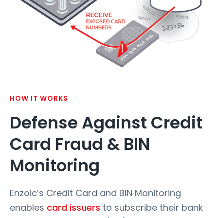
HOW IT WORKS
Defense Against Credit
Card Fraud & BIN
Monitoring
Enzoic’s Credit Card and BIN Monitoring
enables
card issuers
to subscribe their bank