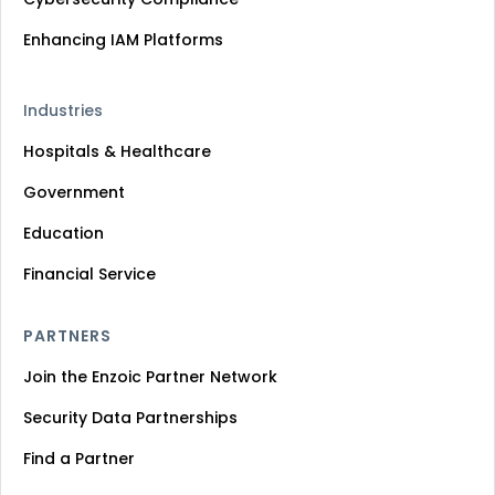
Enhancing IAM Platforms
Industries
Hospitals & Healthcare
Government
Education
Financial Service
PARTNERS
Join the Enzoic Partner Network
Security Data Partnerships
Find a Partner