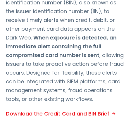
identification number (BIN), also known as
the issuer identification number (IIN), to
receive timely alerts when credit, debit, or
other payment card data appears on the
Dark Web.
When exposure is detected, an
immediate alert containing the full
compromised card number is sent
, allowing
issuers to take proactive action before fraud
occurs. Designed for flexibility, these alerts
can be integrated with SIEM platforms, card
management systems, fraud operations
tools, or other existing workflows.
Download the Credit Card and BIN Brief