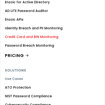
Enzoic for Active Directory
AD LITE Password Auditor
Enzoic APIs
Identity Breach and PII Monitoring
Credit Card and BIN Monitoring
Password Breach Monitoring
PRICING
SOLUTIONS
Use Cases
ATO Protection
NIST Password Compliance
Cybersecurity Compliance