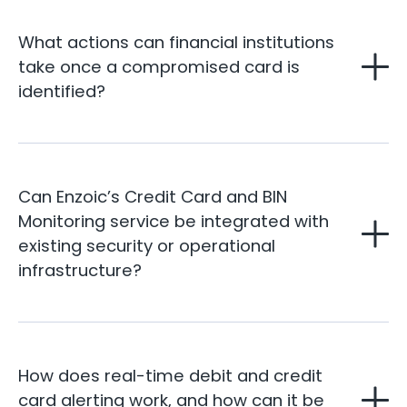
What actions can financial institutions
take once a compromised card is
identified?
Can Enzoic’s Credit Card and BIN
Monitoring service be integrated with
existing security or operational
infrastructure?
How does real-time debit and credit
card alerting work, and how can it be