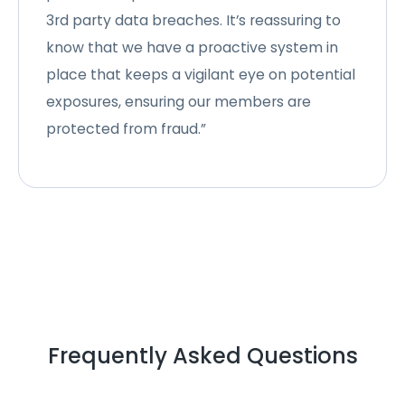
3rd party data breaches. It’s reassuring to
know that we have a proactive system in
place that keeps a vigilant eye on potential
exposures, ensuring our members are
protected from fraud.”
Frequently Asked Questions