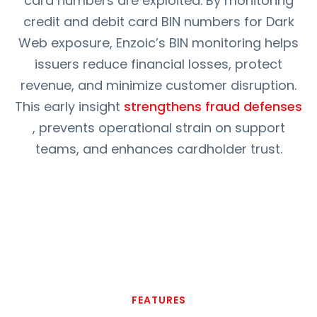
card numbers are exploited. By monitoring
credit and debit card BIN numbers for Dark
Web exposure, Enzoic’s BIN monitoring helps
issuers reduce financial losses, protect
revenue, and minimize customer disruption.
This early insight
strengthens fraud defenses
, prevents operational strain on support
teams, and enhances cardholder trust.
FEATURES