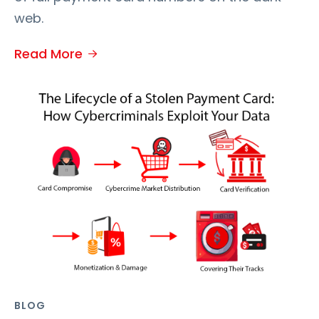
web.
Read More
BLOG