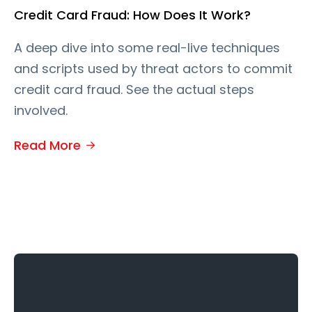
Credit Card Fraud: How Does It Work?
A deep dive into some real-live techniques
and scripts used by threat actors to commit
credit card fraud. See the actual steps
involved.
Read More