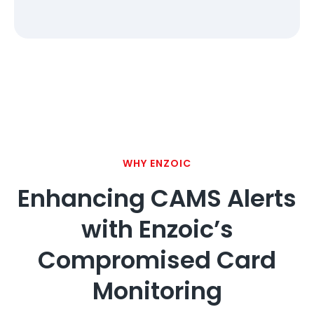
WHY ENZOIC
Enhancing CAMS Alerts
with Enzoic’s
Compromised Card
Monitoring