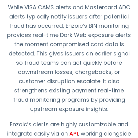
While VISA CAMS alerts and Mastercard ADC
alerts typically notify issuers after potential
fraud has occurred, Enzoic’s BIN monitoring
provides real-time Dark Web exposure alerts
the moment compromised card data is
detected. This gives issuers an earlier signal
so fraud teams can act quickly before
downstream losses, chargebacks, or
customer disruption escalate. It also
strengthens existing payment real-time
fraud monitoring programs by providing
upstream exposure insights.
Enzoic’s alerts are highly customizable and
integrate easily via an
API
, working alongside