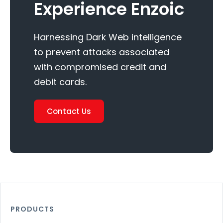
Experience Enzoic
Harnessing Dark Web intelligence
to prevent attacks associated
with compromised credit and
debit cards.
Contact Us
PRODUCTS