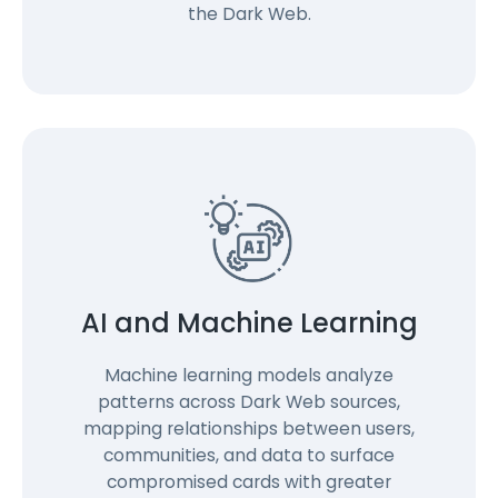
the Dark Web.
AI and Machine Learning
Machine learning models analyze
patterns across Dark Web sources,
mapping relationships between users,
communities, and data to surface
compromised cards with greater