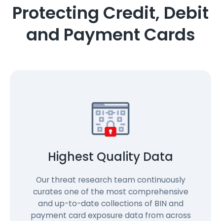
Protecting Credit, Debit
and Payment Cards
Highest Quality Data
Our threat research team continuously
curates one of the most comprehensive
and up-to-date collections of BIN and
payment card exposure data from across