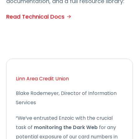
documentation, and a full resource library:
Read Technical Docs
Linn Area Credit Union
Blake Rodemeyer, Director of Information
Services
“We’ve entrusted Enzoic with the crucial
task of
monitoring the Dark Web
for any
potential exposure of our card numbers in