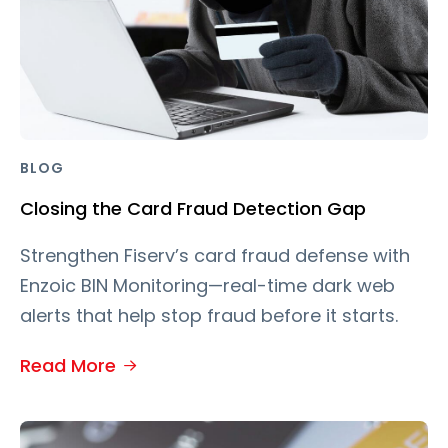
BLOG
Closing the Card Fraud Detection Gap
Strengthen Fiserv’s card fraud defense with
Enzoic BIN Monitoring—real-time dark web
alerts that help stop fraud before it starts.
Read More