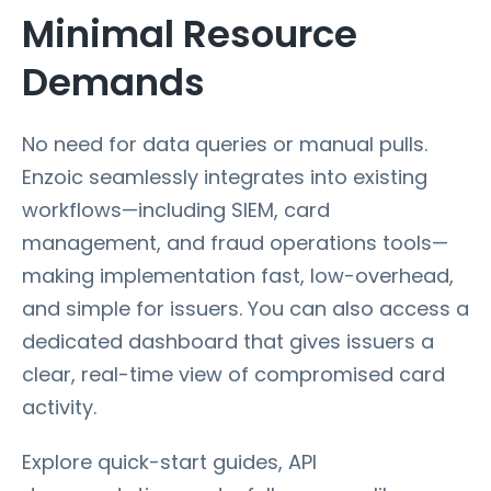
Minimal Resource
Demands
No need for data queries or manual pulls.
Enzoic seamlessly integrates into existing
workflows—including SIEM, card
management, and fraud operations tools—
making implementation fast, low-overhead,
and simple for issuers. You can also access a
dedicated dashboard that gives issuers a
clear, real-time view of compromised card
activity.
Explore quick-start guides, API