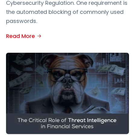
Cybersecurity Regulation. One requirement is
the automated blocking of commonly used
passwords.
Read More