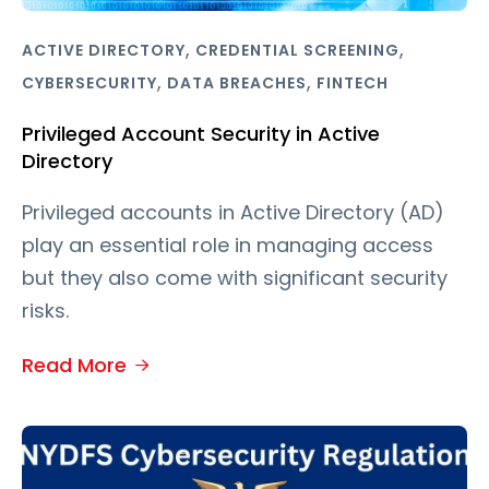
,
,
ACTIVE DIRECTORY
CREDENTIAL SCREENING
,
,
CYBERSECURITY
DATA BREACHES
FINTECH
Privileged Account Security in Active
Directory
Privileged accounts in Active Directory (AD)
play an essential role in managing access
but they also come with significant security
risks.
Read More