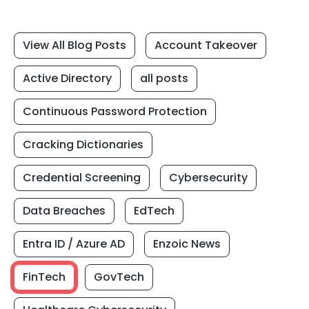
View All Blog Posts
Account Takeover
Active Directory
all posts
Continuous Password Protection
Cracking Dictionaries
Credential Screening
Cybersecurity
Data Breaches
EdTech
Entra ID / Azure AD
Enzoic News
FinTech
GovTech