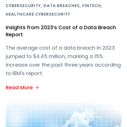
,
,
,
CYBERSECURITY
DATA BREACHES
FINTECH
HEALTHCARE CYBERSECURITY
Insights from 2023’s Cost of a Data Breach
Report
The average cost of a data breach in 2023
jumped to $4.45 million, marking a 15%
increase over the past three years according
to IBM's report.
Read More