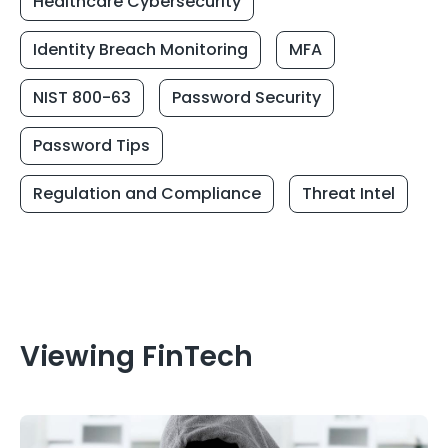
Healthcare Cybersecurity
Identity Breach Monitoring
MFA
NIST 800-63
Password Security
Password Tips
Regulation and Compliance
Threat Intel
Viewing FinTech