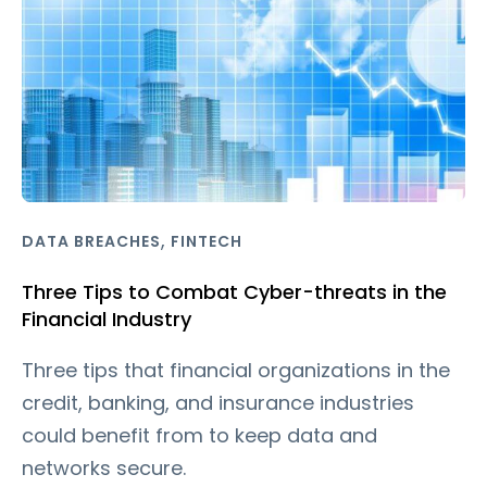
,
DATA BREACHES
FINTECH
Three Tips to Combat Cyber-threats in the
Financial Industry
Three tips that financial organizations in the
credit, banking, and insurance industries
could benefit from to keep data and
networks secure.