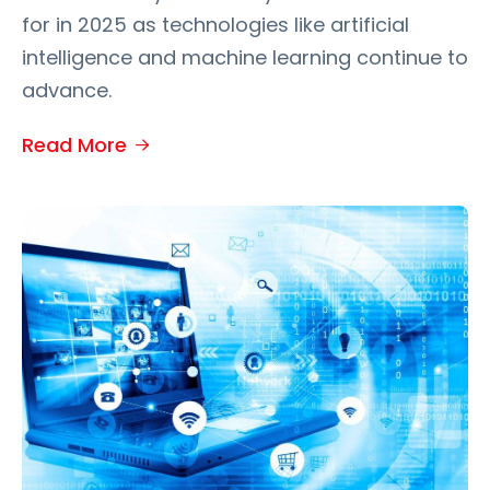
for in 2025 as technologies like artificial
intelligence and machine learning continue to
advance.
Read More