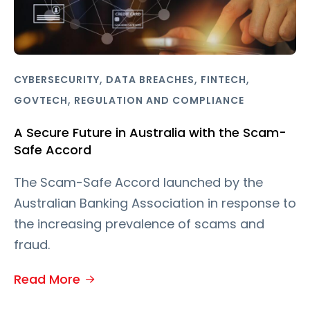
,
,
,
CYBERSECURITY
DATA BREACHES
FINTECH
,
GOVTECH
REGULATION AND COMPLIANCE
A Secure Future in Australia with the Scam-
Safe Accord
The Scam-Safe Accord launched by the
Australian Banking Association in response to
the increasing prevalence of scams and
fraud.
Read More