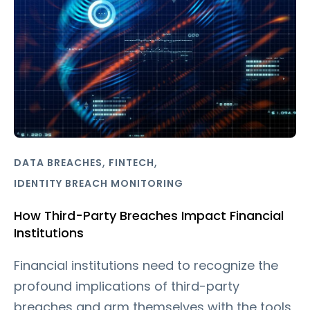
,
,
DATA BREACHES
FINTECH
IDENTITY BREACH MONITORING
How Third-Party Breaches Impact Financial
Institutions
Financial institutions need to recognize the
profound implications of third-party
breaches and arm themselves with the tools