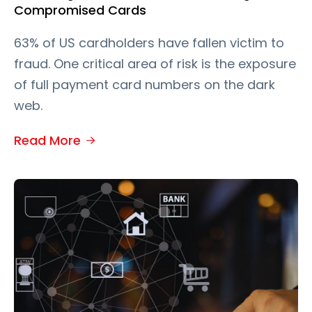
Compromised Cards
63% of US cardholders have fallen victim to
fraud. One critical area of risk is the exposure
of full payment card numbers on the dark
web.
Read More