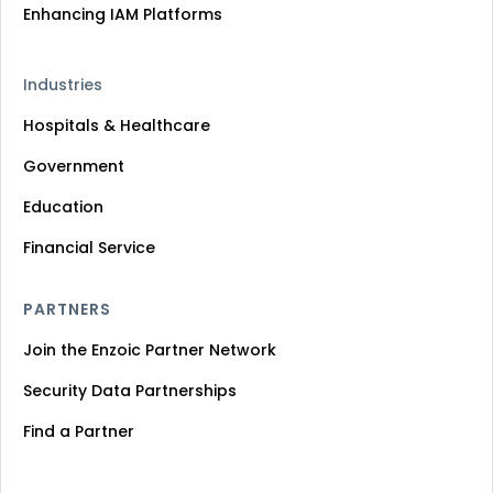
Enhancing IAM Platforms
Industries
Hospitals & Healthcare
Government
Education
Financial Service
PARTNERS
Join the Enzoic Partner Network
Security Data Partnerships
Find a Partner