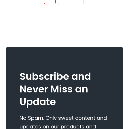
Subscribe and
Never Miss an
Update
No Spam. Only sweet content and
updates on our products and