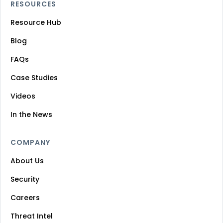
RESOURCES
Resource Hub
Blog
FAQs
Case Studies
Videos
In the News
COMPANY
About Us
Security
Careers
Threat Intel