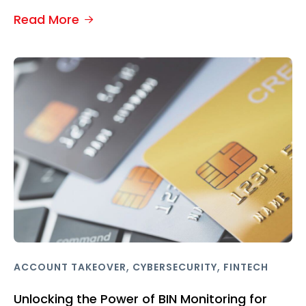
Read More
,
,
ACCOUNT TAKEOVER
CYBERSECURITY
FINTECH
Unlocking the Power of BIN Monitoring for