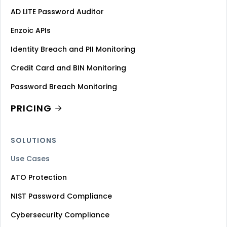
AD LITE Password Auditor
Enzoic APIs
Identity Breach and PII Monitoring
Credit Card and BIN Monitoring
Password Breach Monitoring
PRICING
SOLUTIONS
Use Cases
ATO Protection
NIST Password Compliance
Cybersecurity Compliance