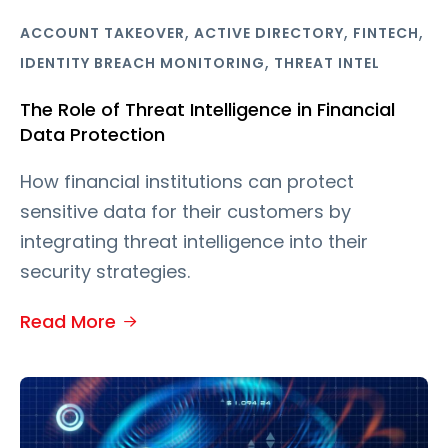
,
,
,
ACCOUNT TAKEOVER
ACTIVE DIRECTORY
FINTECH
,
IDENTITY BREACH MONITORING
THREAT INTEL
The Role of Threat Intelligence in Financial
Data Protection
How financial institutions can protect
sensitive data for their customers by
integrating threat intelligence into their
security strategies.
Read More