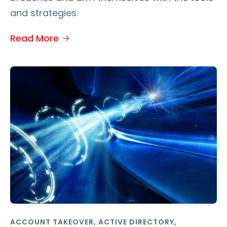
and strategies.
Read More
,
,
ACCOUNT TAKEOVER
ACTIVE DIRECTORY