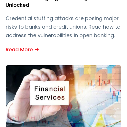
Unlocked
Credential stuffing attacks are posing major
risks to banks and credit unions. Read how to
address the vulnerabilities in open banking.
Read More