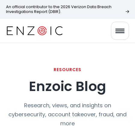
An official contributor to the 2026 Verizon Data Breach
Investigations Report (DBIR).
RESOURCES
Enzoic Blog
Research, views, and insights on
cybersecurity, account takeover, fraud, and
more