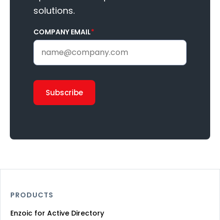
solutions.
COMPANY EMAIL
*
PRODUCTS
Enzoic for Active Directory