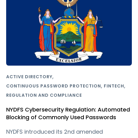
,
ACTIVE DIRECTORY
,
,
CONTINUOUS PASSWORD PROTECTION
FINTECH
REGULATION AND COMPLIANCE
NYDFS Cybersecurity Regulation: Automated
Blocking of Commonly Used Passwords
NYDFS introduced its 2nd amended