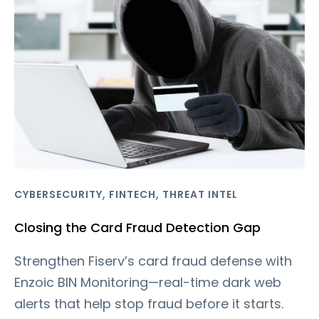
,
,
CYBERSECURITY
FINTECH
THREAT INTEL
Closing the Card Fraud Detection Gap
Strengthen Fiserv’s card fraud defense with
Enzoic BIN Monitoring—real-time dark web
alerts that help stop fraud before it starts.