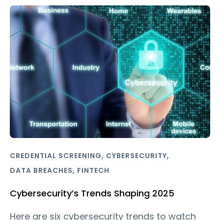
,
,
CREDENTIAL SCREENING
CYBERSECURITY
,
DATA BREACHES
FINTECH
Cybersecurity’s Trends Shaping 2025
Here are six cybersecurity trends to watch