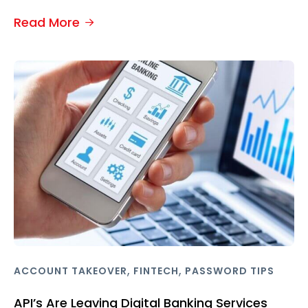
Read More
,
,
ACCOUNT TAKEOVER
FINTECH
PASSWORD TIPS
API’s Are Leaving Digital Banking Services