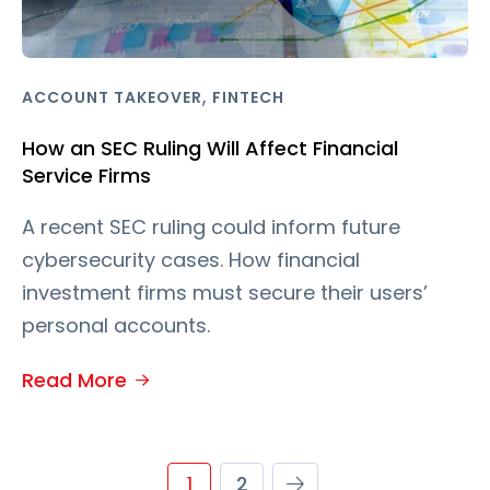
,
ACCOUNT TAKEOVER
FINTECH
How an SEC Ruling Will Affect Financial
Service Firms
A recent SEC ruling could inform future
cybersecurity cases. How financial
investment firms must secure their users’
personal accounts.
Read More
1
2