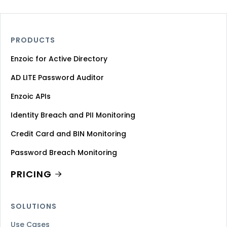
PRODUCTS
Enzoic for Active Directory
AD LITE Password Auditor
Enzoic APIs
Identity Breach and PII Monitoring
Credit Card and BIN Monitoring
Password Breach Monitoring
PRICING
SOLUTIONS
Use Cases