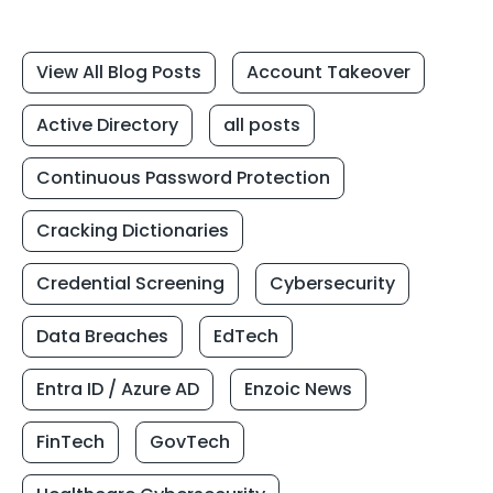
View All Blog Posts
Account Takeover
Active Directory
all posts
Continuous Password Protection
Cracking Dictionaries
Credential Screening
Cybersecurity
Data Breaches
EdTech
Entra ID / Azure AD
Enzoic News
FinTech
GovTech