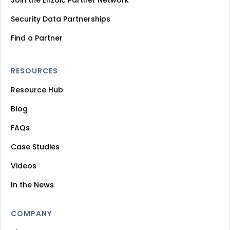
Security Data Partnerships
Find a Partner
RESOURCES
Resource Hub
Blog
FAQs
Case Studies
Videos
In the News
COMPANY