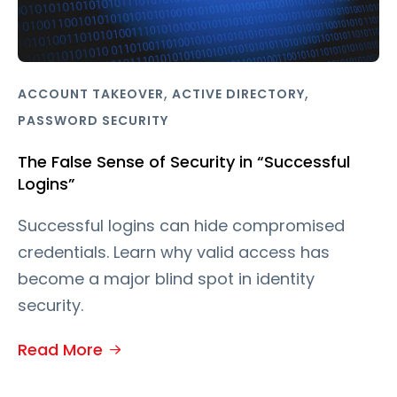
,
,
ACCOUNT TAKEOVER
ACTIVE DIRECTORY
PASSWORD SECURITY
The False Sense of Security in “Successful
Logins”
Successful logins can hide compromised
credentials. Learn why valid access has
become a major blind spot in identity
security.
Read More