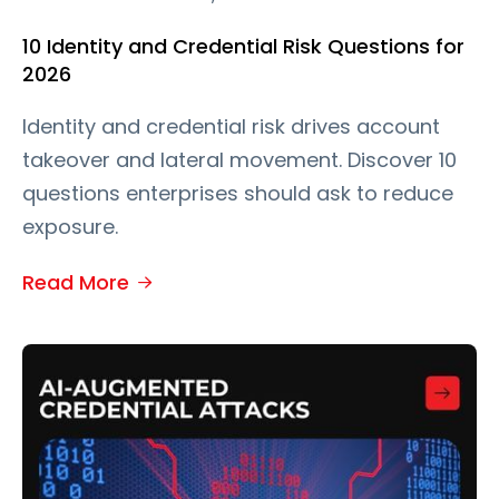
10 Identity and Credential Risk Questions for
2026
Identity and credential risk drives account
takeover and lateral movement. Discover 10
questions enterprises should ask to reduce
exposure.
Read More