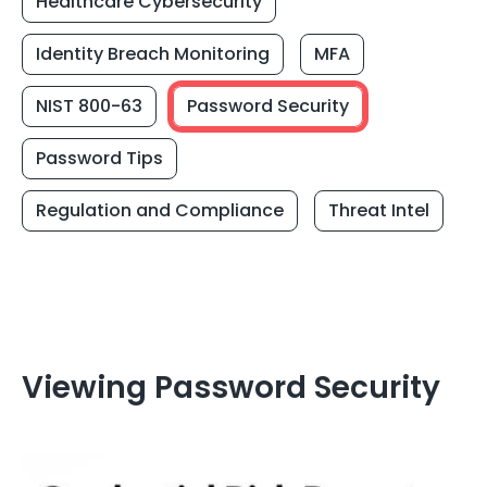
Healthcare Cybersecurity
Identity Breach Monitoring
MFA
NIST 800-63
Password Security
Password Tips
Regulation and Compliance
Threat Intel
Viewing Password Security