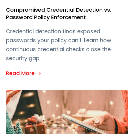
Compromised Credential Detection vs.
Password Policy Enforcement
Credential detection finds exposed
passwords your policy can’t. Learn how
continuous credential checks close the
security gap.
Read More