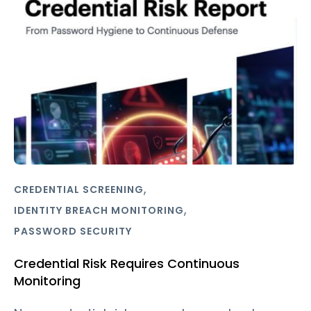
,
CREDENTIAL SCREENING
,
IDENTITY BREACH MONITORING
PASSWORD SECURITY
Credential Risk Requires Continuous
Monitoring