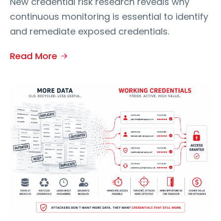
New credential risk research reveals why
continuous monitoring is essential to identify
and remediate exposed credentials.
Read More