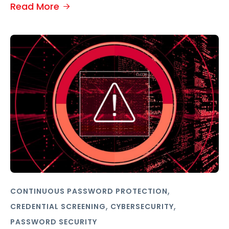
Read More
,
CONTINUOUS PASSWORD PROTECTION
,
,
CREDENTIAL SCREENING
CYBERSECURITY
PASSWORD SECURITY