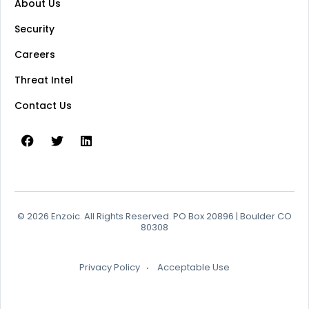
About Us
Security
Careers
Threat Intel
Contact Us
© 2026 Enzoic. All Rights Reserved. PO Box 20896 | Boulder CO
80308
Privacy Policy
Acceptable Use