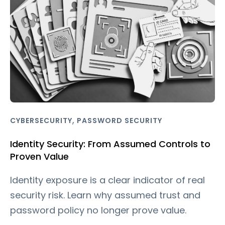
,
CYBERSECURITY
PASSWORD SECURITY
Identity Security: From Assumed Controls to
Proven Value
Identity exposure is a clear indicator of real
security risk. Learn why assumed trust and
password policy no longer prove value.