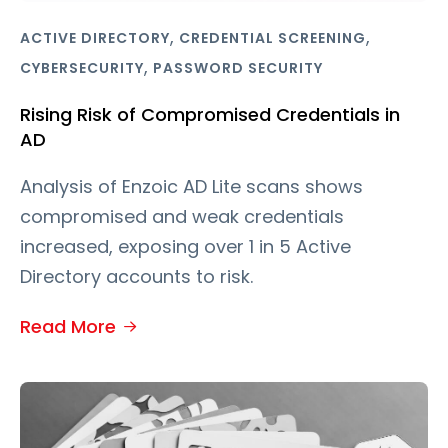
,
,
ACTIVE DIRECTORY
CREDENTIAL SCREENING
,
CYBERSECURITY
PASSWORD SECURITY
Rising Risk of Compromised Credentials in
AD
Analysis of Enzoic AD Lite scans shows
compromised and weak credentials
increased, exposing over 1 in 5 Active
Directory accounts to risk.
Read More