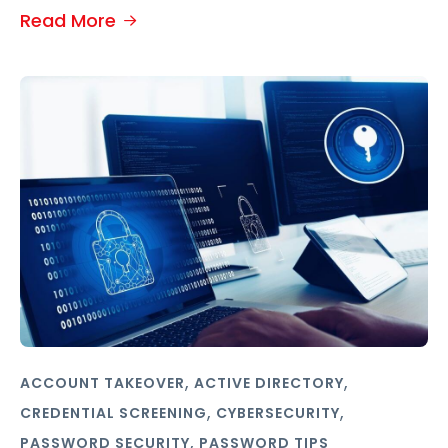
Read More
,
,
ACCOUNT TAKEOVER
ACTIVE DIRECTORY
,
,
CREDENTIAL SCREENING
CYBERSECURITY
,
PASSWORD SECURITY
PASSWORD TIPS