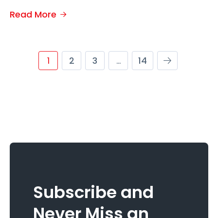
Read More
1
2
3
…
14
Subscribe and
Never Miss an