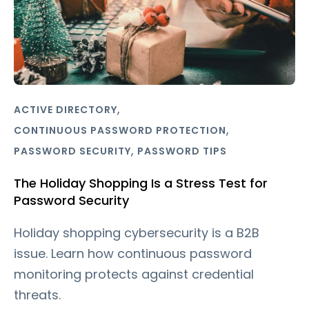
,
ACTIVE DIRECTORY
,
CONTINUOUS PASSWORD PROTECTION
,
PASSWORD SECURITY
PASSWORD TIPS
The Holiday Shopping Is a Stress Test for
Password Security
Holiday shopping cybersecurity is a B2B
issue. Learn how continuous password
monitoring protects against credential
threats.