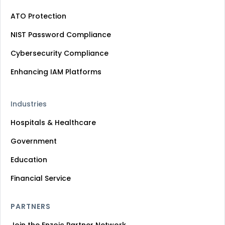
ATO Protection
NIST Password Compliance
Cybersecurity Compliance
Enhancing IAM Platforms
Industries
Hospitals & Healthcare
Government
Education
Financial Service
PARTNERS
Join the Enzoic Partner Network