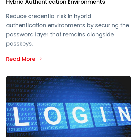
Hybrid Authentication Environments
Reduce credential risk in hybrid
authentication environments by securing the
password layer that remains alongside
passkeys.
Read More