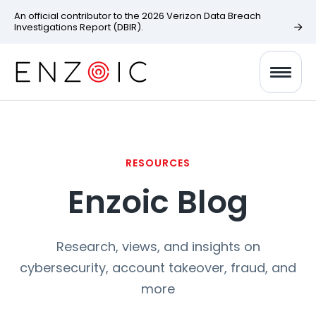
An official contributor to the 2026 Verizon Data Breach
Investigations Report (DBIR).
RESOURCES
Enzoic Blog
Research, views, and insights on
cybersecurity, account takeover, fraud, and
more