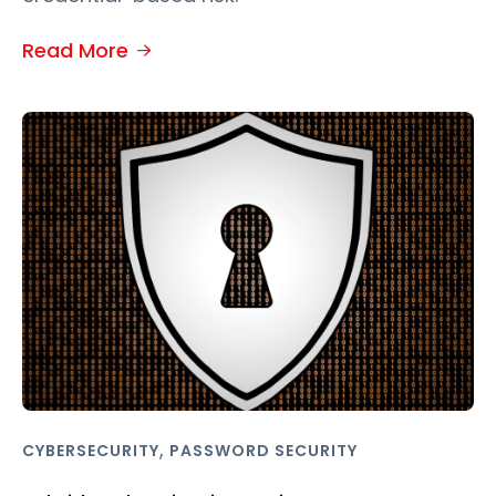
Read More
,
CYBERSECURITY
PASSWORD SECURITY