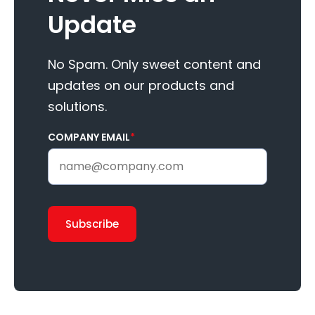
Update
No Spam. Only sweet content and
updates on our products and
solutions.
COMPANY EMAIL
*