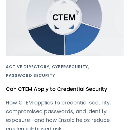
,
,
ACTIVE DIRECTORY
CYBERSECURITY
PASSWORD SECURITY
Can CTEM Apply to Credential Security
How CTEM applies to credential security,
compromised passwords, and identity
exposure—and how Enzoic helps reduce
credential-based risk.