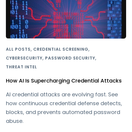
,
,
ALL POSTS
CREDENTIAL SCREENING
,
,
CYBERSECURITY
PASSWORD SECURITY
THREAT INTEL
How AI Is Supercharging Credential Attacks
AI credential attacks are evolving fast. See
how continuous credential defense detects,
blocks, and prevents automated password
abuse.