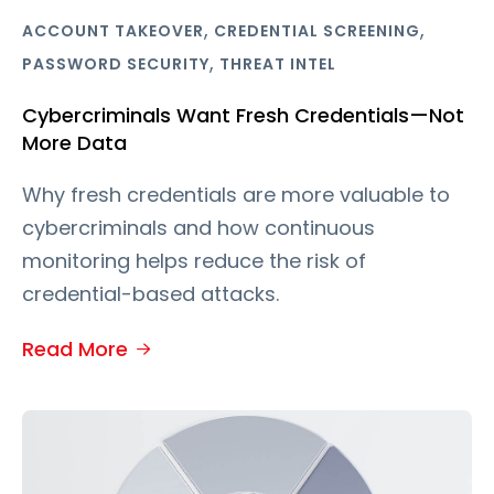
,
,
ACCOUNT TAKEOVER
CREDENTIAL SCREENING
,
PASSWORD SECURITY
THREAT INTEL
Cybercriminals Want Fresh Credentials—Not
More Data
Why fresh credentials are more valuable to
cybercriminals and how continuous
monitoring helps reduce the risk of
credential-based attacks.
Read More