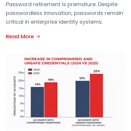
Password retirement is premature. Despite
passwordless innovation, passwords remain
critical in enterprise identity systems.
Read More