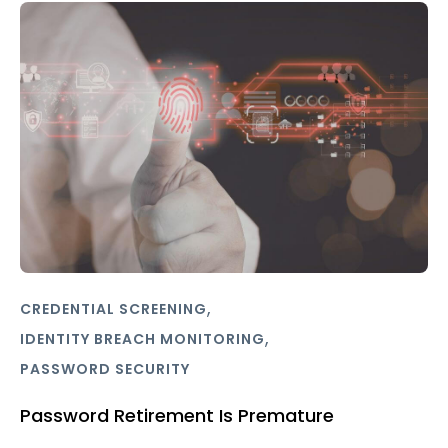
,
CREDENTIAL SCREENING
,
IDENTITY BREACH MONITORING
PASSWORD SECURITY
Password Retirement Is Premature