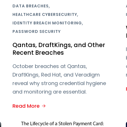
,
DATA BREACHES
,
HEALTHCARE CYBERSECURITY
,
IDENTITY BREACH MONITORING
PASSWORD SECURITY
Qantas, DraftKings, and Other
Recent Breaches
October breaches at Qantas,
DraftKings, Red Hat, and Veradigm
reveal why strong credential hygiene
and monitoring are essential.
Read More