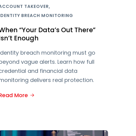
,
ACCOUNT TAKEOVER
IDENTITY BREACH MONITORING
When “Your Data’s Out There”
Isn’t Enough
Identity breach monitoring must go
beyond vague alerts. Learn how full
credential and financial data
monitoring delivers real protection.
Read More