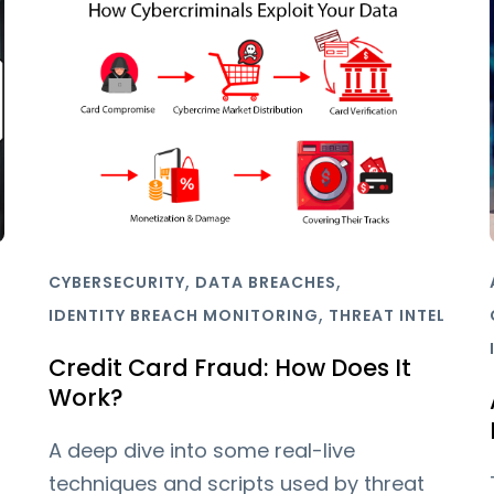
,
,
CYBERSECURITY
DATA BREACHES
,
IDENTITY BREACH MONITORING
THREAT INTEL
Credit Card Fraud: How Does It
Work?
A deep dive into some real-live
techniques and scripts used by threat