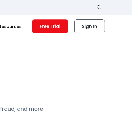
Free Trial
Sign In
Resources
 fraud, and more