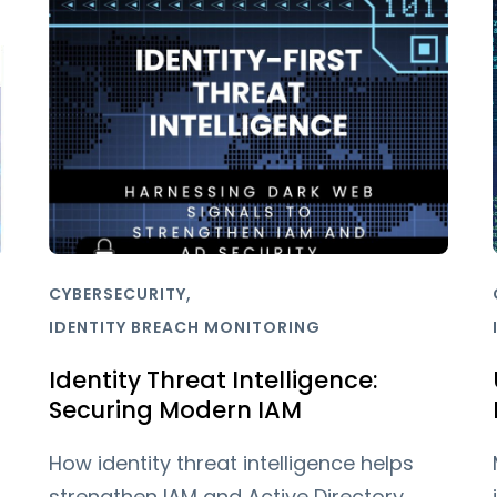
,
CYBERSECURITY
IDENTITY BREACH MONITORING
Identity Threat Intelligence:
Securing Modern IAM
How identity threat intelligence helps
strengthen IAM and Active Directory