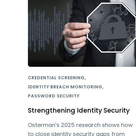
,
CREDENTIAL SCREENING
,
IDENTITY BREACH MONITORING
PASSWORD SECURITY
Strengthening Identity Security
Osterman’s 2025 research shows how
to close identity security gaps from