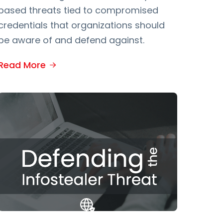
based threats tied to compromised
credentials that organizations should
be aware of and defend against.
Read More