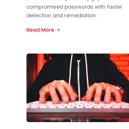
compromised passwords with faster
detection and remediation.
Read More