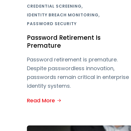
,
CREDENTIAL SCREENING
,
IDENTITY BREACH MONITORING
PASSWORD SECURITY
Password Retirement Is
Premature
Password retirement is premature.
Despite passwordless innovation,
passwords remain critical in enterprise
identity systems.
Read More