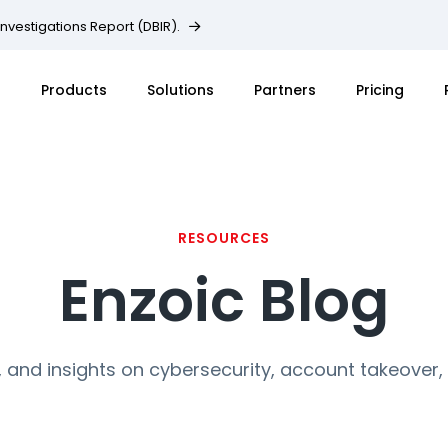
Investigations Report (DBIR).
Products
Solutions
Partners
Pricing
RESOURCES
Enzoic Blog
, and insights on cybersecurity, account takeover,