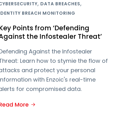
,
,
CYBERSECURITY
DATA BREACHES
IDENTITY BREACH MONITORING
Key Points from ‘Defending
Against the Infostealer Threat’
Defending Against the Infostealer
Threat: Learn how to stymie the flow of
attacks and protect your personal
information with Enzoic's real-time
alerts for compromised data.
Read More