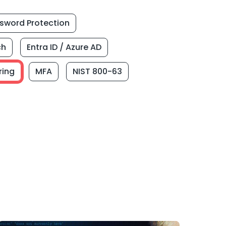
sword Protection
ch
Entra ID / Azure AD
ring
MFA
NIST 800-63