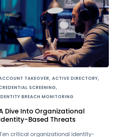
,
,
ACCOUNT TAKEOVER
ACTIVE DIRECTORY
,
CREDENTIAL SCREENING
IDENTITY BREACH MONITORING
A Dive Into Organizational
Identity-Based Threats
Ten critical organizational identity-