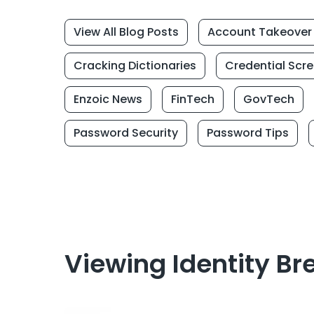
View All Blog Posts
Account Takeover
Cracking Dictionaries
Credential Scr
Enzoic News
FinTech
GovTech
Password Security
Password Tips
Viewing Identity Br