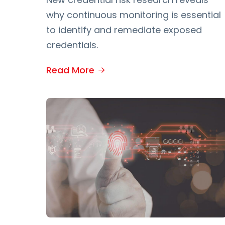
why continuous monitoring is essential
to identify and remediate exposed
credentials.
Read More