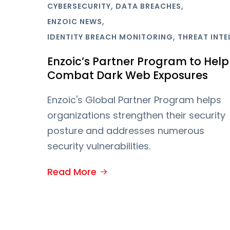
,
,
CYBERSECURITY
DATA BREACHES
,
ENZOIC NEWS
,
IDENTITY BREACH MONITORING
THREAT INTE
Enzoic’s Partner Program to Help
Combat Dark Web Exposures
Enzoic's Global Partner Program helps
organizations strengthen their security
posture and addresses numerous
security vulnerabilities.
Read More