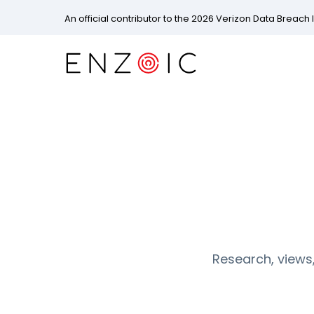
An official contributor to the 2026 Verizon Data Breach 
Research, views