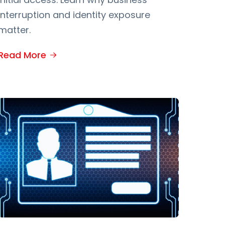
interruption and identity exposure
matter.
Read More