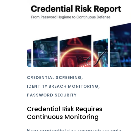
,
CREDENTIAL SCREENING
,
IDENTITY BREACH MONITORING
PASSWORD SECURITY
Credential Risk Requires
Continuous Monitoring
New credential risk research reveals