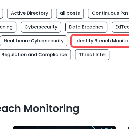
Active Directory
all posts
Continuous Pas
eening
Cybersecurity
Data Breaches
EdTe
Healthcare Cybersecurity
Identity Breach Monito
Regulation and Compliance
Threat Intel
each Monitoring