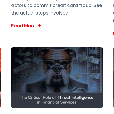
actors to commit credit card fraud. See
the actual steps involved.
Read More