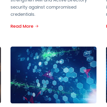
security against compromised
credentials.
Read More