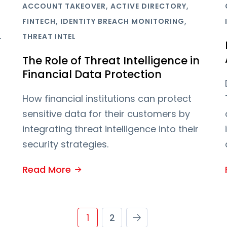
,
,
ACCOUNT TAKEOVER
ACTIVE DIRECTORY
,
,
FINTECH
IDENTITY BREACH MONITORING
L
THREAT INTEL
The Role of Threat Intelligence in
Financial Data Protection
How financial institutions can protect
sensitive data for their customers by
integrating threat intelligence into their
security strategies.
Read More
1
2