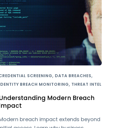
,
,
CREDENTIAL SCREENING
DATA BREACHES
,
IDENTITY BREACH MONITORING
THREAT INTEL
Understanding Modern Breach
Impact
Modern breach impact extends beyond
initial access. Learn why business