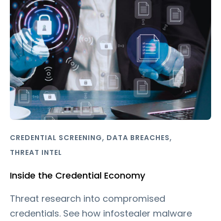
,
,
CREDENTIAL SCREENING
DATA BREACHES
THREAT INTEL
Inside the Credential Economy
Threat research into compromised
credentials. See how infostealer malware