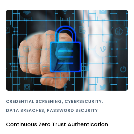
,
,
CREDENTIAL SCREENING
CYBERSECURITY
,
DATA BREACHES
PASSWORD SECURITY
Continuous Zero Trust Authentication