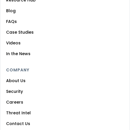
Blog
FAQs
Case Studies
Videos
In the News
COMPANY
About Us
Security
Careers
Threat Intel
Contact Us