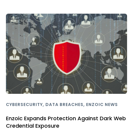
,
,
CYBERSECURITY
DATA BREACHES
ENZOIC NEWS
Enzoic Expands Protection Against Dark Web
Credential Exposure