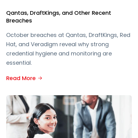
Qantas, DraftKings, and Other Recent
Breaches
October breaches at Qantas, DraftKings, Red
Hat, and Veradigm reveal why strong
credential hygiene and monitoring are
essential.
Read More