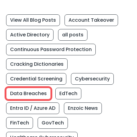
View All Blog Posts
Account Takeover
Active Directory
all posts
Continuous Password Protection
Cracking Dictionaries
Credential Screening
Cybersecurity
Data Breaches
EdTech
Entra ID / Azure AD
Enzoic News
FinTech
GovTech