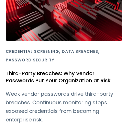
,
,
CREDENTIAL SCREENING
DATA BREACHES
PASSWORD SECURITY
Third-Party Breaches: Why Vendor
Passwords Put Your Organization at Risk
Weak vendor passwords drive third-party
breaches. Continuous monitoring stops
exposed credentials from becoming
enterprise risk.