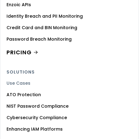
Enzoic APIs
Identity Breach and PII Monitoring
Credit Card and BIN Monitoring
Password Breach Monitoring
PRICING
SOLUTIONS
Use Cases
ATO Protection
NIST Password Compliance
Cybersecurity Compliance
Enhancing IAM Platforms