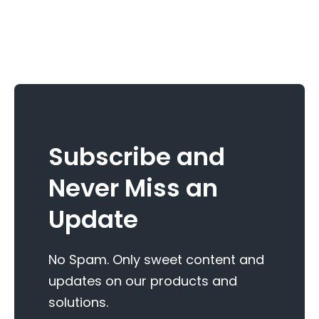
Subscribe and
Never Miss an
Update
No Spam. Only sweet content and
updates on our products and
solutions.