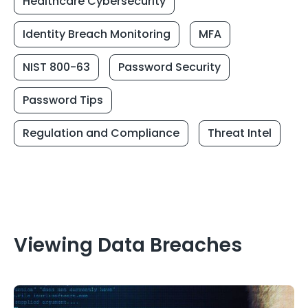
Healthcare Cybersecurity
Identity Breach Monitoring
MFA
NIST 800-63
Password Security
Password Tips
Regulation and Compliance
Threat Intel
Viewing Data Breaches