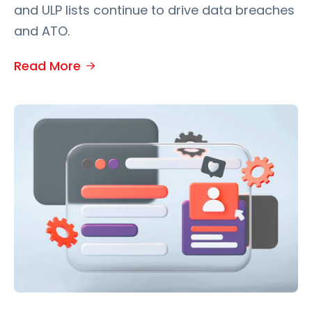
and ULP lists continue to drive data breaches
and ATO.
Read More