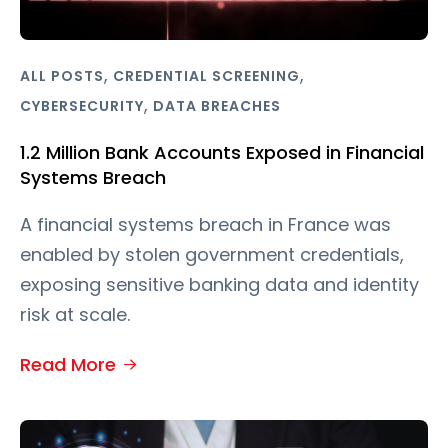
,
,
ALL POSTS
CREDENTIAL SCREENING
,
CYBERSECURITY
DATA BREACHES
1.2 Million Bank Accounts Exposed in Financial
Systems Breach
A financial systems breach in France was
enabled by stolen government credentials,
exposing sensitive banking data and identity
risk at scale.
Read More