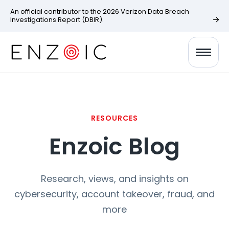
An official contributor to the 2026 Verizon Data Breach
Investigations Report (DBIR).
RESOURCES
Enzoic Blog
Research, views, and insights on
cybersecurity, account takeover, fraud, and
more