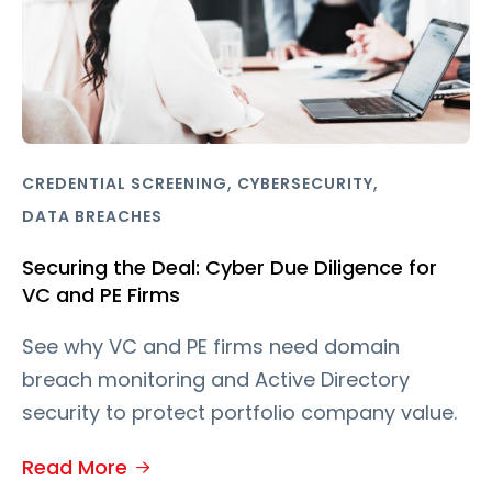
,
,
CREDENTIAL SCREENING
CYBERSECURITY
DATA BREACHES
Securing the Deal: Cyber Due Diligence for
VC and PE Firms
See why VC and PE firms need domain
breach monitoring and Active Directory
security to protect portfolio company value.
Read More