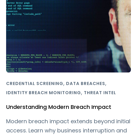
,
,
CREDENTIAL SCREENING
DATA BREACHES
,
IDENTITY BREACH MONITORING
THREAT INTEL
Understanding Modern Breach Impact
Modern breach impact extends beyond initial
access. Learn why business interruption and