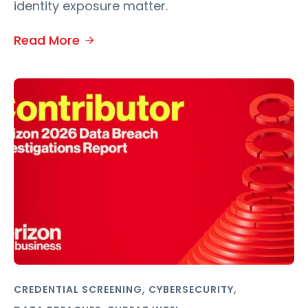
identity exposure matter.
Read More
,
,
CREDENTIAL SCREENING
CYBERSECURITY