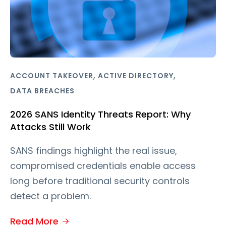
,
,
ACCOUNT TAKEOVER
ACTIVE DIRECTORY
DATA BREACHES
2026 SANS Identity Threats Report: Why
Attacks Still Work
SANS findings highlight the real issue,
compromised credentials enable access
long before traditional security controls
detect a problem.
Read More