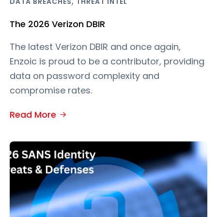
,
DATA BREACHES
THREAT INTEL
The 2026 Verizon DBIR
The latest Verizon DBIR and once again,
Enzoic is proud to be a contributor, providing
data on password complexity and
compromise rates.
Read More