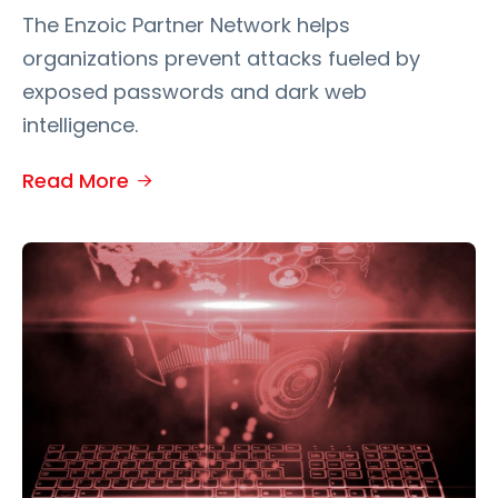
The Enzoic Partner Network helps
organizations prevent attacks fueled by
exposed passwords and dark web
intelligence.
Read More