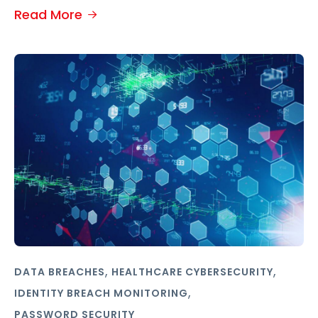
Read More
,
,
DATA BREACHES
HEALTHCARE CYBERSECURITY
,
IDENTITY BREACH MONITORING
PASSWORD SECURITY