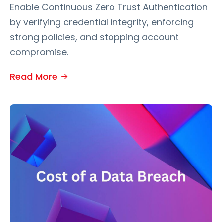
Enable Continuous Zero Trust Authentication
by verifying credential integrity, enforcing
strong policies, and stopping account
compromise.
Read More