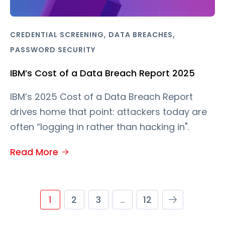
,
,
CREDENTIAL SCREENING
DATA BREACHES
PASSWORD SECURITY
IBM’s Cost of a Data Breach Report 2025
IBM’s 2025 Cost of a Data Breach Report
drives home that point: attackers today are
often “logging in rather than hacking in".
Read More
1
2
3
…
12