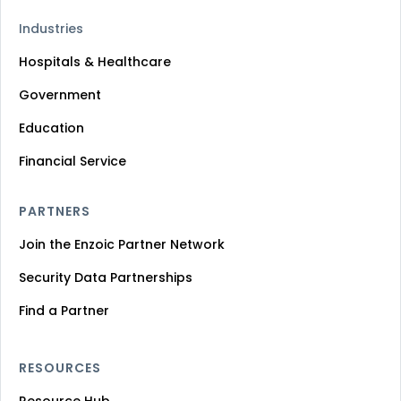
Industries
Hospitals & Healthcare
Government
Education
Financial Service
PARTNERS
Join the Enzoic Partner Network
Security Data Partnerships
Find a Partner
RESOURCES
Resource Hub