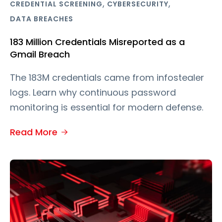
,
,
CREDENTIAL SCREENING
CYBERSECURITY
DATA BREACHES
183 Million Credentials Misreported as a
Gmail Breach
The 183M credentials came from infostealer
logs. Learn why continuous password
monitoring is essential for modern defense.
Read More