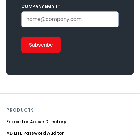
COMPANY EMAIL
*
PRODUCTS
Enzoic for Active Directory
AD LITE Password Auditor