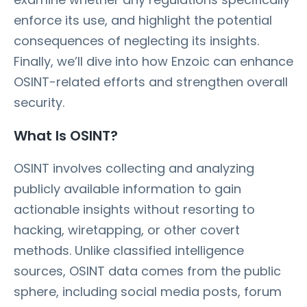
enforce its use, and highlight the potential
consequences of neglecting its insights.
Finally, we’ll dive into how Enzoic can enhance
OSINT-related efforts and strengthen overall
security.
What Is OSINT?
OSINT involves collecting and analyzing
publicly available information to gain
actionable insights without resorting to
hacking, wiretapping, or other covert
methods. Unlike classified intelligence
sources, OSINT data comes from the public
sphere, including social media posts, forum