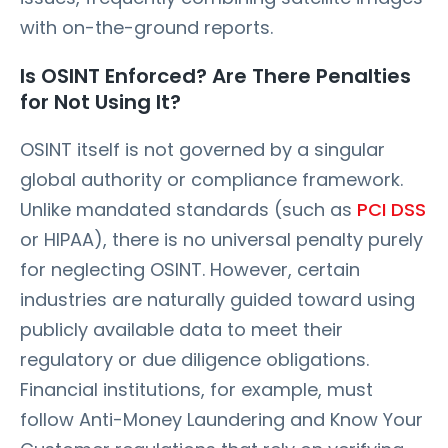
with on-the-ground reports.
Is OSINT Enforced? Are There Penalties
for Not Using It?
OSINT itself is not governed by a singular
global authority or compliance framework.
Unlike mandated standards (such as
PCI DSS
or HIPAA), there is no universal penalty purely
for neglecting OSINT. However, certain
industries are naturally guided toward using
publicly available data to meet their
regulatory or due diligence obligations.
Financial institutions, for example, must
follow Anti-Money Laundering and Know Your