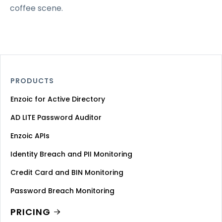
coffee scene.
PRODUCTS
Enzoic for Active Directory
AD LITE Password Auditor
Enzoic APIs
Identity Breach and PII Monitoring
Credit Card and BIN Monitoring
Password Breach Monitoring
PRICING