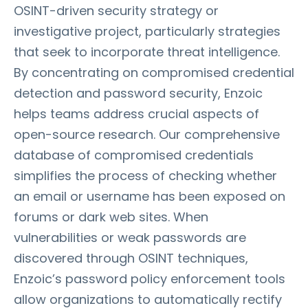
OSINT-driven security strategy or
investigative project, particularly strategies
that seek to incorporate threat intelligence.
By concentrating on compromised credential
detection and password security, Enzoic
helps teams address crucial aspects of
open-source research. Our comprehensive
database of compromised credentials
simplifies the process of checking whether
an email or username has been exposed on
forums or dark web sites. When
vulnerabilities or weak passwords are
discovered through OSINT techniques,
Enzoic’s password policy enforcement tools
allow organizations to automatically rectify