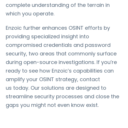
complete understanding of the terrain in
which you operate.
Enzoic further enhances OSINT efforts by
providing specialized insight into
compromised credentials and password
security, two areas that commonly surface
during open-source investigations. If you’re
ready to see how Enzoic’s capabilities can
amplify your OSINT strategy, contact
us today. Our solutions are designed to
streamline security processes and close the
gaps you might not even know exist.