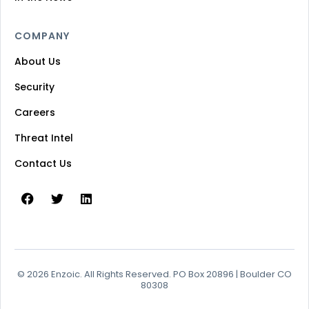
COMPANY
About Us
Security
Careers
Threat Intel
Contact Us
© 2026 Enzoic. All Rights Reserved. PO Box 20896 | Boulder CO
80308