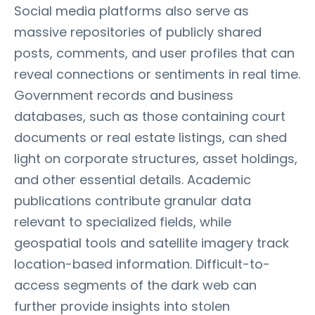
Social media platforms also serve as
massive repositories of publicly shared
posts, comments, and user profiles that can
reveal connections or sentiments in real time.
Government records and business
databases, such as those containing court
documents or real estate listings, can shed
light on corporate structures, asset holdings,
and other essential details. Academic
publications contribute granular data
relevant to specialized fields, while
geospatial tools and satellite imagery track
location-based information. Difficult-to-
access segments of the dark web can
further provide insights into stolen