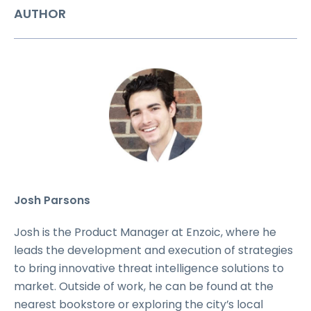
AUTHOR
Josh Parsons
Josh is the Product Manager at Enzoic, where he
leads the development and execution of strategies
to bring innovative threat intelligence solutions to
market. Outside of work, he can be found at the
nearest bookstore or exploring the city’s local