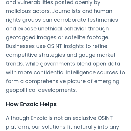
and vulnerabilities posted openly by
malicious actors. Journalists and human
rights groups can corroborate testimonies
and expose unethical behavior through
geotagged images or satellite footage.
Businesses use OSINT insights to refine
competitive strategies and gauge market
trends, while governments blend open data
with more confidential intelligence sources to
form a comprehensive picture of emerging
geopolitical developments.
How Enzoic Helps
Although Enzoic is not an exclusive OSINT
platform, our solutions fit naturally into any