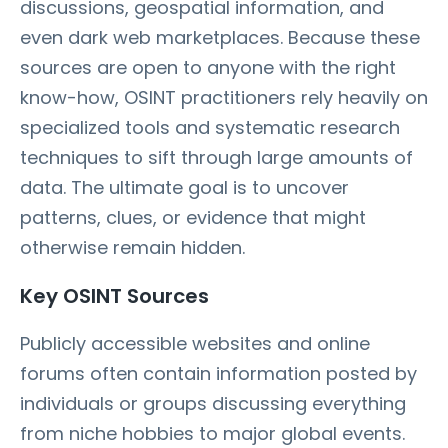
discussions, geospatial information, and
even dark web marketplaces. Because these
sources are open to anyone with the right
know-how, OSINT practitioners rely heavily on
specialized tools and systematic research
techniques to sift through large amounts of
data. The ultimate goal is to uncover
patterns, clues, or evidence that might
otherwise remain hidden.
Key OSINT Sources
Publicly accessible websites and online
forums often contain information posted by
individuals or groups discussing everything
from niche hobbies to major global events.