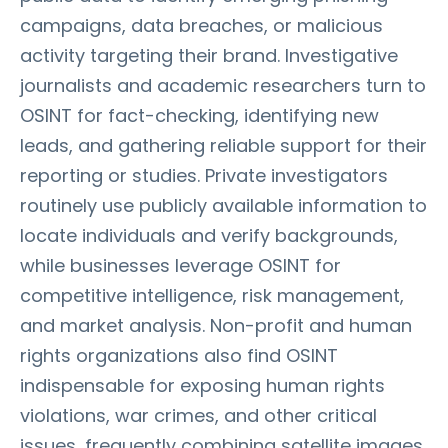
campaigns, data breaches, or malicious
activity targeting their brand. Investigative
journalists and academic researchers turn to
OSINT for fact-checking, identifying new
leads, and gathering reliable support for their
reporting or studies. Private investigators
routinely use publicly available information to
locate individuals and verify backgrounds,
while businesses leverage OSINT for
competitive intelligence, risk management,
and market analysis. Non-profit and human
rights organizations also find OSINT
indispensable for exposing human rights
violations, war crimes, and other critical
issues, frequently combining satellite images