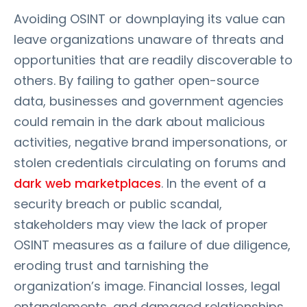
Avoiding OSINT or downplaying its value can
leave organizations unaware of threats and
opportunities that are readily discoverable to
others. By failing to gather open-source
data, businesses and government agencies
could remain in the dark about malicious
activities, negative brand impersonations, or
stolen credentials circulating on forums and
dark web marketplaces
. In the event of a
security breach or public scandal,
stakeholders may view the lack of proper
OSINT measures as a failure of due diligence,
eroding trust and tarnishing the
organization’s image. Financial losses, legal
entanglements, and damaged relationships