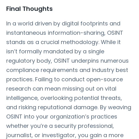
Final Thoughts
In a world driven by digital footprints and
instantaneous information-sharing, OSINT
stands as a crucial methodology. While it
isn’t formally mandated by a single
regulatory body, OSINT underpins numerous
compliance requirements and industry best
practices. Failing to conduct open-source
research can mean missing out on vital
intelligence, overlooking potential threats,
and risking reputational damage. By weaving
OSINT into your organization’s practices
whether you’re a security professional,
journalist, or investigator, you gain a more