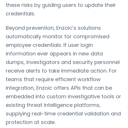
these risks by guiding users to update their
credentials.
Beyond prevention, Enzoic’s solutions
automatically monitor for compromised
employee credentials. If user login
information ever appears in new data
dumps, investigators and security personnel
receive alerts to take immediate action. For
teams that require efficient workflow
integration, Enzoic offers APIs that can be
embedded into custom investigative tools or
existing threat intelligence platforms,
supplying real-time credential validation and
protection at scale.