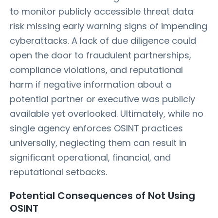
to monitor publicly accessible threat data
risk missing early warning signs of impending
cyberattacks. A lack of due diligence could
open the door to fraudulent partnerships,
compliance violations, and reputational
harm if negative information about a
potential partner or executive was publicly
available yet overlooked. Ultimately, while no
single agency enforces OSINT practices
universally, neglecting them can result in
significant operational, financial, and
reputational setbacks.
Potential Consequences of Not Using
OSINT