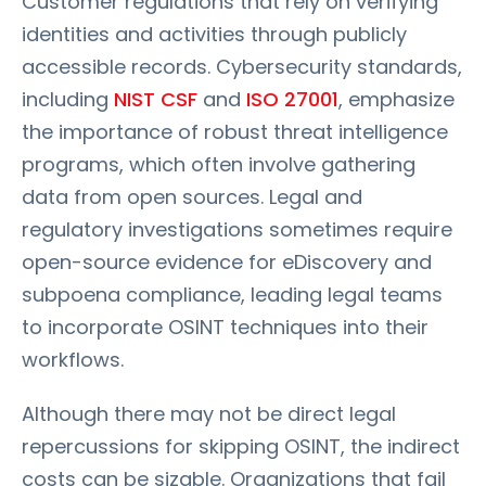
Customer regulations that rely on verifying
identities and activities through publicly
accessible records. Cybersecurity standards,
including
NIST CSF
and
ISO 27001
, emphasize
the importance of robust threat intelligence
programs, which often involve gathering
data from open sources. Legal and
regulatory investigations sometimes require
open-source evidence for eDiscovery and
subpoena compliance, leading legal teams
to incorporate OSINT techniques into their
workflows.
Although there may not be direct legal
repercussions for skipping OSINT, the indirect
costs can be sizable. Organizations that fail