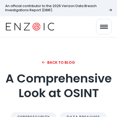
An official contributor to the 2026 Verizon Data Breach
Investigations Report (DBIR).
BACK TO BLOG
A Comprehensive
Look at OSINT