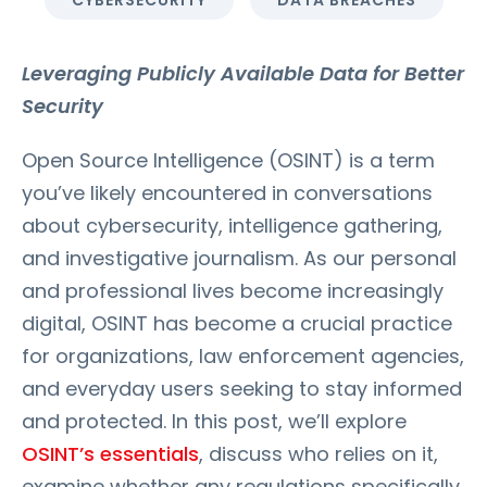
CYBERSECURITY
DATA BREACHES
Leveraging Publicly Available Data for Better
Security
Open Source Intelligence (OSINT) is a term
you’ve likely encountered in conversations
about cybersecurity, intelligence gathering,
and investigative journalism. As our personal
and professional lives become increasingly
digital, OSINT has become a crucial practice
for organizations, law enforcement agencies,
and everyday users seeking to stay informed
and protected. In this post, we’ll explore
OSINT’s essentials
, discuss who relies on it,
examine whether any regulations specifically