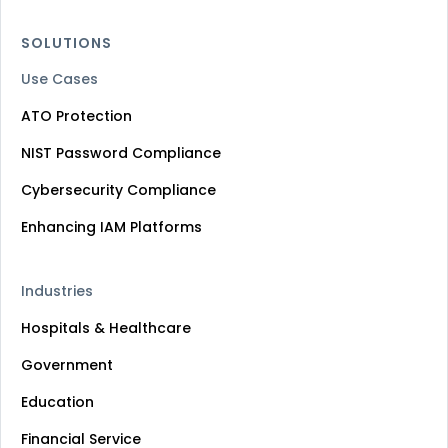
SOLUTIONS
Use Cases
ATO Protection
NIST Password Compliance
Cybersecurity Compliance
Enhancing IAM Platforms
Industries
Hospitals & Healthcare
Government
Education
Financial Service