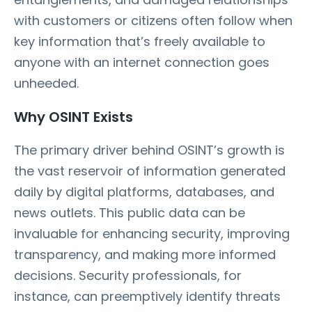
with customers or citizens often follow when
key information that’s freely available to
anyone with an internet connection goes
unheeded.
Why OSINT Exists
The primary driver behind OSINT’s growth is
the vast reservoir of information generated
daily by digital platforms, databases, and
news outlets. This public data can be
invaluable for enhancing security, improving
transparency, and making more informed
decisions. Security professionals, for
instance, can preemptively identify threats