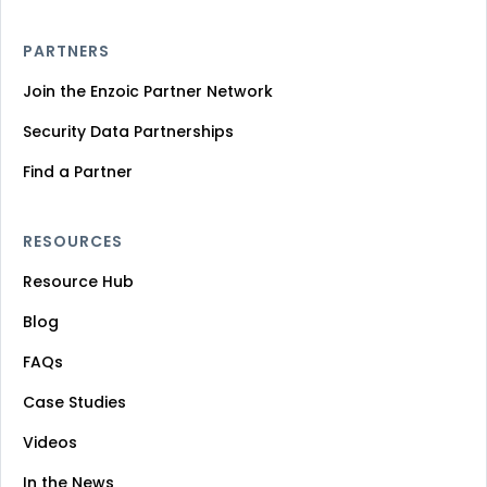
PARTNERS
Join the Enzoic Partner Network
Security Data Partnerships
Find a Partner
RESOURCES
Resource Hub
Blog
FAQs
Case Studies
Videos
In the News