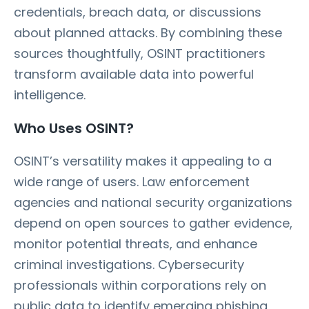
credentials, breach data, or discussions
about planned attacks. By combining these
sources thoughtfully, OSINT practitioners
transform available data into powerful
intelligence.
Who Uses OSINT?
OSINT’s versatility makes it appealing to a
wide range of users. Law enforcement
agencies and national security organizations
depend on open sources to gather evidence,
monitor potential threats, and enhance
criminal investigations. Cybersecurity
professionals within corporations rely on
public data to identify emerging phishing