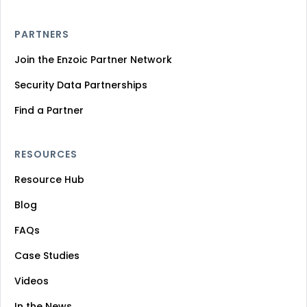
PARTNERS
Join the Enzoic Partner Network
Security Data Partnerships
Find a Partner
RESOURCES
Resource Hub
Blog
FAQs
Case Studies
Videos
In the News