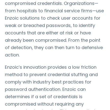
compromised credentials. Organizations—
from hospitals to financial service firms—use
Enzoic solutions to check user accounts for
weak or breached passwords, to identify
accounts that are either at risk or have
already been compromised. From the point
of detection, they can then turn to defensive
action.
Enzoic’s innovation provides a low friction
method to prevent credential stuffing and
comply with industry best practices for
password authentication. Enzoic can
determines if a set of credentials is
compromised without requiring any