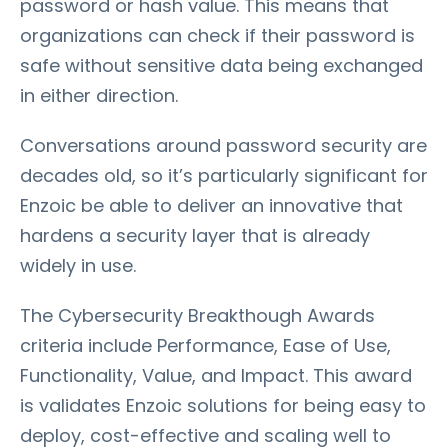
password or hash value. This means that
organizations can check if their password is
safe without sensitive data being exchanged
in either direction.
Conversations around password security are
decades old, so it’s particularly significant for
Enzoic be able to deliver an innovative that
hardens a security layer that is already
widely in use.
The Cybersecurity Breakthough Awards
criteria include Performance, Ease of Use,
Functionality, Value, and Impact. This award
is validates Enzoic solutions for being easy to
deploy, cost-effective and scaling well to