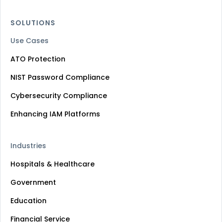
SOLUTIONS
Use Cases
ATO Protection
NIST Password Compliance
Cybersecurity Compliance
Enhancing IAM Platforms
Industries
Hospitals & Healthcare
Government
Education
Financial Service