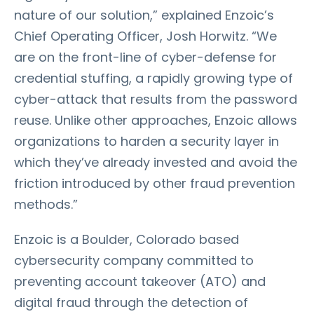
nature of our solution,” explained Enzoic’s
Chief Operating Officer, Josh Horwitz. “We
are on the front-line of cyber-defense for
credential stuffing, a rapidly growing type of
cyber-attack that results from the password
reuse. Unlike other approaches, Enzoic allows
organizations to harden a security layer in
which they’ve already invested and avoid the
friction introduced by other fraud prevention
methods.”
Enzoic is a Boulder, Colorado based
cybersecurity company committed to
preventing account takeover (ATO) and
digital fraud through the detection of