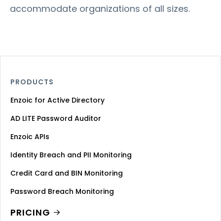
accommodate organizations of all sizes.
PRODUCTS
Enzoic for Active Directory
AD LITE Password Auditor
Enzoic APIs
Identity Breach and PII Monitoring
Credit Card and BIN Monitoring
Password Breach Monitoring
PRICING