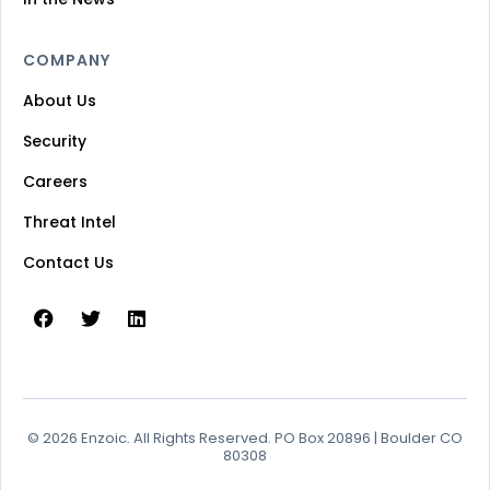
COMPANY
About Us
Security
Careers
Threat Intel
Contact Us
© 2026 Enzoic. All Rights Reserved. PO Box 20896 | Boulder CO
80308