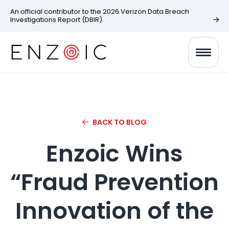
An official contributor to the 2026 Verizon Data Breach
Investigations Report (DBIR).
BACK TO BLOG
Enzoic Wins
“Fraud Prevention
Innovation of the