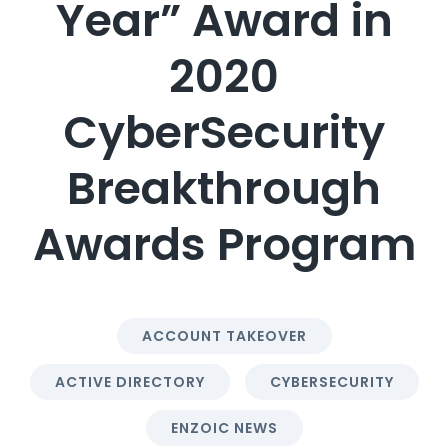
Year” Award in
2020
CyberSecurity
Breakthrough
Awards Program
ACCOUNT TAKEOVER
ACTIVE DIRECTORY
CYBERSECURITY
ENZOIC NEWS