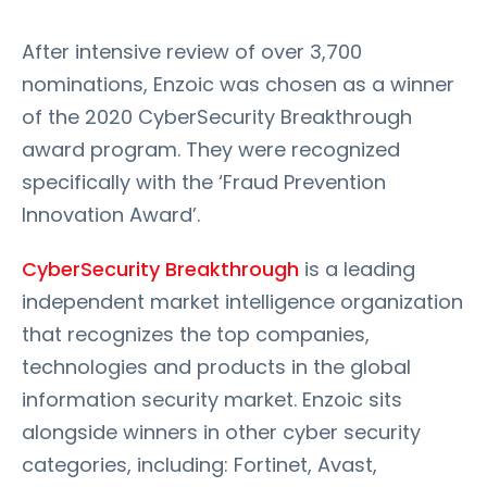
After intensive review of over 3,700
nominations, Enzoic was chosen as a winner
of the 2020 CyberSecurity Breakthrough
award program. They were recognized
specifically with the ‘Fraud Prevention
Innovation Award’.
CyberSecurity Breakthrough
is a leading
independent market intelligence organization
that recognizes the top companies,
technologies and products in the global
information security market. Enzoic sits
alongside winners in other cyber security
categories, including: Fortinet, Avast,