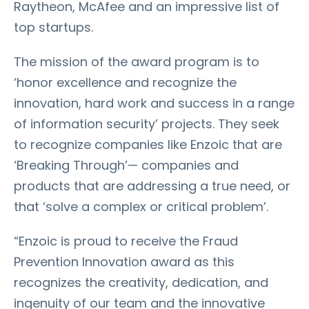
Raytheon, McAfee and an impressive list of
top startups.
The mission of the award program is to
‘honor excellence and recognize the
innovation, hard work and success in a range
of information security’ projects. They seek
to recognize companies like Enzoic that are
‘Breaking Through’— companies and
products that are addressing a true need, or
that ‘solve a complex or critical problem’.
“Enzoic is proud to receive the Fraud
Prevention Innovation award as this
recognizes the creativity, dedication, and
ingenuity of our team and the innovative