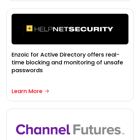
Enzoic for Active Directory offers real-
time blocking and monitoring of unsafe
passwords
Learn More