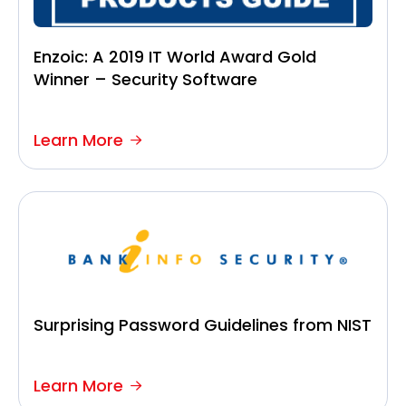
Enzoic: A 2019 IT World Award Gold
Winner – Security Software
Learn More
Surprising Password Guidelines from NIST
Learn More