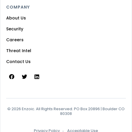
COMPANY
About Us
Security
Careers
Threat Intel
Contact Us
© 2026 Enzoic. All Rights Reserved. PO Box 20896 | Boulder CO
80308
Privacy Policy
Acceptable Use