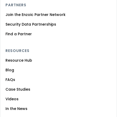
PARTNERS
Join the Enzoic Partner Network
Security Data Partnerships
Find a Partner
RESOURCES
Resource Hub
Blog
FAQs
Case Studies
Videos
In the News