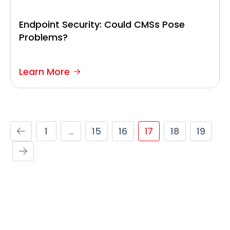
Endpoint Security: Could CMSs Pose
Problems?
Learn More
1
…
15
16
17
18
19