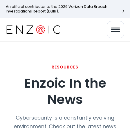
An official contributor to the 2026 Verizon Data Breach
Investigations Report (DBIR).
RESOURCES
Enzoic In the
News
Cybersecurity is a constantly evolving
environment. Check out the latest news