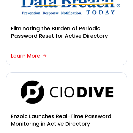
Eliminating the Burden of Periodic
Password Reset for Active Directory
Learn More
Enzoic Launches Real-Time Password
Monitoring in Active Directory