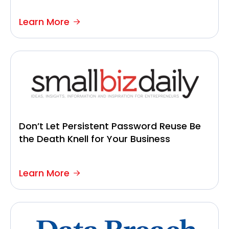
Learn More
Don’t Let Persistent Password Reuse Be
the Death Knell for Your Business
Learn More