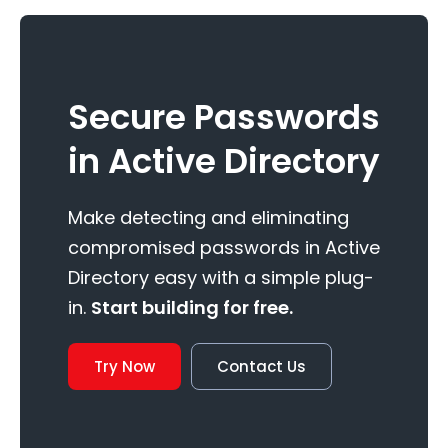
Secure Passwords
in Active Directory
Make detecting and eliminating
compromised passwords in Active
Directory easy with a simple plug-
in.
Start building for free.
Try Now
Contact Us