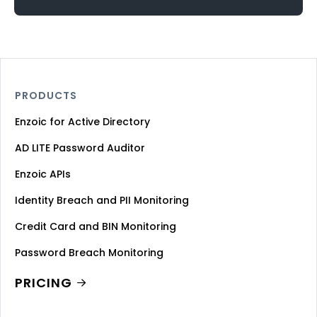
PRODUCTS
Enzoic for Active Directory
AD LITE Password Auditor
Enzoic APIs
Identity Breach and PII Monitoring
Credit Card and BIN Monitoring
Password Breach Monitoring
PRICING