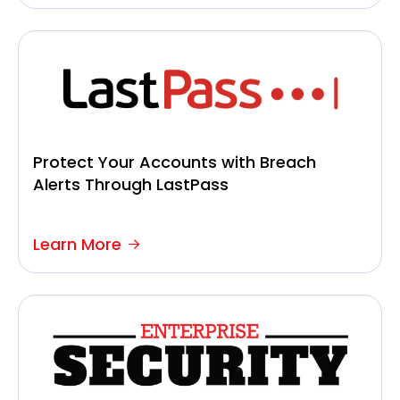
Protect Your Accounts with Breach
Alerts Through LastPass
Learn More