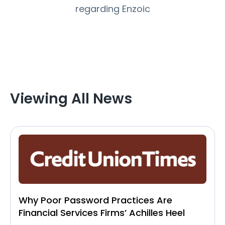
regarding Enzoic
Viewing All News
Why Poor Password Practices Are
Financial Services Firms’ Achilles Heel