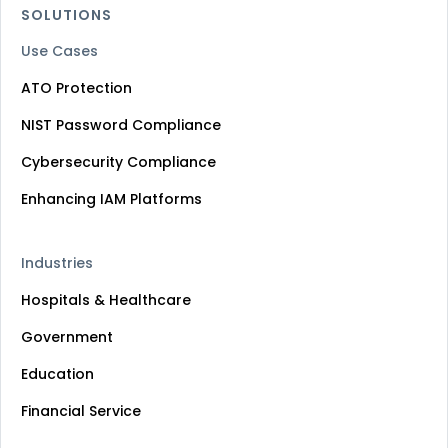
SOLUTIONS
Use Cases
ATO Protection
NIST Password Compliance
Cybersecurity Compliance
Enhancing IAM Platforms
Industries
Hospitals & Healthcare
Government
Education
Financial Service