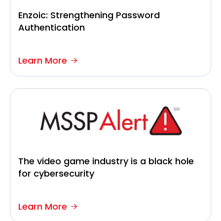
Enzoic: Strengthening Password
Authentication
Learn More
The video game industry is a black hole
for cybersecurity
Learn More