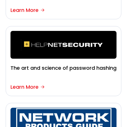
Learn More
The art and science of password hashing
Learn More