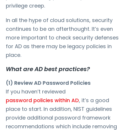
privilege creep.
In all the hype of cloud solutions, security
continues to be an afterthought. It’s even
more important to check security defenses
for AD as there may be legacy policies in
place.
What are AD best practices?
(1) Review AD Password Policies
If you haven’t reviewed
password policies within AD
, it’s a good
place to start. In addition, NIST guidelines
provide additional password framework
recommendations which include removing