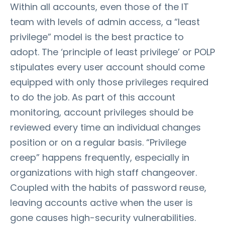
Within all accounts, even those of the IT
team with levels of admin access, a “least
privilege” model is the best practice to
adopt. The ‘principle of least privilege’ or POLP
stipulates every user account should come
equipped with only those privileges required
to do the job. As part of this account
monitoring, account privileges should be
reviewed every time an individual changes
position or on a regular basis. “Privilege
creep” happens frequently, especially in
organizations with high staff changeover.
Coupled with the habits of password reuse,
leaving accounts active when the user is
gone causes high-security vulnerabilities.