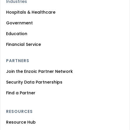
Industries
Hospitals & Healthcare
Government
Education
Financial Service
PARTNERS
Join the Enzoic Partner Network
Security Data Partnerships
Find a Partner
RESOURCES
Resource Hub