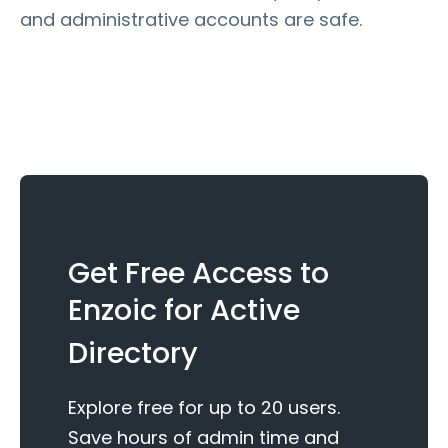
and administrative accounts are safe.
Get Free Access to
Enzoic for Active
Directory
Explore free for up to 20 users.
Save hours of admin time and