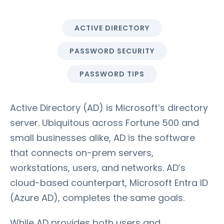
ACTIVE DIRECTORY
PASSWORD SECURITY
PASSWORD TIPS
Active Directory (AD) is Microsoft’s directory
server. Ubiquitous across Fortune 500 and
small businesses alike, AD is the software
that connects on-prem servers,
workstations, users, and networks. AD’s
cloud-based counterpart, Microsoft Entra ID
(Azure AD), completes the same goals.
While AD provides both users and