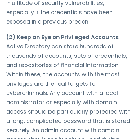
multitude of security vulnerabilities,
especially if the credentials have been
exposed in a previous breach.
(2) Keep an Eye on Privileged Accounts
Active Directory can store hundreds of
thousands of accounts, sets of credentials,
and repositories of financial information.
Within these, the accounts with the most
privileges are the real targets for
cybercriminals. Any account with a local
administrator or especially with domain
access should be particularly protected with
a long, complicated password that is stored
securely. An admin account with domain