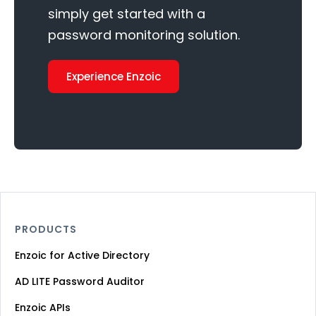
simply get started with a
password monitoring solution.
Experience Enzoic
PRODUCTS
Enzoic for Active Directory
AD LITE Password Auditor
Enzoic APIs