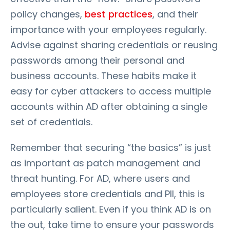
policy changes,
best practices
, and their
importance with your employees regularly.
Advise against sharing credentials or reusing
passwords among their personal and
business accounts. These habits make it
easy for cyber attackers to access multiple
accounts within AD after obtaining a single
set of credentials.
Remember that securing “the basics” is just
as important as patch management and
threat hunting. For AD, where users and
employees store credentials and PII, this is
particularly salient. Even if you think AD is on
the out, take time to ensure your passwords