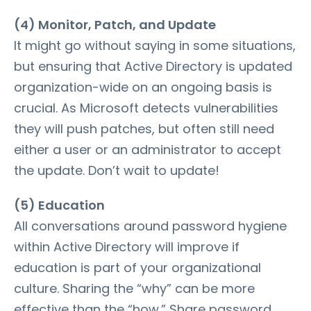
(4) Monitor, Patch, and Update
It might go without saying in some situations,
but ensuring that Active Directory is updated
organization-wide on an ongoing basis is
crucial. As Microsoft detects vulnerabilities
they will push patches, but often still need
either a user or an administrator to accept
the update. Don’t wait to update!
(5) Education
All conversations around password hygiene
within Active Directory will improve if
education is part of your organizational
culture. Sharing the “why” can be more
effective than the “how.” Share password