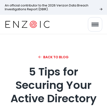
An official contributor to the 2026 Verizon Data Breach
Investigations Report (DBIR).
BACK TO BLOG
5 Tips for
Securing Your
Active Directory