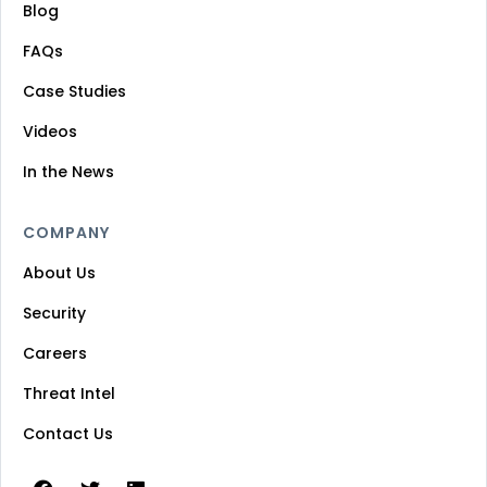
Blog
FAQs
Case Studies
Videos
In the News
COMPANY
About Us
Security
Careers
Threat Intel
Contact Us