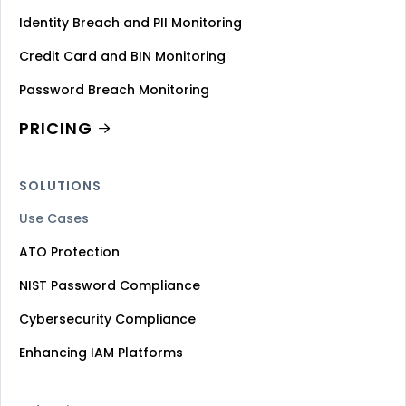
Identity Breach and PII Monitoring
Credit Card and BIN Monitoring
Password Breach Monitoring
PRICING
SOLUTIONS
Use Cases
ATO Protection
NIST Password Compliance
Cybersecurity Compliance
Enhancing IAM Platforms