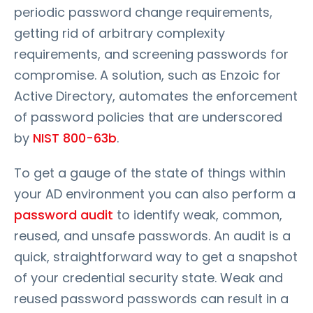
periodic password change requirements,
getting rid of arbitrary complexity
requirements, and screening passwords for
compromise. A solution, such as Enzoic for
Active Directory, automates the enforcement
of password policies that are underscored
by
NIST 800-63b
.
To get a gauge of the state of things within
your AD environment you can also perform a
password audit
to identify weak, common,
reused, and unsafe passwords. An audit is a
quick, straightforward way to get a snapshot
of your credential security state. Weak and
reused password passwords can result in a