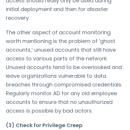
access should really only be used during
initial deployment and then for disaster
recovery.
The other aspect of account monitoring
worth mentioning is the problem of ‘ghost
accounts,’ unused accounts that still have
access to various parts of the network.
Unused accounts tend to be overlooked and
leave organizations vulnerable to data
breaches through compromised credentials.
Regularly monitor AD for any old employee
accounts to ensure that no unauthorized
access is possible by bad actors.
(3) Check for Privilege Creep