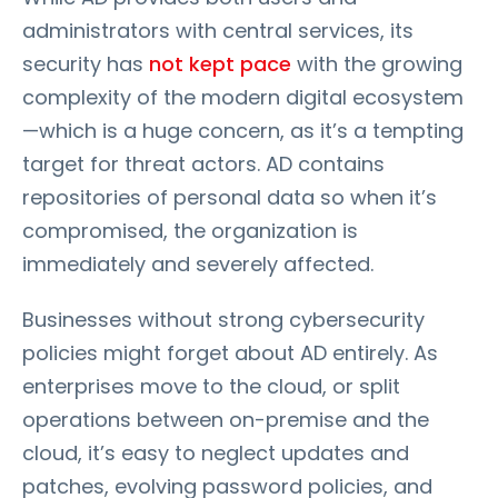
administrators with central services, its
security has
not kept pace
with the growing
complexity of the modern digital ecosystem
—which is a huge concern, as it’s a tempting
target for threat actors. AD contains
repositories of personal data so when it’s
compromised, the organization is
immediately and severely affected.
Businesses without strong cybersecurity
policies might forget about AD entirely. As
enterprises move to the cloud, or split
operations between on-premise and the
cloud, it’s easy to neglect updates and
patches, evolving password policies, and