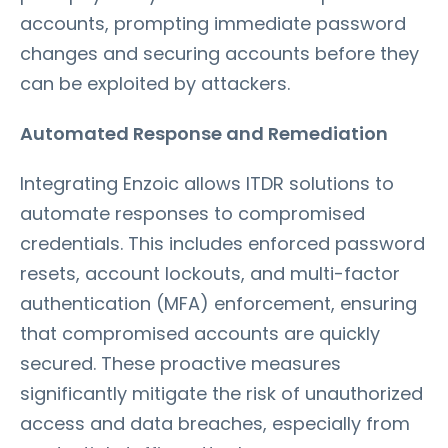
accounts, prompting immediate password
changes and securing accounts before they
can be exploited by attackers.
Automated Response and Remediation
Integrating Enzoic allows ITDR solutions to
automate responses to compromised
credentials. This includes enforced password
resets, account lockouts, and multi-factor
authentication (MFA) enforcement, ensuring
that compromised accounts are quickly
secured. These proactive measures
significantly mitigate the risk of unauthorized
access and data breaches, especially from