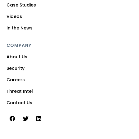
Case Studies
Videos
In the News
COMPANY
About Us
Security
Careers
Threat Intel
Contact Us