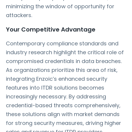
minimizing the window of opportunity for
attackers.
Your Competitive Advantage
Contemporary compliance standards and
industry research highlight the critical role of
compromised credentials in data breaches.
As organizations prioritize this area of risk,
integrating Enzoic’s enhanced security
features into ITDR solutions becomes
increasingly necessary. By addressing
credential-based threats comprehensively,
these solutions align with market demands
for strong security measures, driving higher
sales and revenue for ITDR providers.