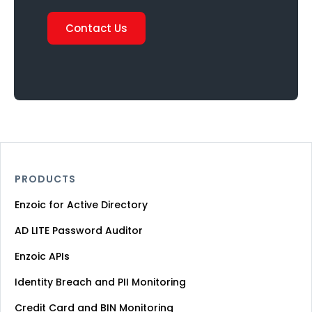
Contact Us
PRODUCTS
Enzoic for Active Directory
AD LITE Password Auditor
Enzoic APIs
Identity Breach and PII Monitoring
Credit Card and BIN Monitoring