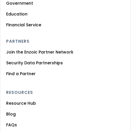
Government
Education
Financial Service
PARTNERS
Join the Enzoic Partner Network
Security Data Partnerships
Find a Partner
RESOURCES
Resource Hub
Blog
FAQs