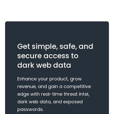
Get simple, safe, and
secure access to
dark web data
Enhance your product, grow
revenue, and gain a competitive
edge with real-time threat intel,
dark web data, and exposed
passwords.