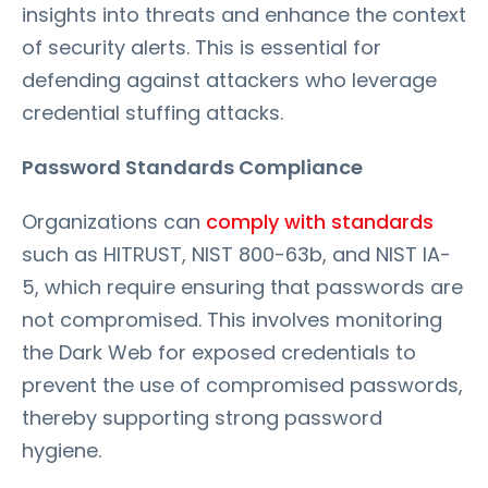
insights into threats and enhance the context
of security alerts. This is essential for
defending against attackers who leverage
credential stuffing attacks.
Password Standards Compliance
Organizations can
comply with standards
such as HITRUST, NIST 800-63b, and NIST IA-
5, which require ensuring that passwords are
not compromised. This involves monitoring
the Dark Web for exposed credentials to
prevent the use of compromised passwords,
thereby supporting strong password
hygiene.