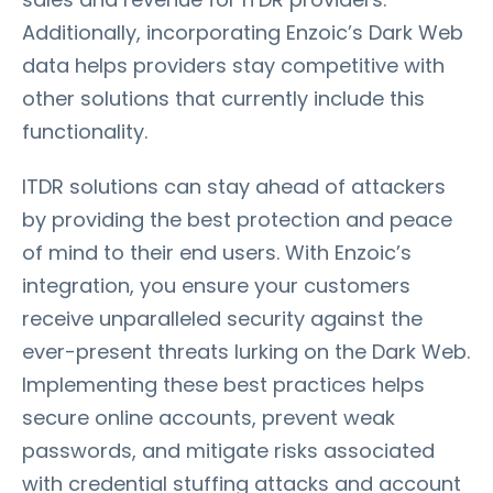
Additionally, incorporating Enzoic’s Dark Web
data helps providers stay competitive with
other solutions that currently include this
functionality.
ITDR solutions can stay ahead of attackers
by providing the best protection and peace
of mind to their end users. With Enzoic’s
integration, you ensure your customers
receive unparalleled security against the
ever-present threats lurking on the Dark Web.
Implementing these best practices helps
secure online accounts, prevent weak
passwords, and mitigate risks associated
with credential stuffing attacks and account