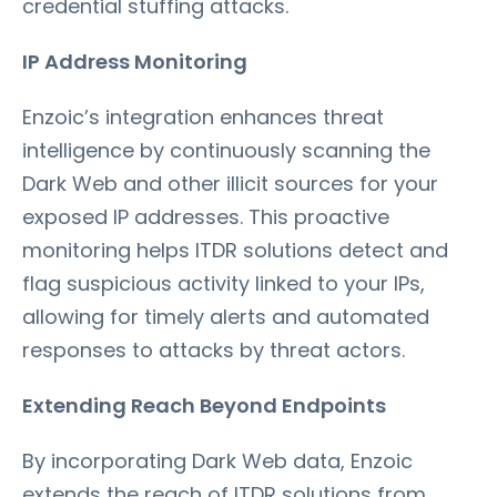
credential stuffing attacks.
IP Address Monitoring
Enzoic’s integration enhances threat
intelligence by continuously scanning the
Dark Web and other illicit sources for your
exposed IP addresses. This proactive
monitoring helps ITDR solutions detect and
flag suspicious activity linked to your IPs,
allowing for timely alerts and automated
responses to attacks by threat actors.
Extending Reach Beyond Endpoints
By incorporating Dark Web data, Enzoic
extends the reach of ITDR solutions from