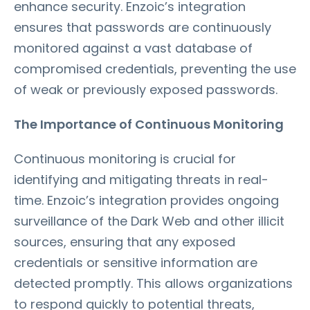
enhance security. Enzoic’s integration
ensures that passwords are continuously
monitored against a vast database of
compromised credentials, preventing the use
of weak or previously exposed passwords.
The Importance of Continuous Monitoring
Continuous monitoring is crucial for
identifying and mitigating threats in real-
time. Enzoic’s integration provides ongoing
surveillance of the Dark Web and other illicit
sources, ensuring that any exposed
credentials or sensitive information are
detected promptly. This allows organizations
to respond quickly to potential threats,