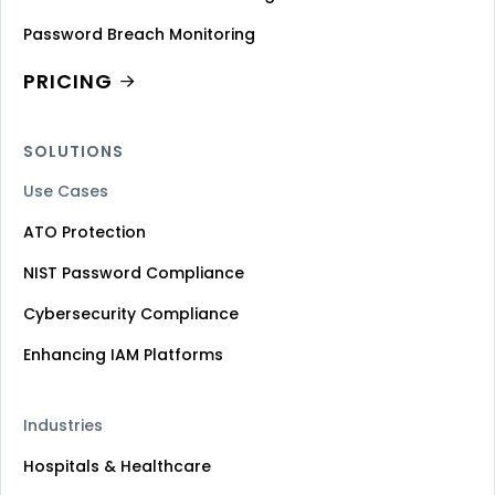
Password Breach Monitoring
PRICING
SOLUTIONS
Use Cases
ATO Protection
NIST Password Compliance
Cybersecurity Compliance
Enhancing IAM Platforms
Industries
Hospitals & Healthcare