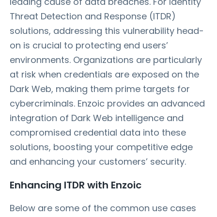
leading cause of data breaches. For Identity
Threat Detection and Response (ITDR)
solutions, addressing this vulnerability head-
on is crucial to protecting end users’
environments. Organizations are particularly
at risk when credentials are exposed on the
Dark Web, making them prime targets for
cybercriminals. Enzoic provides an advanced
integration of Dark Web intelligence and
compromised credential data into these
solutions, boosting your competitive edge
and enhancing your customers’ security.
Enhancing ITDR with Enzoic
Below are some of the common use cases