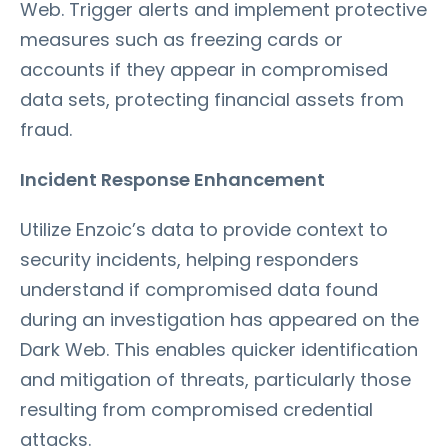
Web. Trigger alerts and implement protective
measures such as freezing cards or
accounts if they appear in compromised
data sets, protecting financial assets from
fraud.
Incident Response Enhancement
Utilize Enzoic’s data to provide context to
security incidents, helping responders
understand if compromised data found
during an investigation has appeared on the
Dark Web. This enables quicker identification
and mitigation of threats, particularly those
resulting from compromised credential
attacks.