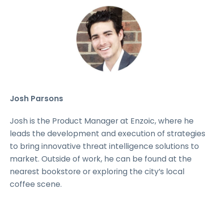
Josh Parsons
Josh is the Product Manager at Enzoic, where he
leads the development and execution of strategies
to bring innovative threat intelligence solutions to
market. Outside of work, he can be found at the
nearest bookstore or exploring the city’s local
coffee scene.