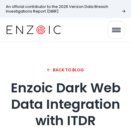
An official contributor to the 2026 Verizon Data Breach
Investigations Report (DBIR).
BACK TO BLOG
Enzoic Dark Web
Data Integration
with ITDR