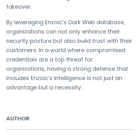
takeover.
By leveraging Enzoic’s Dark Web database,
organizations can not only enhance their
security posture but also build trust with their
customers. In a world where compromised
credentials are a top threat for
organizations, having a strong defense that
includes Enzoic’s intelligence is not just an
advantage but a necessity.
AUTHOR