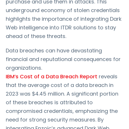
purchase and use them in attacks. This
underground economy of stolen credentials
highlights the importance of integrating Dark
Web intelligence into ITDR solutions to stay
ahead of these threats.
Data breaches can have devastating
financial and reputational consequences for
organizations.
IBM’s Cost of a Data Breach Report
reveals
that the average cost of a data breach in
2023 was $4.45 million. A significant portion
of these breaches is attributed to
compromised credentials, emphasizing the
need for strong security measures. By
integrating Enzoic’s advanced Dark Web