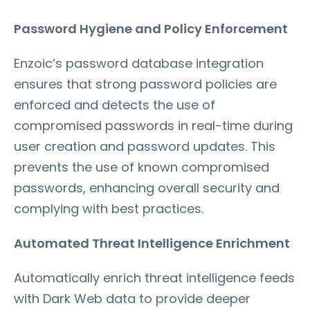
Password Hygiene and Policy Enforcement
Enzoic’s password database integration
ensures that strong password policies are
enforced and detects the use of
compromised passwords in real-time during
user creation and password updates. This
prevents the use of known compromised
passwords, enhancing overall security and
complying with best practices.
Automated Threat Intelligence Enrichment
Automatically enrich threat intelligence feeds
with Dark Web data to provide deeper