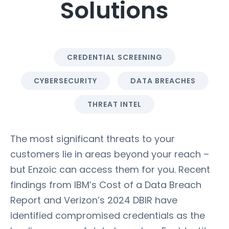
Solutions
CREDENTIAL SCREENING
CYBERSECURITY
DATA BREACHES
THREAT INTEL
The most significant threats to your
customers lie in areas beyond your reach –
but Enzoic can access them for you. Recent
findings from IBM’s Cost of a Data Breach
Report and Verizon’s 2024 DBIR have
identified compromised credentials as the