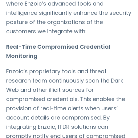
where Enzoic’s advanced tools and
intelligence significantly enhance the security
posture of the organizations of the
customers we integrate with:
Real-Time Compromised Credential
Monitoring
Enzoic’s proprietary tools and threat
research team continuously scan the Dark
Web and other illicit sources for
compromised credentials. This enables the
provision of real-time alerts when users’
account details are compromised. By
integrating Enzoic, ITDR solutions can
promptly notify end users of compromised