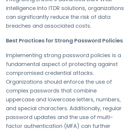
intelligence into ITDR solutions, organizations
can significantly reduce the risk of data
breaches and associated costs.
Best Practices for Strong Password Policies
Implementing strong password policies is a
fundamental aspect of protecting against
compromised credential attacks.
Organizations should enforce the use of
complex passwords that combine
uppercase and lowercase letters, numbers,
and special characters. Additionally, regular
password updates and the use of multi-
factor authentication (MFA) can further