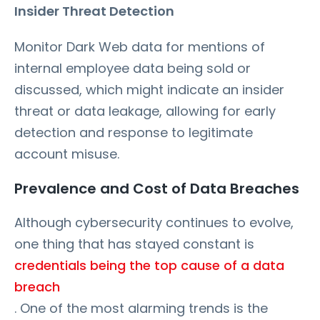
Insider Threat Detection
Monitor Dark Web data for mentions of
internal employee data being sold or
discussed, which might indicate an insider
threat or data leakage, allowing for early
detection and response to legitimate
account misuse.
Prevalence and Cost of Data Breaches
Although cybersecurity continues to evolve,
one thing that has stayed constant is
credentials being the top cause of a data
breach
. One of the most alarming trends is the