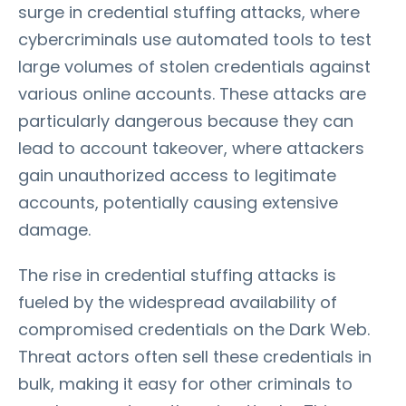
surge in credential stuffing attacks, where
cybercriminals use automated tools to test
large volumes of stolen credentials against
various online accounts. These attacks are
particularly dangerous because they can
lead to account takeover, where attackers
gain unauthorized access to legitimate
accounts, potentially causing extensive
damage.
The rise in credential stuffing attacks is
fueled by the widespread availability of
compromised credentials on the Dark Web.
Threat actors often sell these credentials in
bulk, making it easy for other criminals to