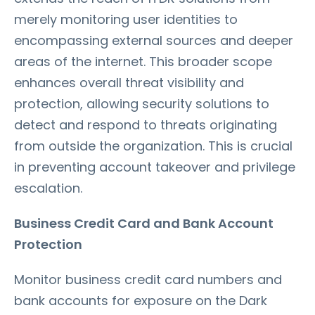
merely monitoring user identities to
encompassing external sources and deeper
areas of the internet. This broader scope
enhances overall threat visibility and
protection, allowing security solutions to
detect and respond to threats originating
from outside the organization. This is crucial
in preventing account takeover and privilege
escalation.
Business Credit Card and Bank Account
Protection
Monitor business credit card numbers and
bank accounts for exposure on the Dark