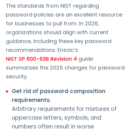
The standards from NIST regarding
password policies are an excellent resource
for businesses to pull from. In 2026,
organizations should align with current
guidance, including these key password
recommendations. Enzoic’s
NIST SP 800-63B Revision 4
guide
summarizes the 2025 changes for password
security.
Get rid of password composition
requirements.
Arbitrary requirements for mixtures of
uppercase letters, symbols, and
numbers often result in worse