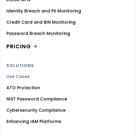
Identity Breach and PII Monitoring
Credit Card and BIN Monitoring
Password Breach Monitoring
PRICING
SOLUTIONS
Use Cases
ATO Protection
NIST Password Compliance
Cybersecurity Compliance
Enhancing IAM Platforms