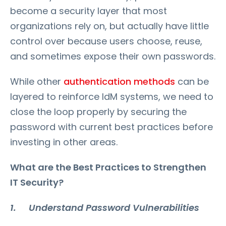
become a security layer that most
organizations rely on, but actually have little
control over because users choose, reuse,
and sometimes expose their own passwords.
While other
authentication methods
can be
layered to reinforce IdM systems, we need to
close the loop properly by securing the
password with current best practices before
investing in other areas.
What are the Best Practices to Strengthen
IT Security?
1. Understand Password Vulnerabilities