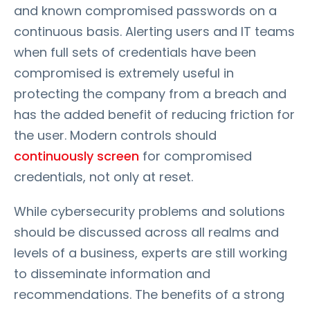
and known compromised passwords on a
continuous basis. Alerting users and IT teams
when full sets of credentials have been
compromised is extremely useful in
protecting the company from a breach and
has the added benefit of reducing friction for
the user. Modern controls should
continuously screen
for compromised
credentials, not only at reset.
While cybersecurity problems and solutions
should be discussed across all realms and
levels of a business, experts are still working
to disseminate information and
recommendations. The benefits of a strong