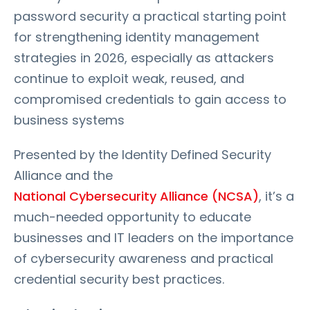
password security a practical starting point
for strengthening identity management
strategies in 2026, especially as attackers
continue to exploit weak, reused, and
compromised credentials to gain access to
business systems
Presented by the Identity Defined Security
Alliance and the
National Cybersecurity Alliance (NCSA)
, it’s a
much-needed opportunity to educate
businesses and IT leaders on the importance
of cybersecurity awareness and practical
credential security best practices.