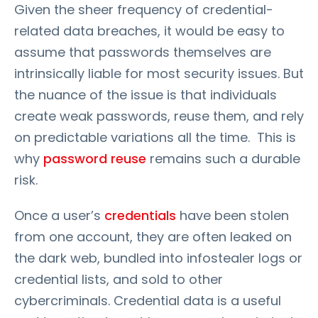
Given the sheer frequency of credential-
related data breaches, it would be easy to
assume that passwords themselves are
intrinsically liable for most security issues. But
the nuance of the issue is that individuals
create weak passwords, reuse them, and rely
on predictable variations all the time. This is
why
password reuse
remains such a durable
risk.
Once a user’s
credentials
have been stolen
from one account, they are often leaked on
the dark web, bundled into infostealer logs or
credential lists, and sold to other
cybercriminals. Credential data is a useful