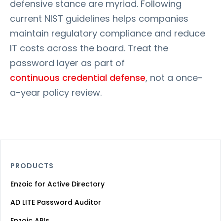
defensive stance are myriad. Following
current NIST guidelines helps companies
maintain regulatory compliance and reduce
IT costs across the board. Treat the
password layer as part of
continuous credential defense
, not a once-
a-year policy review.
PRODUCTS
Enzoic for Active Directory
AD LITE Password Auditor
Enzoic APIs