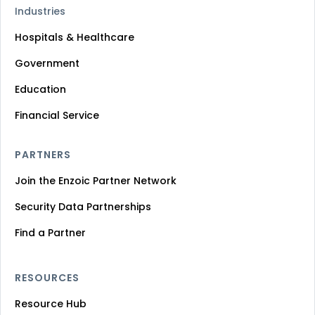
Industries
Hospitals & Healthcare
Government
Education
Financial Service
PARTNERS
Join the Enzoic Partner Network
Security Data Partnerships
Find a Partner
RESOURCES
Resource Hub