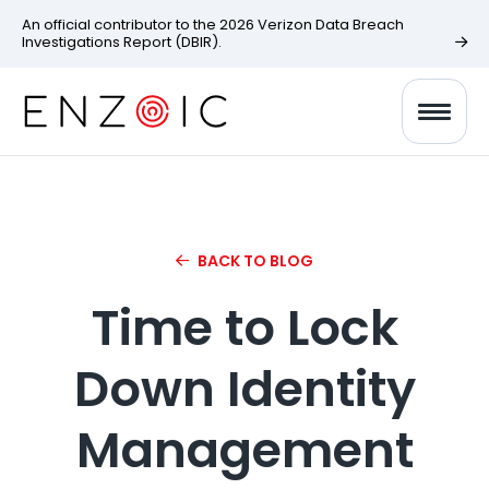
An official contributor to the 2026 Verizon Data Breach
Investigations Report (DBIR).
BACK TO BLOG
Time to Lock
Down Identity
Management