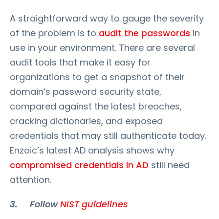
A straightforward way to gauge the severity
of the problem is to
audit the passwords
in
use in your environment. There are several
audit tools that make it easy for
organizations to get a snapshot of their
domain’s password security state,
compared against the latest breaches,
cracking dictionaries, and exposed
credentials that may still authenticate today.
Enzoic’s latest AD analysis shows why
compromised credentials in AD
still need
attention.
3. Follow
NIST guidelines