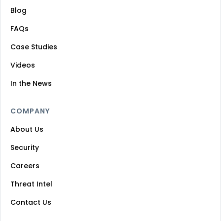
Blog
FAQs
Case Studies
Videos
In the News
COMPANY
About Us
Security
Careers
Threat Intel
Contact Us