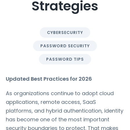
Strategies
CYBERSECURITY
PASSWORD SECURITY
PASSWORD TIPS
Updated Best Practices for 2026
As organizations continue to adopt cloud
applications, remote access, SaaS
platforms, and hybrid authentication, identity
has become one of the most important
security boundaries to protect. That makes