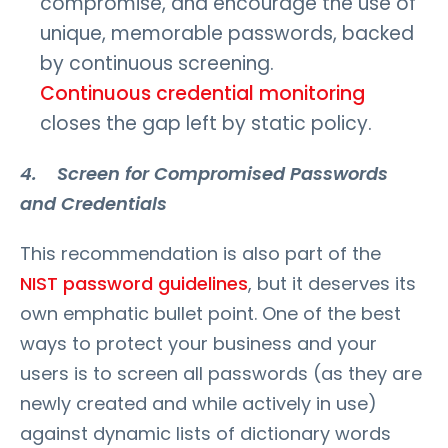
compromise, and encourage the use of
unique, memorable passwords, backed
by continuous screening.
Continuous credential monitoring
closes the gap left by static policy.
4. Screen for Compromised Passwords
and Credentials
This recommendation is also part of the
NIST password guidelines
, but it deserves its
own emphatic bullet point. One of the best
ways to protect your business and your
users is to screen all passwords (as they are
newly created and while actively in use)
against dynamic lists of dictionary words