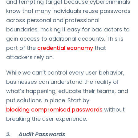
and tempting target because cybercriminals
know that many individuals reuse passwords
across personal and professional
boundaries, making it easy for bad actors to
gain access to additional accounts. This is
part of the
credential economy
that
attackers rely on.
While we can’t control every user behavior,
businesses can understand the reality of
what’s happening, educate their teams, and
put solutions in place. Start by
blocking compromised passwords
without
breaking the user experience.
2. Audit Passwords