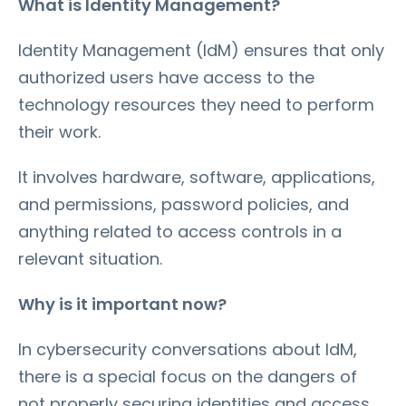
What is Identity Management?
Identity Management (IdM) ensures that only
authorized users have access to the
technology resources they need to perform
their work.
It involves hardware, software, applications,
and permissions, password policies, and
anything related to access controls in a
relevant situation.
Why is it important now?
In cybersecurity conversations about IdM,
there is a special focus on the dangers of
not properly securing identities and access