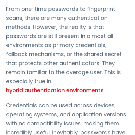
From one-time passwords to fingerprint
scans, there are many authentication
methods. However, the reality is that
passwords are still present in almost all
environments as primary credentials,
fallback mechanisms, or the shared secret
that protects other authenticators. They
remain familiar to the average user. This is
especially true in
hybrid authentication environments
.
Credentials can be used across devices,
operating systems, and application versions
with no compatibility issues, making them
incredibly useful. Inevitably, passwords have