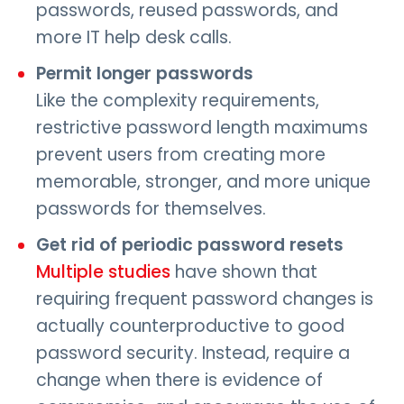
passwords, reused passwords, and
more IT help desk calls.
Permit longer passwords
Like the complexity requirements,
restrictive password length maximums
prevent users from creating more
memorable, stronger, and more unique
passwords for themselves.
Get rid of periodic password resets
Multiple studies
have shown that
requiring frequent password changes is
actually counterproductive to good
password security. Instead, require a
change when there is evidence of