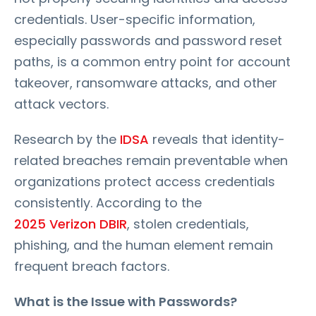
credentials. User-specific information,
especially passwords and password reset
paths, is a common entry point for account
takeover, ransomware attacks, and other
attack vectors.
Research by the
IDSA
reveals that identity-
related breaches remain preventable when
organizations protect access credentials
consistently. According to the
2025 Verizon DBIR
, stolen credentials,
phishing, and the human element remain
frequent breach factors.
What is the Issue with Passwords?