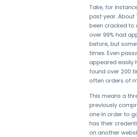
Take, for instan
past year. About
been cracked to 
over 99% had app
before, but some
times. Even pass
appeared easily 
found over 200 t
often orders of 
This means a thr
previously compr
one in order to ga
has their credent
on another website