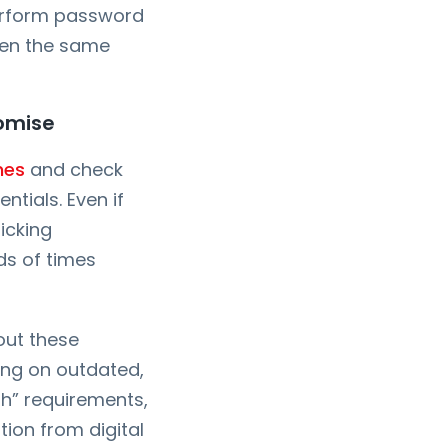
perform password
sen the same
romise
nes
and check
tials. Even if
icking
ds of times
 out these
ing on outdated,
h” requirements,
tion from digital