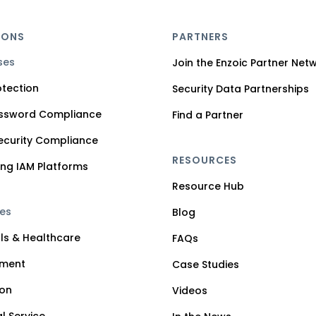
IONS
PARTNERS
ses
Join the Enzoic Partner Net
tection
Security Data Partnerships
assword Compliance
Find a Partner
ecurity Compliance
RESOURCES
ng IAM Platforms
Resource Hub
ies
Blog
ls & Healthcare
FAQs
ment
Case Studies
ion
Videos