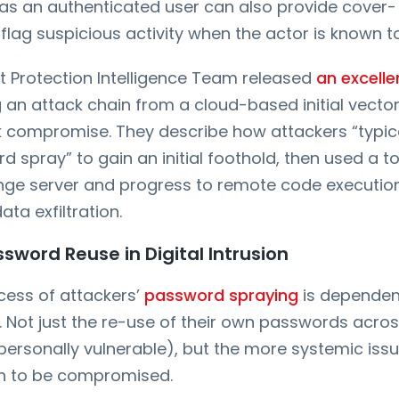
 as an authenticated user can also provide cover-
 flag suspicious activity when the actor is known t
t Protection Intelligence Team released
an excelle
 an attack chain from a cloud-based initial vector 
k compromise. They describe how attackers “typica
d spray” to gain an initial foothold, then used a t
nge server and progress to remote code execution
a exfiltration.
ssword Reuse in Digital Intrusion
ccess of attackers’
password spraying
is dependen
 Not just the re-use of their own passwords acros
rsonally vulnerable), but the more systemic issu
 to be compromised.