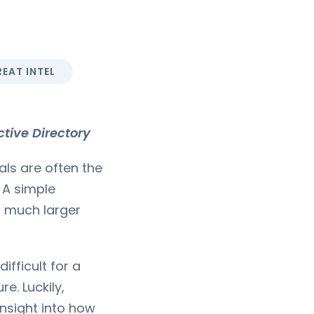
EAT INTEL
tive Directory
als are often the
 A simple
a much larger
ifficult for a
e. Luckily,
insight into how