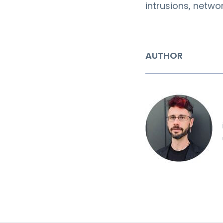
intrusions, netw
AUTHOR