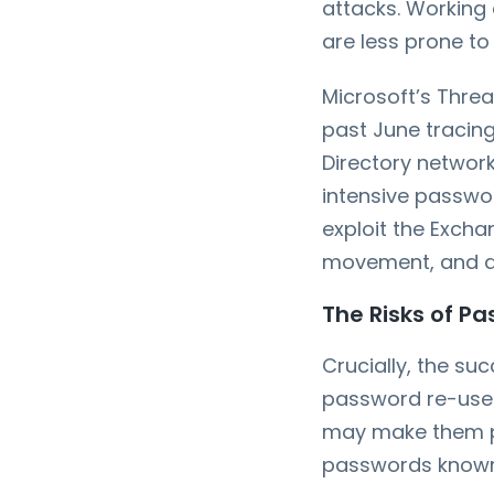
attacks. Working
are less prone to
Microsoft’s Threa
past June tracing
Directory networ
intensive passwor
exploit the Excha
movement, and dat
The Risks of Pa
Crucially, the su
password re-use.
may make them pe
passwords known