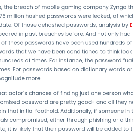
ce, the breach of mobile gaming company Zynga th
 76 million hashed passwords were leaked, of whi
date. Of those dehashed passwords, analysis by
E
eared in past breaches before. And not only had
 of these passwords have been used hundreds of
words that we have been conditioned to think look
hundreds of times. For instance, the password “u
imes. For passwords based on dictionary words or 
magnitude more.
eat actor’s chances of finding just one person wh
omised password are pretty good- and all they ne
in that initial foothold. Additionally, if someone in
ials compromised, either through phishing or a thi
, it is likely that their password will be added to