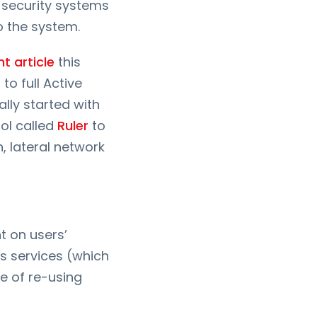
 security systems
o the system.
nt article
this
to full Active
lly started with
ool called
Ruler
to
, lateral network
t on users’
s services (which
e of re-using