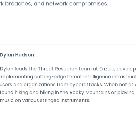
ork breaches, and network compromises.
Dylan Hudson
Dylan leads the Threat Research team at Enzoic, develop
implementing cutting-edge threat intelligence infrastruc
users and organizations from cyberattacks. When not at 
found hiking and biking in the Rocky Mountains or playing t
music on various stringed instruments.