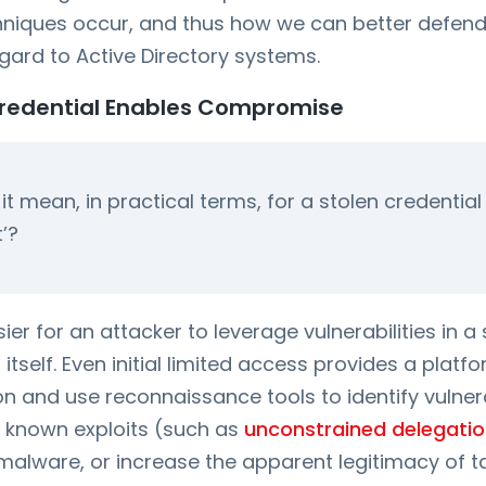
chniques occur, and thus how we can better defend
egard to Active Directory systems.
Credential Enables Compromise
t mean, in practical terms, for a stolen credentia
t’?
asier for an attacker to leverage vulnerabilities in
itself. Even initial limited access provides a platfo
on and use reconnaissance tools to identify vulnerab
 known exploits (such as
unconstrained delegati
ll malware, or increase the apparent legitimacy of 