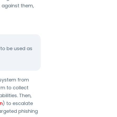
 against them,
l to be used as
 a system from
rm to collect
ilities. Then,
on
) to escalate
targeted phishing