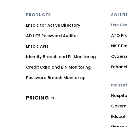
PRODUCTS
SOLUT
Use Ca
Enzoic for Active Directory
ATO Pro
AD LITE Password Auditor
NIST P
Enzoic APIs
Cybers
Identity Breach and PII Monitoring
Enhanci
Credit Card and BIN Monitoring
Password Breach Monitoring
Industr
Hospita
PRICING
Govern
Educat