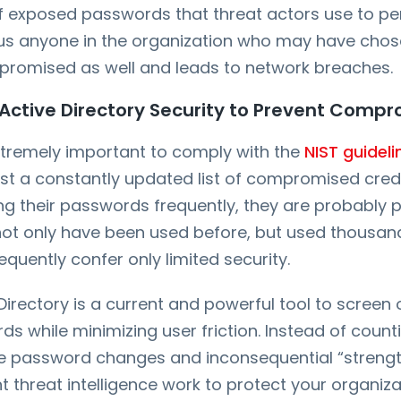
of exposed passwords that threat actors use to 
us anyone in the organization who may have cho
romised as well and leads to network breaches.
Active Directory Security to Prevent Comp
 extremely important to comply with the
NIST guideli
t a constantly updated list of compromised creden
g their passwords frequently, they are probably p
ot only have been used before, but used thousan
quently confer only limited security.
 Directory is a current and powerful tool to screen
 while minimizing user friction. Instead of count
ine password changes and inconsequential “strengt
ant threat intelligence work to protect your organiza