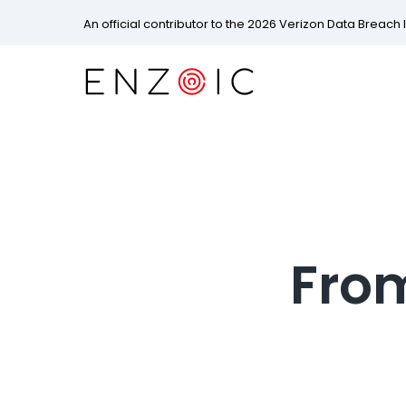
An official contributor to the 2026 Verizon Data Breach 
From