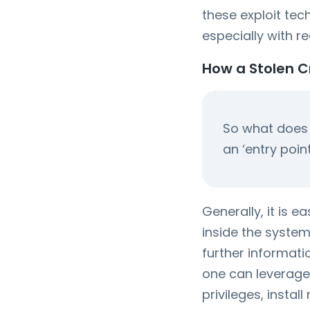
these exploit te
especially with r
How a Stolen 
So what does i
an ‘entry poin
Generally, it is e
inside the system 
further informati
one can leverage
privileges, insta