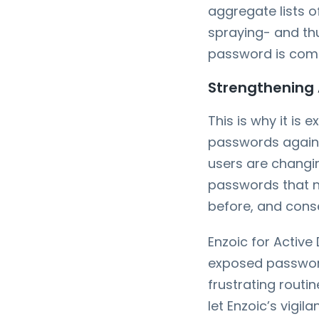
aggregate lists 
spraying- and th
password is comp
Strengthening 
This is why it is
passwords agains
users are changin
passwords that n
before, and conse
Enzoic for Active
exposed passwords
frustrating rout
let Enzoic’s vigil