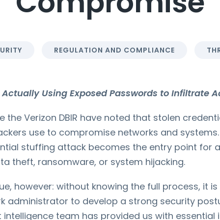
Compromise
URITY
REGULATION AND COMPLIANCE
THR
Actually Using Exposed Passwords to Infiltrate Ac
ke the Verizon DBIR have noted that stolen credenti
tackers use to compromise networks and systems.
ntial stuffing attack becomes the entry point for 
data theft, ransomware, or system hijacking.
ue, however: without knowing the full process, it is d
 administrator to develop a strong security postur
t intelligence team has provided us with essential 