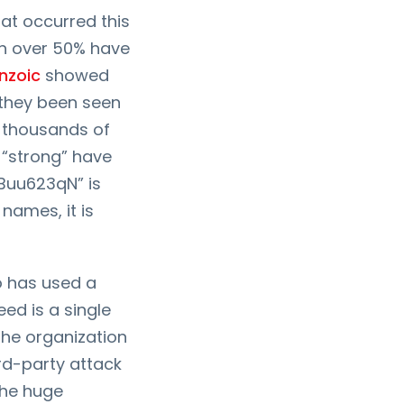
at occurred this
ch over 50% have
nzoic
showed
 they been seen
 thousands of
 “strong” have
aBuu623qN” is
names, it is
o has used a
ed is a single
 the organization
rd-party attack
 the huge