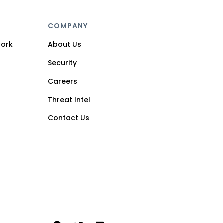
COMPANY
work
About Us
Security
Careers
Threat Intel
Contact Us