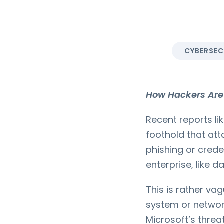
CYBERSEC
How Hackers Are 
Recent reports li
foothold that at
phishing or crede
enterprise, like 
This is rather vag
system or network
Microsoft’s threa