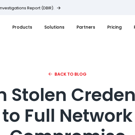
Investigations Report (DBIR).
Products
Solutions
Partners
Pricing
BACK TO BLOG
 Stolen Creden
to Full Network