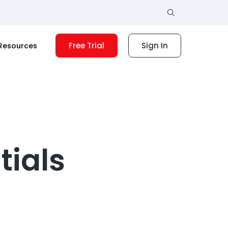
Free Trial
Sign In
Resources
tials