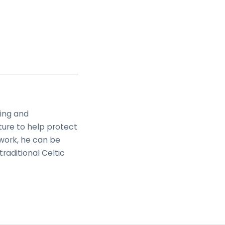
ing and
ture to help protect
work, he can be
raditional Celtic