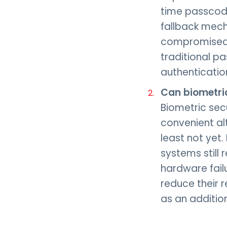
time passcode
fallback mech
compromised c
traditional p
authenticatio
Can biometri
Biometric secu
convenient al
least not yet
systems still 
hardware fail
reduce their r
as an addition