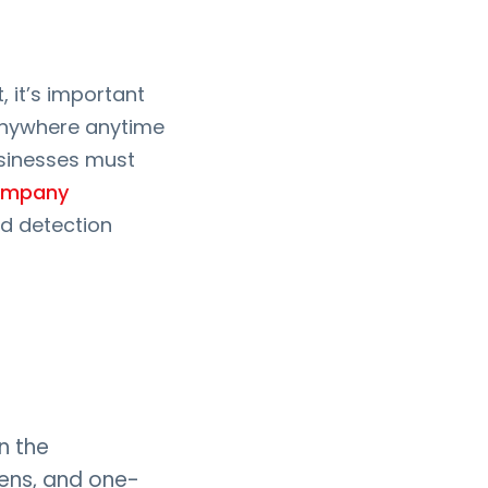
 it’s important
 anywhere anytime
usinesses must
ompany
d detection
n the
kens, and one-