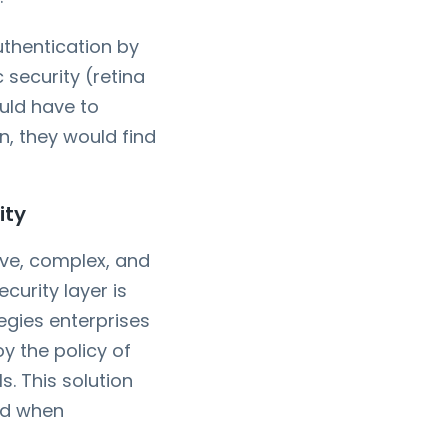
thentication by
 security (retina
ould have to
en, they would find
ity
sive, complex, and
curity layer is
tegies enterprises
y the policy of
. This solution
nd when