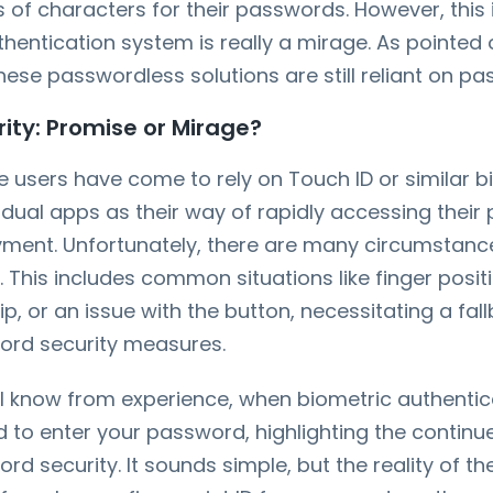
of characters for their passwords. However, this i
hentication system is really a mirage. As pointed
these passwordless solutions are still reliant on p
ity: Promise or Mirage?
users have come to rely on Touch ID or similar bi
idual apps as their way of rapidly accessing their
ment. Unfortunately, there are many circumstance
ls. This includes common situations like finger posit
tip, or an issue with the button, necessitating a fal
word security measures.
l know from experience, when biometric authenticat
to enter your password, highlighting the continu
rd security. It sounds simple, but the reality of the