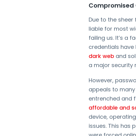
Compromised Cr
Due to the sheer
liable for most wi
failing us. It’s a 
credentials have
dark web
and sol
a major security 
However, passwor
appeals to many e
entrenched and f
affordable and s
device, operating
issues. This has
were forced onli