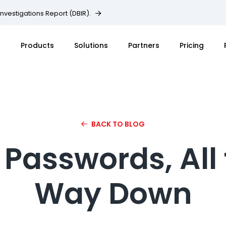
Investigations Report (DBIR).
Products
Solutions
Partners
Pricing
BACK TO BLOG
s Passwords, All
Way Down