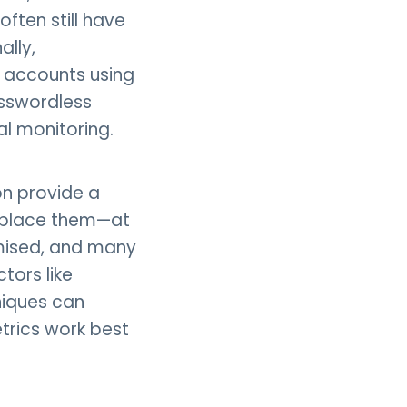
ften still have
ally,
t accounts using
asswordless
l monitoring.
on provide a
replace them—at
omised, and many
tors like
niques can
etrics work best