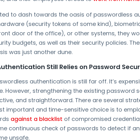
nted to dash towards the oasis of passwordless au
hardware (security tokens of some kind), biometric
ront door of the office), or other systems, they w
ity budgets, as well as their security policies. Th
asis was just another dune.
thentication Still Relies on Password Secur
wordless authentication is still far off. It’s expen
e. However, strengthening the existing password se
ective, and straightforward. There are several stra
t important and time-sensitive choice is to emplo
ords
against a blacklist
of compromised credentials
time continuous check of passwords to detect if a
me unsafe.