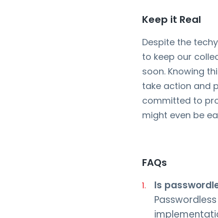
Keep it Real
Despite the tech
to keep our coll
soon. Knowing th
take action and p
committed to pr
might even be eas
FAQs
Is passwordl
Passwordless 
implementatio