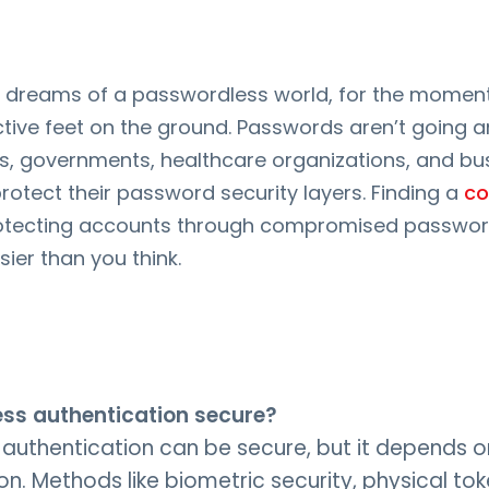
y dreams of a passwordless world, for the moment,
ective feet on the ground. Passwords aren’t going
is, governments, healthcare organizations, and b
rotect their password security layers. Finding a
c
otecting accounts through compromised passwor
ier than you think.
ess authentication secure?
authentication can be secure, but it depends o
n. Methods like biometric security, physical to