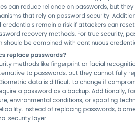
s can reduce reliance on passwords, but they o
anisms that rely on password security. Addition
redentials remain a risk if attackers can rese
assword recovery methods. For true security, p
n should be combined with continuous credentia
cs replace passwords?
rity methods like fingerprint or facial recogniti
ternative to passwords, but they cannot fully 
. Biometric data is difficult to change if compr
require a password as a backup. Additionally, fac
ure, environmental conditions, or spoofing tech
eliability. Instead of replacing passwords, biom
al security layer.