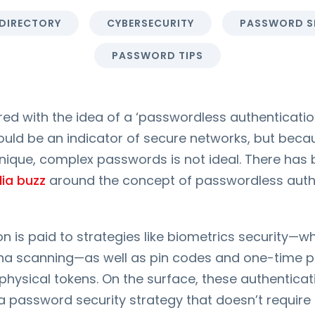
 DIRECTORY
CYBERSECURITY
PASSWORD S
PASSWORD TIPS
 with the idea of a ‘passwordless authentication
ould be an indicator of secure networks, but beca
unique, complex passwords is not ideal. There has 
ia buzz
around the concept of passwordless auth
ion is paid to strategies like biometrics security—w
etina scanning—as well as pin codes and one-time
physical tokens. On the surface, these authentic
 password security strategy that doesn’t require 