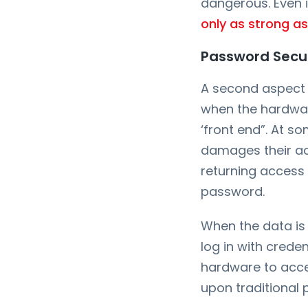
dangerous. Even if
only as strong as
Password Secur
A second aspect 
when the hardwar
‘front end”. At s
damages their acc
returning access 
password.
When the data is 
log in with crede
hardware to acces
upon traditional