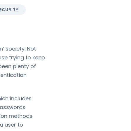
ECURITY
’ society. Not
use trying to keep
been plenty of
entication
hich includes
 passwords
ation methods
a user to