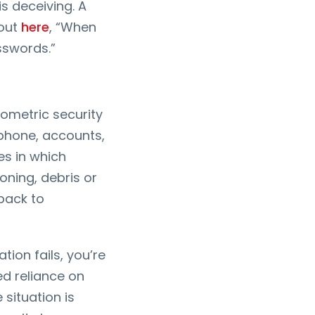
s deceiving. A
 out
here
, “When
asswords.”
ometric security
 phone, accounts,
s in which
ioning, debris or
lback to
ion fails, you’re
ed reliance on
 situation is