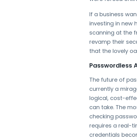
If a business wa
investing in new 
scanning at the f
revamp their secur
that the lovely o
Passwordless Au
The future of pass
currently a mirag
logical, cost-eff
can take. The mos
checking passw
requires a real-
credentials beco