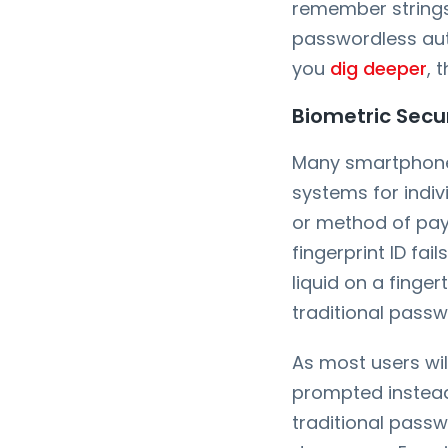
remember strings 
passwordless aut
you
dig deeper
, 
Biometric Secur
Many smartphone 
systems for indiv
or method of pay
fingerprint ID fai
liquid on a finger
traditional pass
As most users wil
prompted instead 
traditional passwo