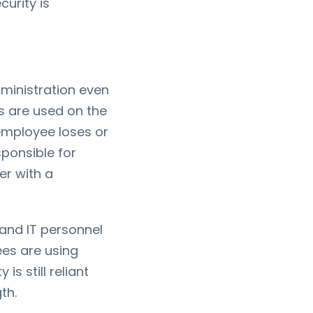
curity is
ministration even
s are used on the
 employee loses or
ponsible for
er with a
 and IT personnel
ees are using
s still reliant
th.