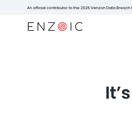
An official contributor to the 2026 Verizon Data Breach 
It’