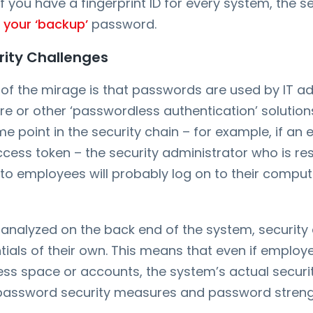
 you have a fingerprint ID for every system, the se
 your ‘backup’
password.
ity Challenges
of the mirage is that passwords are used by IT ad
e or other ‘passwordless authentication’ solution
ome point in the security chain – for example, if an
ess token – the security administrator who is res
to employees will probably log on to their comput
analyzed on the back end of the system, security
ntials of their own. This means that even if employ
s space or accounts, the system’s actual security i
 password security measures and password streng