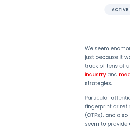
ACTIVE
We seem enamored
just because it w
track of tens of 
industry
and
med
strategies.
Particular attent
fingerprint or r
(OTPs), and also 
seem to provide a