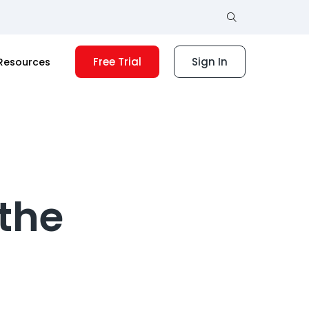
Free Trial
Sign In
Resources
 the