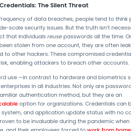
edentials: The Silent Threat
 frequency of data breaches, people tend to think
de-scale security issues. But the truth isn’t necess
fact that individuals
reuse
passwords all the time. O
 been stolen from one account, they are often lea
d to other hackers. These compromised credenti
risk, enabling attackers to breach other accounts.
d use —in contrast to hardware and biometrics sec
nterprises in all industries. Not only are passwor
amiliar authentication method, but they are an
calable
option for organizations. Credentials can 
 system, and application update status with no co
 proven to be invaluable during the pandemic whe
ne, and their employees forced to
work from home