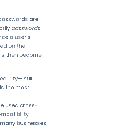
 passwords are
arily
passwords
nce a user’s
ked on the
als then become
urity— still
ds the most
be used cross-
mpatibility
n many businesses
.