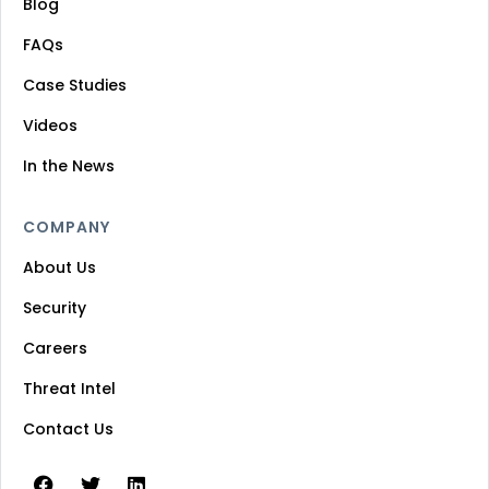
Blog
FAQs
Case Studies
Videos
In the News
COMPANY
About Us
Security
Careers
Threat Intel
Contact Us