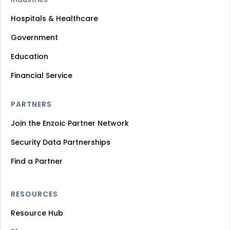
Hospitals & Healthcare
Government
Education
Financial Service
PARTNERS
Join the Enzoic Partner Network
Security Data Partnerships
Find a Partner
RESOURCES
Resource Hub