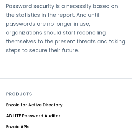
Password security is a necessity based on
the statistics in the report. And until
passwords are no longer in use,
organizations should start reconciling
themselves to the present threats and taking
steps to secure their future.
PRODUCTS
Enzoic for Active Directory
AD LITE Password Auditor
Enzoic APIs