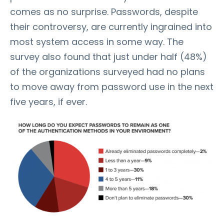
comes as no surprise. Passwords, despite
their controversy, are currently ingrained into
most system access in some way. The
survey also found that just under half (48%)
of the organizations surveyed had no plans
to move away from password use in the next
five years, if ever.