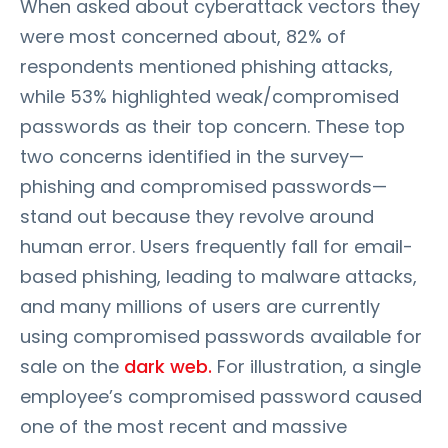
When asked about cyberattack vectors they
were most concerned about, 82% of
respondents mentioned phishing attacks,
while 53% highlighted weak/compromised
passwords as their top concern. These top
two concerns identified in the survey—
phishing and compromised passwords—
stand out because they revolve around
human error. Users frequently fall for email-
based phishing, leading to malware attacks,
and many millions of users are currently
using compromised passwords available for
sale on the
dark web.
For illustration, a single
employee’s compromised password caused
one of the most recent and massive