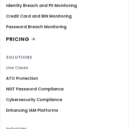
Identity Breach and PII Monitoring
Credit Card and BIN Monitoring
Password Breach Monitoring
PRICING
SOLUTIONS
Use Cases
ATO Protection
NIST Password Compliance
Cybersecurity Compliance
Enhancing IAM Platforms
Industries