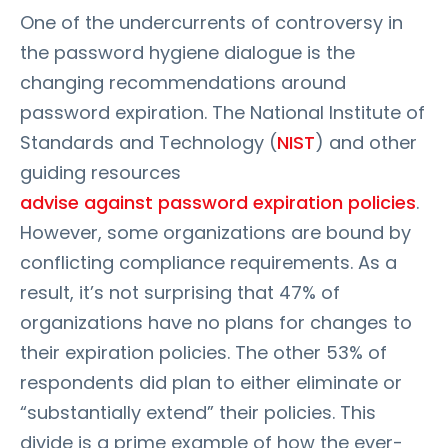
One of the undercurrents of controversy in
the password hygiene dialogue is the
changing recommendations around
password expiration. The National Institute of
Standards and Technology (
NIST
) and other
guiding resources
advise against password expiration policies
.
However, some organizations are bound by
conflicting compliance requirements. As a
result, it’s not surprising that 47% of
organizations have no plans for changes to
their expiration policies. The other 53% of
respondents did plan to either eliminate or
“substantially extend” their policies. This
divide is a prime example of how the ever-