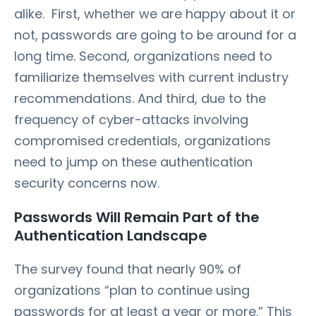
alike. First, whether we are happy about it or
not, passwords are going to be around for a
long time. Second, organizations need to
familiarize themselves with current industry
recommendations. And third, due to the
frequency of cyber-attacks involving
compromised credentials, organizations
need to jump on these authentication
security concerns now.
Passwords Will Remain Part of the
Authentication Landscape
The survey found that nearly 90% of
organizations “plan to continue using
passwords for at least a year or more.” This