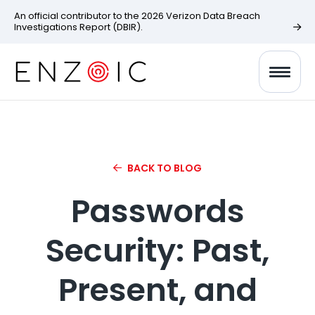
An official contributor to the 2026 Verizon Data Breach
Investigations Report (DBIR).
BACK TO BLOG
Passwords
Security: Past,
Present, and