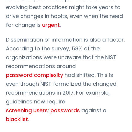
evolving best practices might take years to
drive changes in habits, even when the need
for change is
urgent
.
Dissemination of information is also a factor.
According to the survey, 58% of the
organizations were unaware that the NIST
recommendations around
password complexity
had shifted. This is
even though NIST formalized the changed
recommendations in 2017. For example,
guidelines now require
screening users’ passwords
against a
blacklist
.