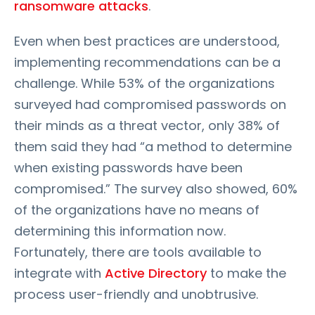
ransomware attacks
.
Even when best practices are understood,
implementing recommendations can be a
challenge. While 53% of the organizations
surveyed had compromised passwords on
their minds as a threat vector, only 38% of
them said they had “a method to determine
when existing passwords have been
compromised.” The survey also showed, 60%
of the organizations have no means of
determining this information now.
Fortunately, there are tools available to
integrate with
Active Directory
to make the
process user-friendly and unobtrusive.