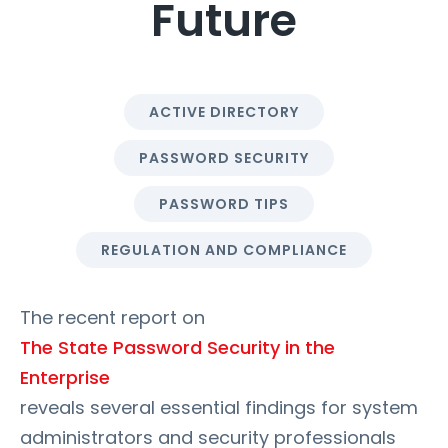
Future
ACTIVE DIRECTORY
PASSWORD SECURITY
PASSWORD TIPS
REGULATION AND COMPLIANCE
The recent report on
The State Password Security in the
Enterprise
reveals several essential findings for system
administrators and security professionals