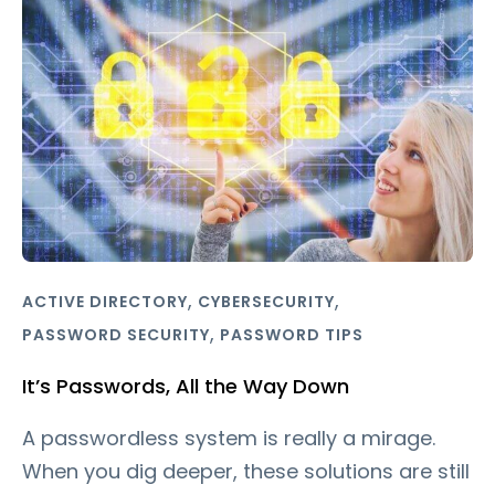
,
,
ACTIVE DIRECTORY
CYBERSECURITY
,
PASSWORD SECURITY
PASSWORD TIPS
It’s Passwords, All the Way Down
A passwordless system is really a mirage.
When you dig deeper, these solutions are still