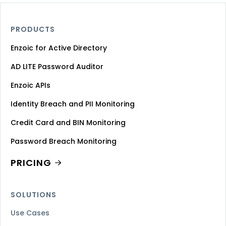
PRODUCTS
Enzoic for Active Directory
AD LITE Password Auditor
Enzoic APIs
Identity Breach and PII Monitoring
Credit Card and BIN Monitoring
Password Breach Monitoring
PRICING
SOLUTIONS
Use Cases