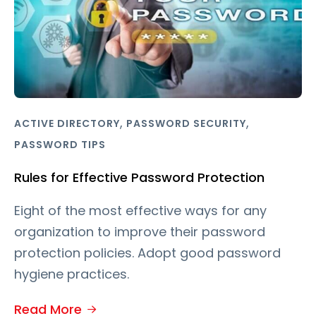
,
,
ACTIVE DIRECTORY
PASSWORD SECURITY
PASSWORD TIPS
Rules for Effective Password Protection
Eight of the most effective ways for any
organization to improve their password
protection policies. Adopt good password
hygiene practices.
Read More