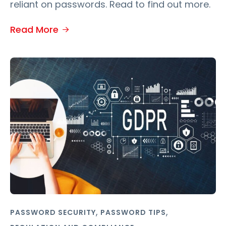
reliant on passwords. Read to find out more.
Read More
,
,
PASSWORD SECURITY
PASSWORD TIPS