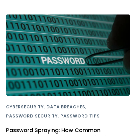
,
,
CYBERSECURITY
DATA BREACHES
,
PASSWORD SECURITY
PASSWORD TIPS
Password Spraying: How Common