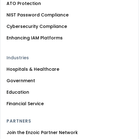
ATO Protection
NIST Password Compliance
Cybersecurity Compliance
Enhancing IAM Platforms
Industries
Hospitals & Healthcare
Government
Education
Financial Service
PARTNERS
Join the Enzoic Partner Network