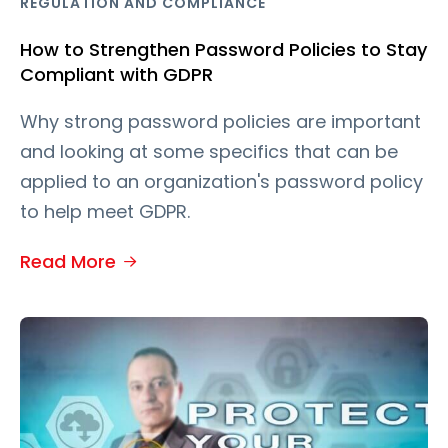
REGULATION AND COMPLIANCE
How to Strengthen Password Policies to Stay
Compliant with GDPR
Why strong password policies are important
and looking at some specifics that can be
applied to an organization's password policy
to help meet GDPR.
Read More