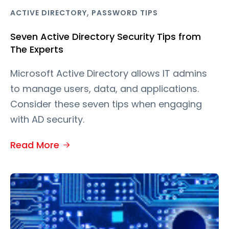
,
ACTIVE DIRECTORY
PASSWORD TIPS
Seven Active Directory Security Tips from
The Experts
Microsoft Active Directory allows IT admins
to manage users, data, and applications.
Consider these seven tips when engaging
with AD security.
Read More