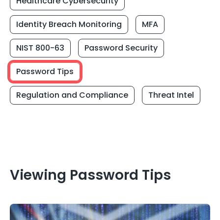
Healthcare Cybersecurity
Identity Breach Monitoring
MFA
NIST 800-63
Password Security
Password Tips
Regulation and Compliance
Threat Intel
Viewing Password Tips