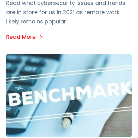
Read what cybersecurity issues and trends
are in store for us in 2021 as remote work
likely remains popular.
Read More