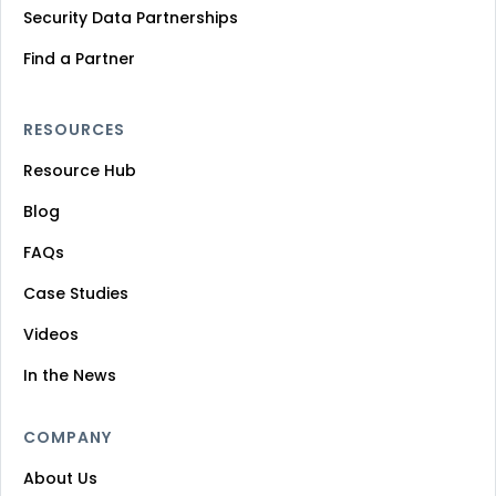
Security Data Partnerships
Find a Partner
RESOURCES
Resource Hub
Blog
FAQs
Case Studies
Videos
In the News
COMPANY
About Us