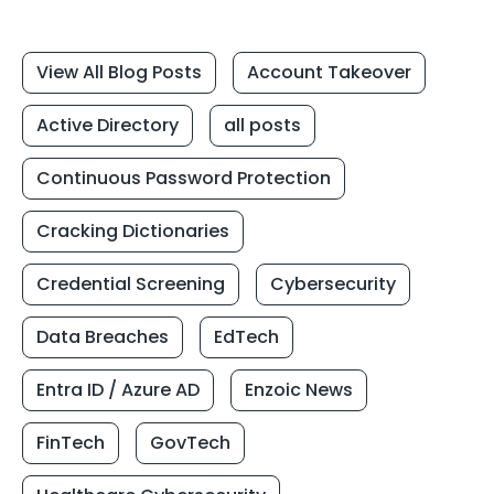
View All Blog Posts
Account Takeover
Active Directory
all posts
Continuous Password Protection
Cracking Dictionaries
Credential Screening
Cybersecurity
Data Breaches
EdTech
Entra ID / Azure AD
Enzoic News
FinTech
GovTech