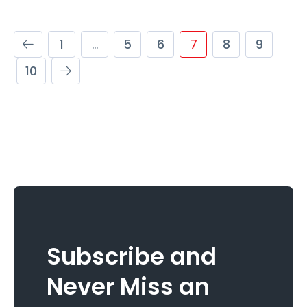
1
…
5
6
7
8
9
10
Subscribe and
Never Miss an