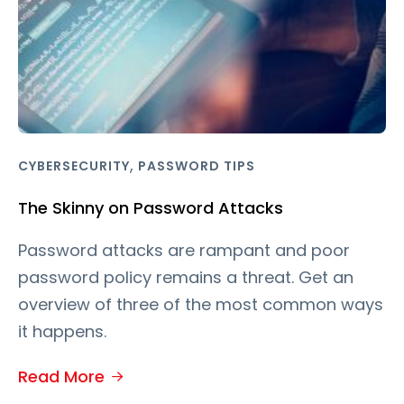
,
CYBERSECURITY
PASSWORD TIPS
The Skinny on Password Attacks
Password attacks are rampant and poor
password policy remains a threat. Get an
overview of three of the most common ways
it happens.
Read More