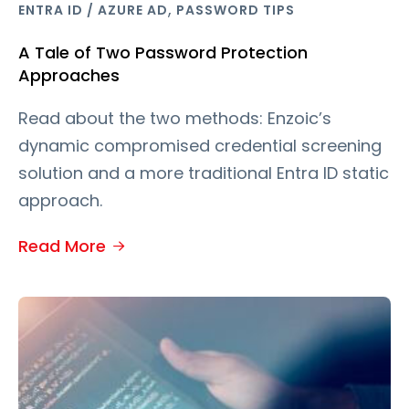
,
ENTRA ID / AZURE AD
PASSWORD TIPS
A Tale of Two Password Protection
Approaches
Read about the two methods: Enzoic’s
dynamic compromised credential screening
solution and a more traditional Entra ID static
approach.
Read More