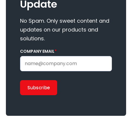
Update
No Spam. Only sweet content and
updates on our products and
solutions.
COMPANY EMAIL
*