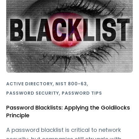
,
,
ACTIVE DIRECTORY
NIST 800-63
,
PASSWORD SECURITY
PASSWORD TIPS
Password Blacklists: Applying the Goldilocks
Principle
A password blacklist is critical to network