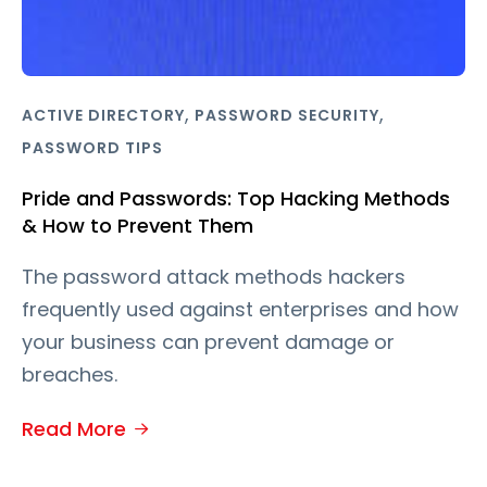
,
,
ACTIVE DIRECTORY
PASSWORD SECURITY
PASSWORD TIPS
Pride and Passwords: Top Hacking Methods
& How to Prevent Them
The password attack methods hackers
frequently used against enterprises and how
your business can prevent damage or
breaches.
Read More