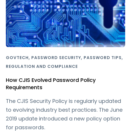
,
,
,
GOVTECH
PASSWORD SECURITY
PASSWORD TIPS
REGULATION AND COMPLIANCE
How CJIS Evolved Password Policy
Requirements
The CJIS Security Policy is regularly updated
to evolving industry best practices. The June
2019 update introduced a new policy option
for passwords.