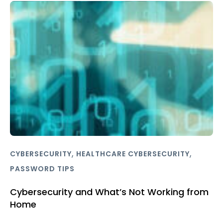
,
,
CYBERSECURITY
HEALTHCARE CYBERSECURITY
PASSWORD TIPS
Cybersecurity and What’s Not Working from
Home