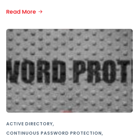
Read More
,
ACTIVE DIRECTORY
,
CONTINUOUS PASSWORD PROTECTION