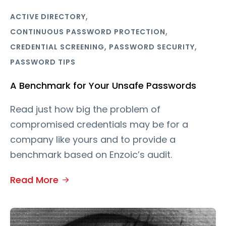
,
ACTIVE DIRECTORY
,
CONTINUOUS PASSWORD PROTECTION
,
,
CREDENTIAL SCREENING
PASSWORD SECURITY
PASSWORD TIPS
A Benchmark for Your Unsafe Passwords
Read just how big the problem of
compromised credentials may be for a
company like yours and to provide a
benchmark based on Enzoic’s audit.
Read More