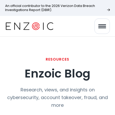
An official contributor to the 2026 Verizon Data Breach
Investigations Report (DBIR).
RESOURCES
Enzoic Blog
Research, views, and insights on
cybersecurity, account takeover, fraud, and
more