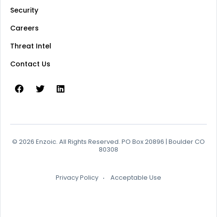
Security
Careers
Threat Intel
Contact Us
© 2026 Enzoic. All Rights Reserved. PO Box 20896 | Boulder CO
80308
Privacy Policy
Acceptable Use