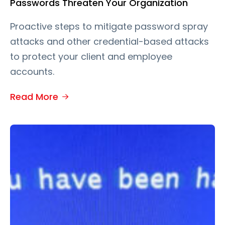
Passwords Threaten Your Organization
Proactive steps to mitigate password spray
attacks and other credential-based attacks
to protect your client and employee
accounts.
Read More