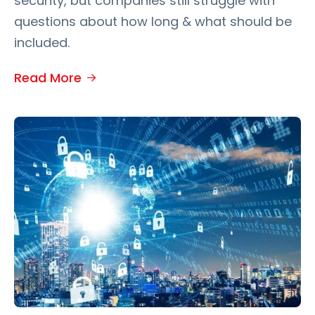
security, but companies still struggle with
questions about how long & what should be
included.
Read More