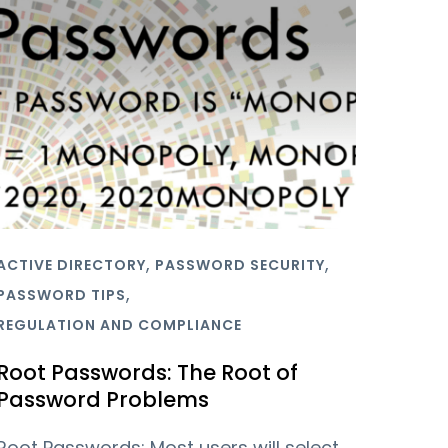
,
,
ACTIVE DIRECTORY
PASSWORD SECURITY
,
PASSWORD TIPS
REGULATION AND COMPLIANCE
Root Passwords: The Root of
Password Problems
Root Passwords: Most users will select