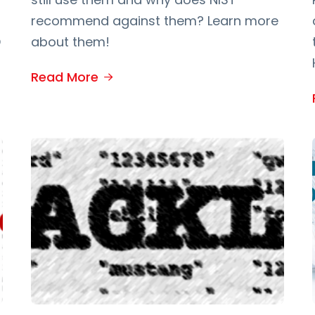
recommend against them? Learn more
D
about them!
Read More