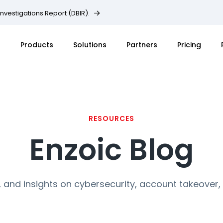
Investigations Report (DBIR).
Products
Solutions
Partners
Pricing
RESOURCES
Enzoic Blog
, and insights on cybersecurity, account takeover,