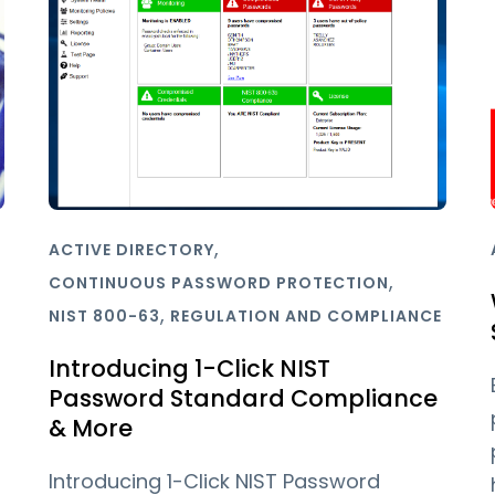
,
ACTIVE DIRECTORY
,
CONTINUOUS PASSWORD PROTECTION
,
NIST 800-63
REGULATION AND COMPLIANCE
Introducing 1-Click NIST
Password Standard Compliance
& More
Introducing 1-Click NIST Password