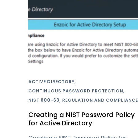
,
ACTIVE DIRECTORY
,
CONTINUOUS PASSWORD PROTECTION
,
NIST 800-63
REGULATION AND COMPLIANCE
Creating a NIST Password Policy
for Active Directory
Creating a NIST Password Policy for