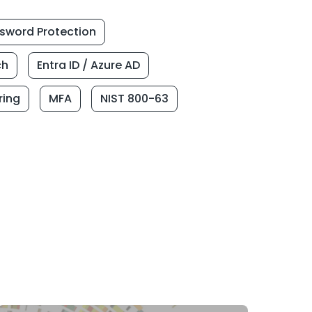
sword Protection
ch
Entra ID / Azure AD
ring
MFA
NIST 800-63