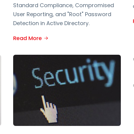
Standard Compliance, Compromised
User Reporting, and "Root" Password
Detection in Active Directory.
Read More