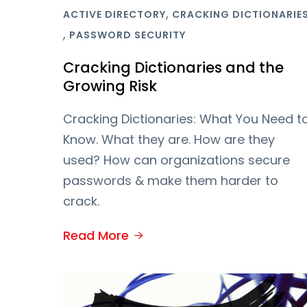
,
ACTIVE DIRECTORY
CRACKING DICTIONARIE
,
PASSWORD SECURITY
Cracking Dictionaries and the
Growing Risk
Cracking Dictionaries: What You Need t
Know. What they are. How are they
used? How can organizations secure
passwords & make them harder to
crack.
Read More