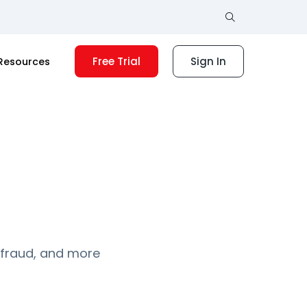
Free Trial
Sign In
Resources
 fraud, and more