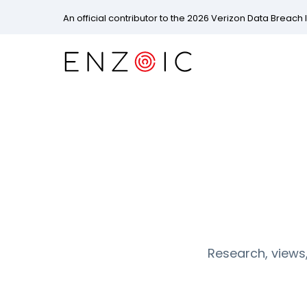
An official contributor to the 2026 Verizon Data Breach 
Research, views