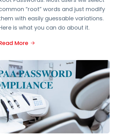
common “root” words and just modify
them with easily guessable variations.
Here is what you can do about it.
Read More