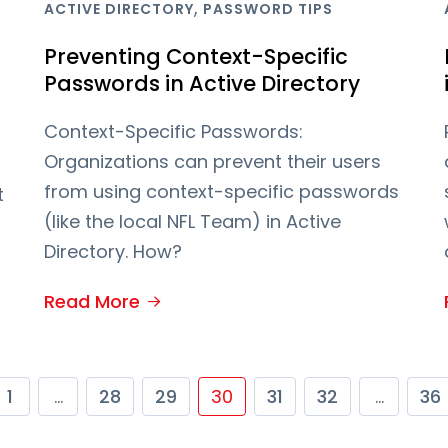
,
ACTIVE DIRECTORY
PASSWORD TIPS
Preventing Context-Specific
Passwords in Active Directory
Context-Specific Passwords:
Organizations can prevent their users
from using context-specific passwords
t
(like the local NFL Team) in Active
Directory. How?
Read More
1
…
28
29
30
31
32
…
36