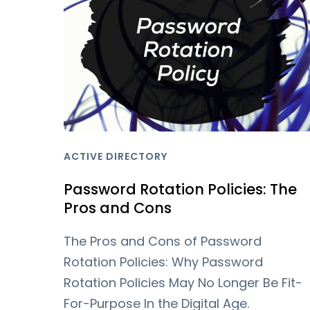
ACTIVE DIRECTORY
Password Rotation Policies: The
Pros and Cons
The Pros and Cons of Password
Rotation Policies: Why Password
Rotation Policies May No Longer Be Fit-
For-Purpose In the Digital Age.