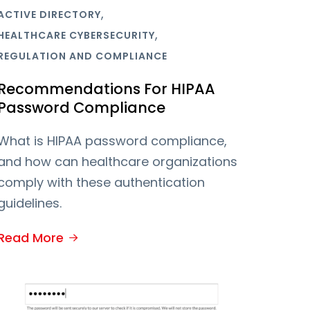
,
ACTIVE DIRECTORY
,
HEALTHCARE CYBERSECURITY
REGULATION AND COMPLIANCE
Recommendations For HIPAA
Password Compliance
What is HIPAA password compliance,
and how can healthcare organizations
comply with these authentication
guidelines.
Read More