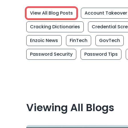
View All Blog Posts
Account Takeover
Cracking Dictionaries
Credential Scr
Enzoic News
FinTech
GovTech
Password Security
Password Tips
Viewing All Blogs