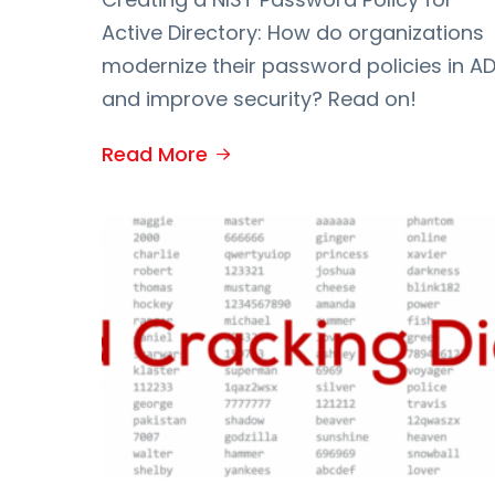
Active Directory: How do organizations
modernize their password policies in A
and improve security? Read on!
Read More