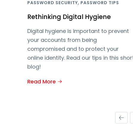
,
PASSWORD SECURITY
PASSWORD TIPS
Rethinking Digital Hygiene
Digital hygiene is important to prevent
your accounts from being
compromised and to protect your
online identity. Read our tips in this shor
blog!
Read More