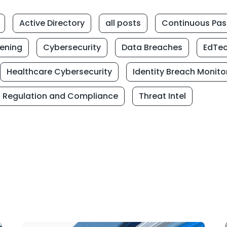
Active Directory
all posts
Continuous Pas
eening
Cybersecurity
Data Breaches
EdTe
Healthcare Cybersecurity
Identity Breach Monito
Regulation and Compliance
Threat Intel