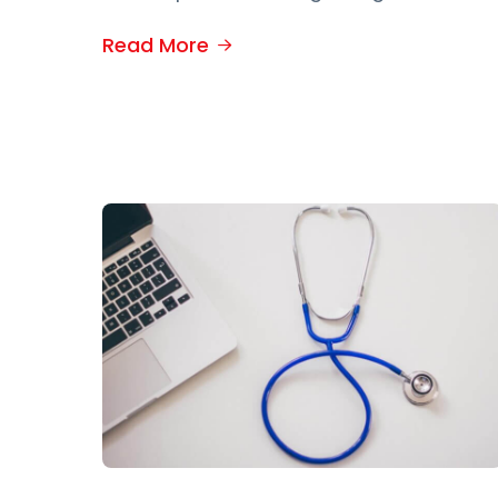
Read More