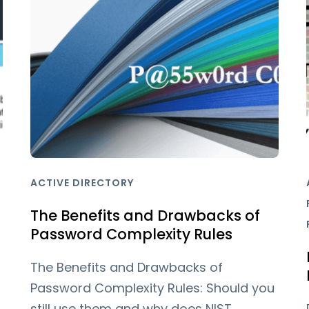
ACTIVE DIRECTORY
The Benefits and Drawbacks of
Password Complexity Rules
The Benefits and Drawbacks of
Password Complexity Rules: Should you
still use them and why does NIST