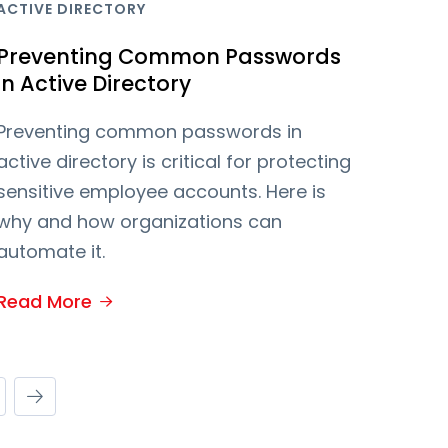
ACTIVE DIRECTORY
Preventing Common Passwords
in Active Directory
Preventing common passwords in
active directory is critical for protecting
sensitive employee accounts. Here is
why and how organizations can
automate it.
Read More