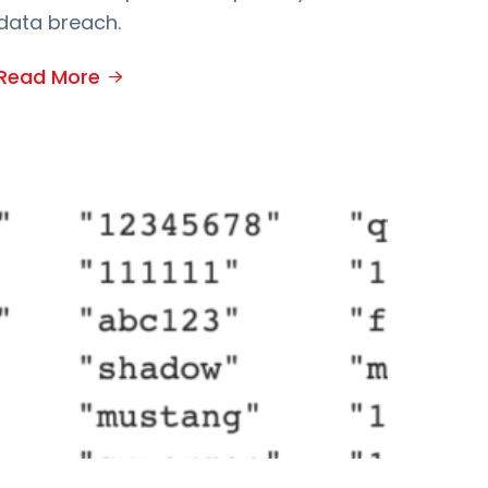
data breach.
Read More