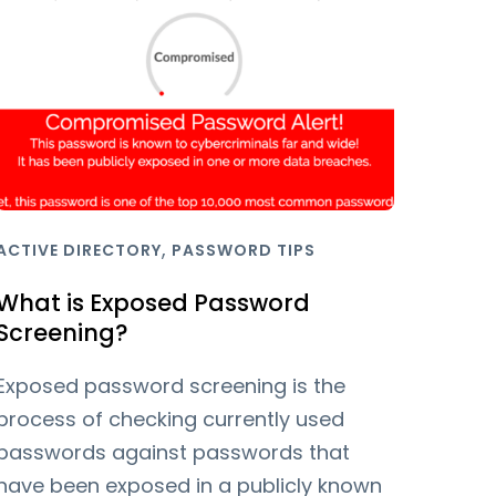
,
ACTIVE DIRECTORY
PASSWORD TIPS
What is Exposed Password
Screening?
Exposed password screening is the
process of checking currently used
passwords against passwords that
have been exposed in a publicly known