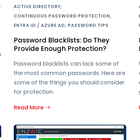
,
S
ACTIVE DIRECTORY
,
CONTINUOUS PASSWORD PROTECTION
,
ENTRA ID / AZURE AD
PASSWORD TIPS
Password Blacklists: Do They
Provide Enough Protection?
o
Password blacklists can lack some of
the most common passwords. Here are
some of the things you should consider
for protection.
Read More